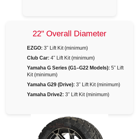
22" Overall Diameter
EZGO:
3" Lift Kit (minimum)
Club Car:
4" Lift Kit (minimum)
Yamaha G Series (G1–G22 Models):
5" Lift
Kit (minimum)
Yamaha G29 (Drive):
3" Lift Kit (minimum)
Yamaha Drive2:
3" Lift Kit (minimum)