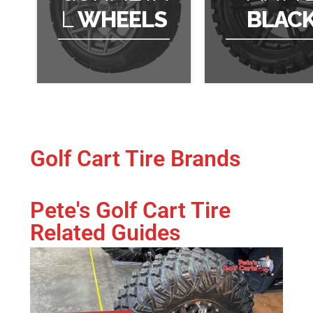
L
WHEELS
BLAC
Golf Cart Tire Brands
Pete's Golf Cart Tire
Related Guides