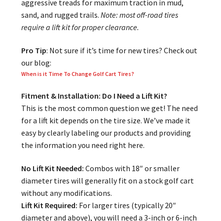
aggressive treads for maximum traction in mud,
sand, and rugged trails.
Note: most off-road tires
require a lift kit for proper clearance.
Pro Tip
: Not sure if it’s time for new tires? Check out
our blog:
When is it Time To Change Golf Cart Tires?
Fitment & Installation: Do I Need a Lift Kit?
This is the most common question we get! The need
for a lift kit depends on the tire size. We’ve made it
easy by clearly labeling our products and providing
the information you need right here.
No Lift Kit Needed:
Combos with 18″ or smaller
diameter tires will generally fit on a stock golf cart
without any modifications.
Lift Kit Required:
For larger tires (typically 20″
diameter and above), you will need a 3-inch or 6-inch