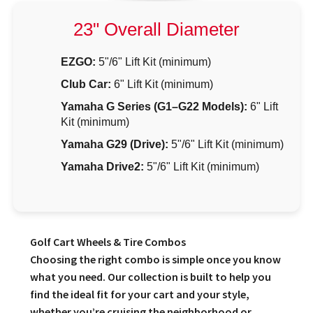
23" Overall Diameter
EZGO:
5"/6" Lift Kit (minimum)
Club Car:
6" Lift Kit (minimum)
Yamaha G Series (G1–G22 Models):
6" Lift
Kit (minimum)
Yamaha G29 (Drive):
5"/6" Lift Kit (minimum)
Yamaha Drive2:
5"/6" Lift Kit (minimum)
Golf Cart Wheels & Tire Combos
Choosing the right combo is simple once you know
what you need. Our collection is built to help you
find the ideal fit for your cart and your style,
whether you’re cruising the neighborhood or