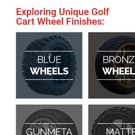
Exploring Unique Golf
Cart Wheel Finishes:
BLUE
BRONZ
WHEELS
WHEEL
GUNMETA
MATT