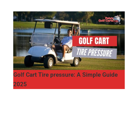
Golf Cart Tire pressure: A Simple Guide
2025