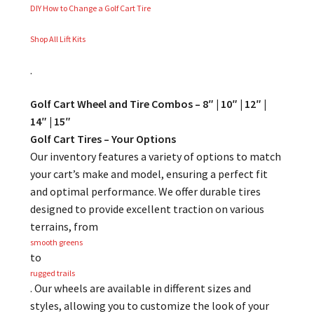
DIY How to Change a Golf Cart Tire
Shop All Lift Kits
.
Golf Cart Wheel and Tire Combos – 8″ | 10″ | 12″ |
14″ | 15″
Golf Cart Tires – Your Options
Our inventory features a variety of options to match
your cart’s make and model, ensuring a perfect fit
and optimal performance. We offer durable tires
designed to provide excellent traction on various
terrains, from
smooth greens
to
rugged trails
. Our wheels are available in different sizes and
styles, allowing you to customize the look of your