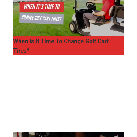
When is it Time To Change Golf Cart
Tires?