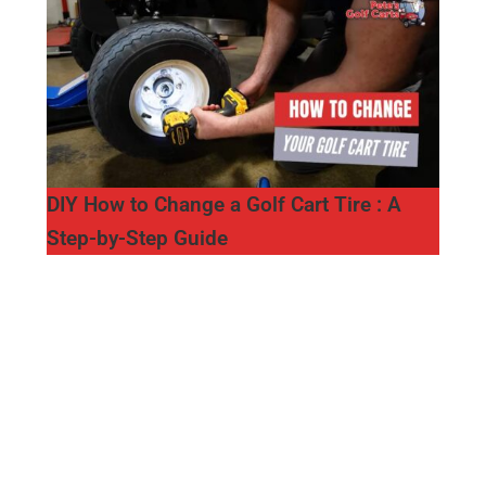
DIY How to Change a Golf Cart Tire : A
Step-by-Step Guide