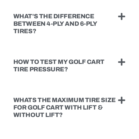
WHAT'S THE DIFFERENCE
BETWEEN 4-PLY AND 6-PLY
TIRES?
HOW TO TEST MY GOLF CART
TIRE PRESSURE?
WHATS THE MAXIMUM TIRE SIZE
FOR GOLF CART WITH LIFT &
WITHOUT LIFT?