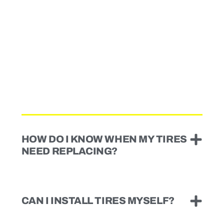
HOW DO I KNOW WHEN MY TIRES
NEED REPLACING?
CAN I INSTALL TIRES MYSELF?