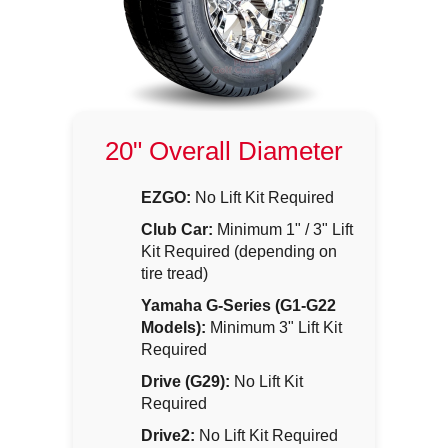
20" Overall Diameter
EZGO:
No Lift Kit Required
Club Car:
Minimum 1" / 3" Lift
Kit Required (depending on
tire tread)
Yamaha G-Series (G1-G22
Models):
Minimum 3" Lift Kit
Required
Drive (G29):
No Lift Kit
Required
Drive2:
No Lift Kit Required