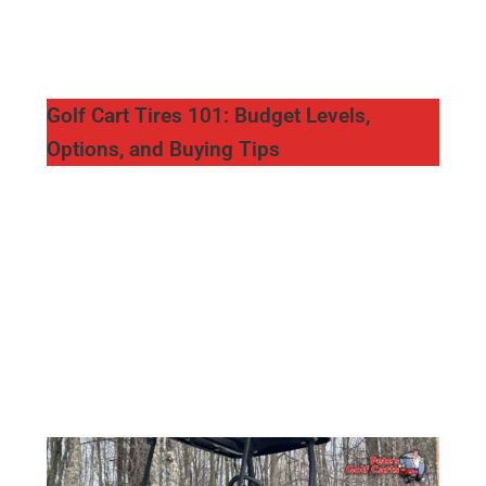
Golf Cart Tires 101: Budget Levels,
Options, and Buying Tips