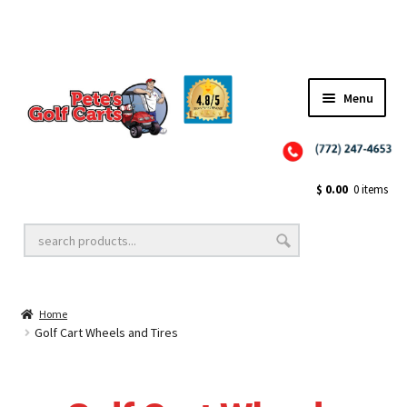
Menu
Close
Golf Cart Wheels and Tires
$
0.00
0 items
Golf Cart Lift Kits
Home
Golf Cart Accessories
Golf Cart Wheels and Tires
Golf Cart Batteries