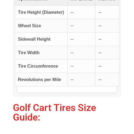
Tire Height (Diameter)
--
--
Wheel Size
--
--
Sidewall Height
--
--
Tire Width
--
--
Tire Circumference
--
--
Revolutions per Mile
--
--
Golf Cart Tires Size
Guide: