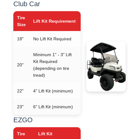
Club Car
Tire
Lift Kit Requirement
Size
18"
No Lift Kit Required
Minimum 1" - 3" Lift
Kit Required
20"
(depending on tire
tread)
22"
4" Lift Kit (minimum)
23"
6" Lift Kit (minimum)
EZGO
Tire
Lift Kit