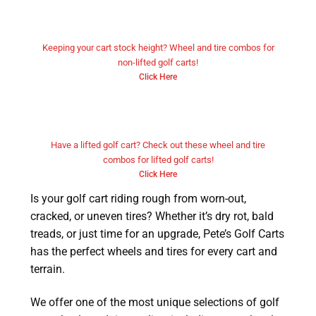
Non Lifted Golf Cart Wheels and
Tires
Keeping your cart stock height? Wheel and tire combos for
non-lifted golf carts!
Click Here
Lifted Golf Cart Wheels and
Tires
Have a lifted golf cart? Check out these wheel and tire
combos for lifted golf carts!
Click Here
Is your golf cart riding rough from worn-out,
cracked, or uneven tires? Whether it’s dry rot, bald
treads, or just time for an upgrade, Pete’s Golf Carts
has the perfect wheels and tires for every cart and
terrain.
We offer one of the most unique selections of golf