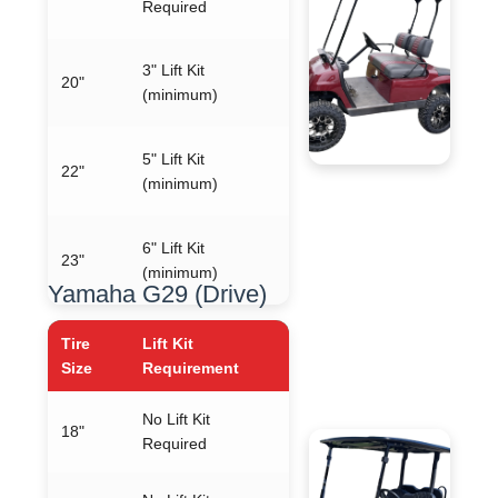
Required
3" Lift Kit
20"
(minimum)
5" Lift Kit
22"
(minimum)
6" Lift Kit
23"
(minimum)
Yamaha G29 (Drive)
Tire
Lift Kit
Size
Requirement
No Lift Kit
18"
Required