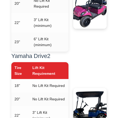
No Lift Kit
20"
Required
3" Lift Kit
22"
(minimum)
6" Lift Kit
23"
(minimum)
Yamaha Drive2
Tire
Lift Kit
Size
Requirement
18"
No Lift Kit Required
20"
No Lift Kit Required
3" Lift Kit
22"