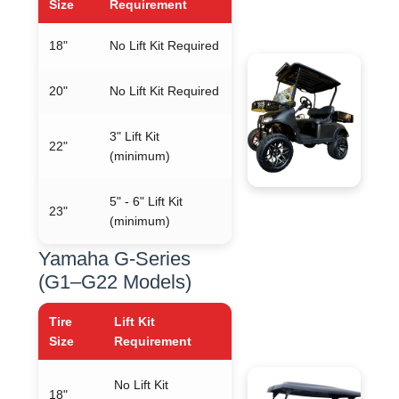
Size
Requirement
18"
No Lift Kit Required
20"
No Lift Kit Required
3" Lift Kit
22"
(minimum)
5" - 6" Lift Kit
23"
(minimum)
Yamaha G-Series
(G1–G22 Models)
Tire
Lift Kit
Size
Requirement
No Lift Kit
18"