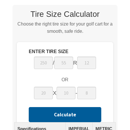
Tire Size Calculator
Choose the right tire size for your golf cart for a
smooth, safe ride.
ENTER TIRE SIZE
/
R
OR
X
-
Calculate
Specifications
IMPERIAL
METRIC