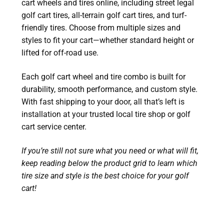
cart wheels and tires online, including street legal
golf cart tires, all-terrain golf cart tires, and turf-
friendly tires. Choose from multiple sizes and
styles to fit your cart—whether standard height or
lifted for off-road use.
Each golf cart wheel and tire combo is built for
durability, smooth performance, and custom style.
With fast shipping to your door, all that’s left is
installation at your trusted local tire shop or golf
cart service center.
If you’re still not sure what you need or what will fit,
keep reading below the product grid to learn which
tire size and style is the best choice for your golf
cart!