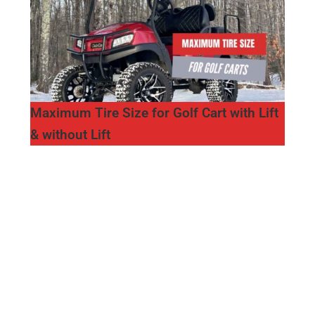
Maximum Tire Size for Golf Cart with Lift
& without Lift