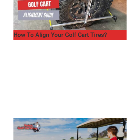
How To Align Your Golf Cart Tires?