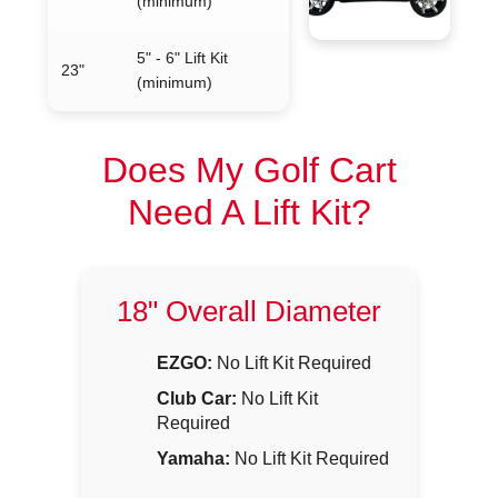
(minimum)
5" - 6" Lift Kit
23"
(minimum)
Does My Golf Cart
Need A Lift Kit?
18" Overall Diameter
EZGO:
No Lift Kit Required
Club Car:
No Lift Kit
Required
Yamaha:
No Lift Kit Required