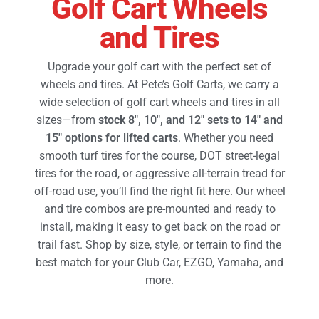
Golf Cart Wheels
and Tires
Golf Cart Parts
Upgrade your golf cart with the perfect set of
wheels and tires. At Pete’s Golf Carts, we carry a
wide selection of golf cart wheels and tires in all
sizes—from
stock 8″, 10″, and 12″ sets to 14″ and
15″ options for lifted carts
. Whether you need
smooth turf tires for the course, DOT street-legal
tires for the road, or aggressive all-terrain tread for
off-road use, you’ll find the right fit here. Our wheel
and tire combos are pre-mounted and ready to
install, making it easy to get back on the road or
trail fast.
Shop by size, style, or terrain to find the
best match for your Club Car, EZGO, Yamaha, and
more.