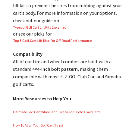
lift kit to prevent the tires from rubbing against your
cart’s body. For more information on your options,
check out our guide on
Types of Golf Cart Lift Kits Explained
or see our picks for
Top 5 Golf Cart Lift Kits for Off-Road Performance
Compatibility
All of our tire and wheel combos are built with a
standard
4×4-inch bolt pattern
, making them
compatible with most E-Z-GO, Club Car, and Yamaha
golf carts.
More Resources to Help You
Ultimate Golf Cart Wheel and Tire Guide | Pete’s Golf Carts
How To Align Your Golf Cart Tires?