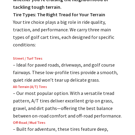
tackling tough terrain.
Tire Types: The Right Tread for Your Terrain
Your tire choice plays a big role in ride quality,
traction, and performance. We carry three main
types of golf cart tires, each designed for specific
conditions:
Street / Turf Tires
– Ideal for paved roads, driveways, and golf course
fairways. These low-profile tires provide a smooth,
quiet ride and won’t tear up delicate grass.
All-Terrain (A/T) Tires
– Our most popular option. With a versatile tread
pattern, A/T tires deliver excellent grip on grass,
gravel, and dirt paths—offering the best balance
between on-road comfort and off-road performance.
Off-Road / Mud Tires
– Built for adventure, these tires feature deep,