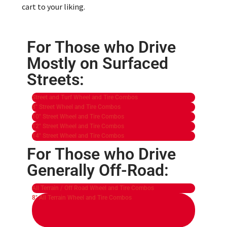
cart to your liking.
For Those who Drive
Mostly on Surfaced
Streets:
Street and Turf Wheel and Tire Combos
8" Street Wheel and Tire Combos
10" Street Wheel and Tire Combos
12" Street Wheel and Tire Combos
14" Street Wheel and Tire Combos
For Those who Drive
Generally Off-Road:
All Terrain / Off Road Wheel and Tire Combos
8" All Terrain Wheel and Tire Combos