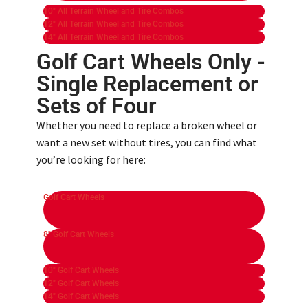
10" All Terrain Wheel and Tire Combos
12" All Terrain Wheel and Tire Combos
14" All Terrain Wheel and Tire Combos
Golf Cart Wheels Only -
Single Replacement or
Sets of Four ​
Whether you need to replace a broken wheel or
want a new set without tires, you can find what
you’re looking for here:
Golf Cart Wheels
8" Golf Cart Wheels
10" Golf Cart Wheels
12" Golf Cart Wheels
14" Golf Cart Wheels