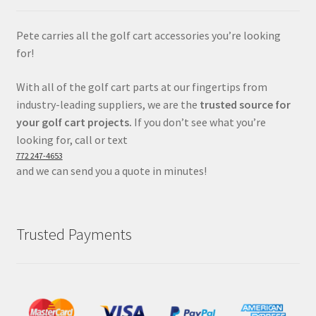
Pete carries all the golf cart accessories you’re looking
for!
With all of the golf cart parts at our fingertips from
industry-leading suppliers, we are the
trusted source for
your golf cart projects.
If you don’t see what you’re
looking for, call or text
772 247-4653
and we can send you a quote in minutes!
Trusted Payments