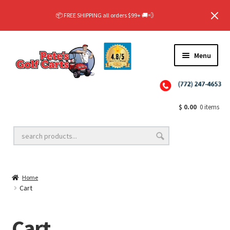
✨NEW!✨ El Tigre Premium Custom Golf Cart Seats SEARCH 🔍: "EL TIGRE" 🐅
📦 FREE SHIPPING all orders $99+ 🚚💨
$299 Rear Seat Kits! SEARCH 🔍: "RIDEALONG"
✨NEW!✨ El Tigre Premium Custom Golf Cart Seats SEARCH 🔍: "EL TIGRE" 🐅
📦 FREE SHIPPING all orders $99+ 🚚💨
Menu
$
0.00
0 items
Home
Cart
Cart