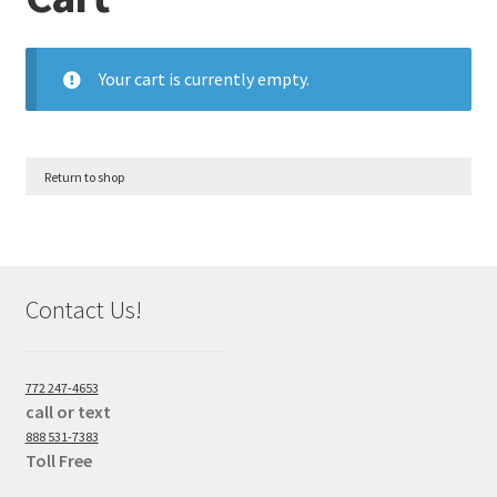
Your cart is currently empty.
Return to shop
Contact Us!
772 247-4653
call or text
888 531-7383
Toll Free