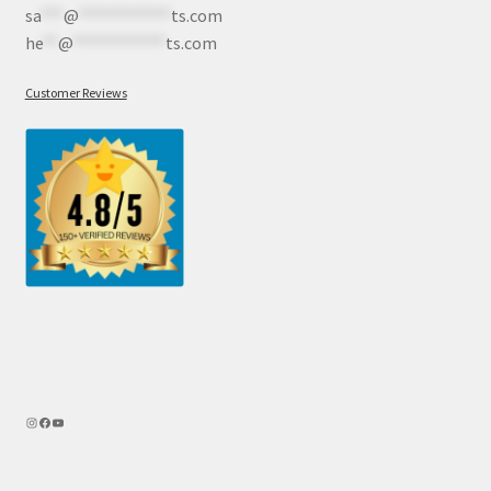
sa
***
@
************
ts.com
he
**
@
************
ts.com
Customer Reviews