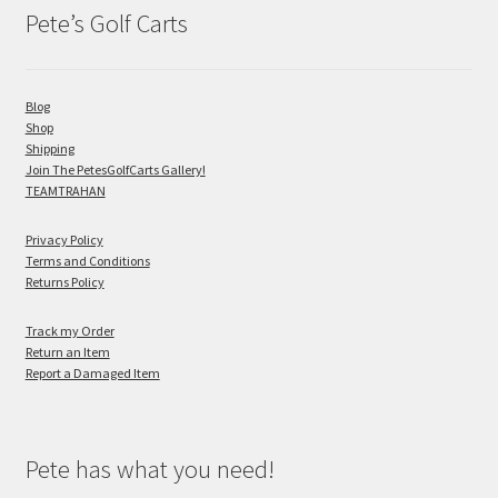
Pete’s Golf Carts
Blog
Shop
Shipping
Join The PetesGolfCarts Gallery!
TEAMTRAHAN
Privacy Policy
Terms and Conditions
Returns Policy
Track my Order
Return an Item
Report a Damaged Item
Pete has what you need!