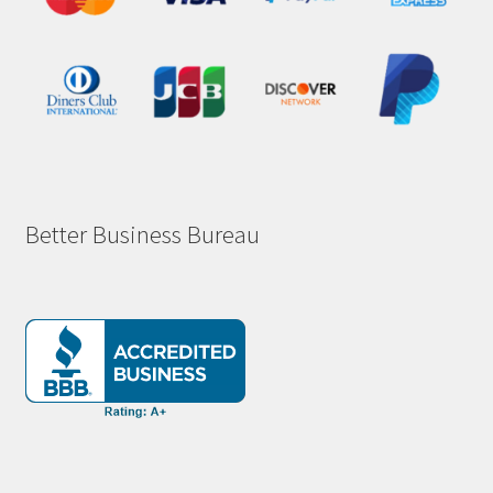
Better Business Bureau