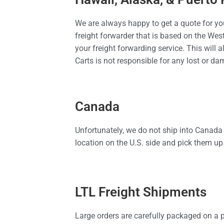
We are always happy to get a quote for you
freight forwarder that is based on the Wes
your freight forwarding service. This will a
Carts is not responsible for any lost or d
Canada
Unfortunately, we do not ship into Canada
location on the U.S. side and pick them up 
LTL Freight Shipments
Large orders are carefully packaged on a p