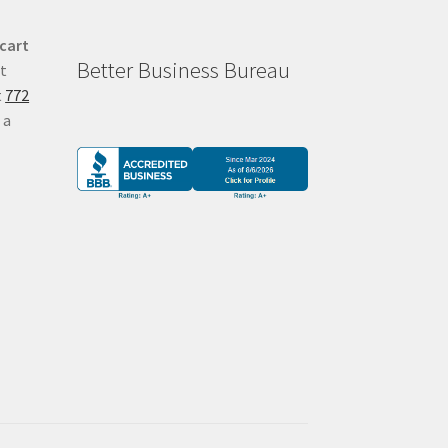
 cart
Better Business Bureau
at
t
772
 a