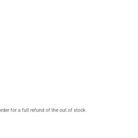
rder for a full refund of the out of stock