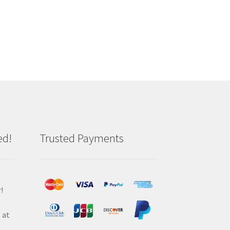
ed!
Trusted Payments
!
 at