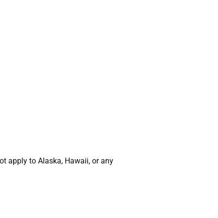
t apply to Alaska, Hawaii, or any