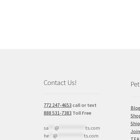
Contact Us!
Pet
772 247-4653
call or text
Blo
888 531-7383
Toll Free
Sho
Shi
sa
***
@
************
ts.com
Join
he
**
@
************
ts.com
TEA