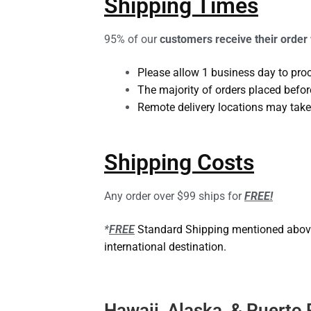
Shipping Times
95% of our
customers receive their order
Please allow 1 business day to pro
The majority of orders placed befor
Remote delivery locations may take
Shipping Costs
Any order over $99 ships for
FREE!
*
FREE
Standard Shipping mentioned above t
international destination.
Hawaii, Alaska, & Puerto 