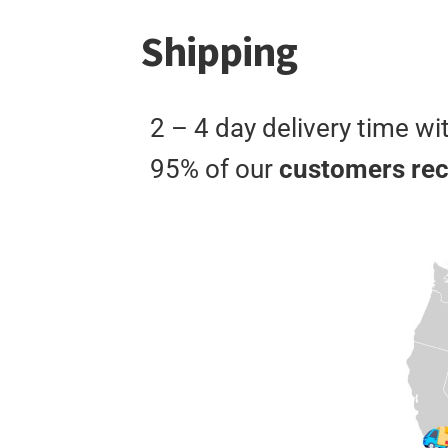
Shipping
2 – 4 day delivery time wi
95% of our
customers rece