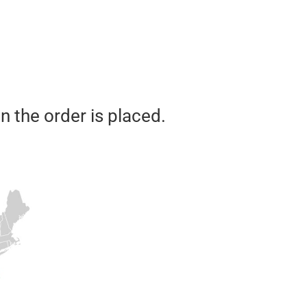
n the order is placed.