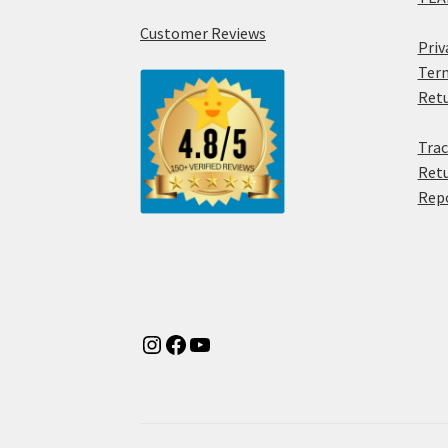
Customer Reviews
Priv
Term
Retu
Trac
Retu
Rep