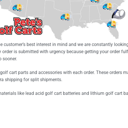
he customer’s best interest in mind and we are constantly looking
 order is submitted with urgency because getting your order fulf
o sooner.
olf cart parts and accessories with each order. These orders m
ra shipping for split shipments.
erials like lead acid golf cart batteries and lithium golf cart b