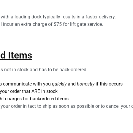
ith a loading dock typically results in a faster delivery.
l incur an extra charge of $75 for lift gate service.
d Items
 is not in stock and has to be back-ordered.
ays communicate with you
quickly
and
honestly
if this occurs
your order that ARE in stock
ght charges for backordered items
your order in tact to ship as soon as possible or to cancel your o