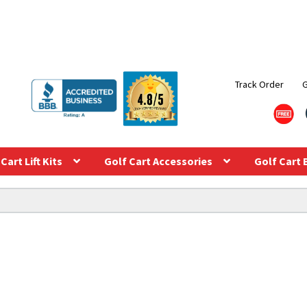
Track Order
Cart Lift Kits
Golf Cart Accessories
Golf Cart 