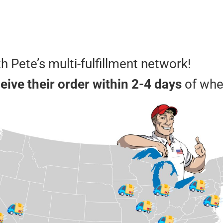
th Pete’s multi-fulfillment network!
ive their order within 2-4 days
of whe