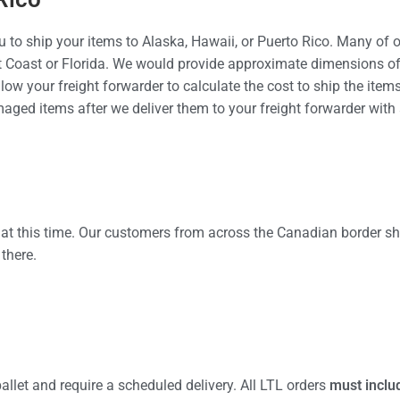
 to ship your items to Alaska, Hawaii, or Puerto Rico. Many of 
t Coast or Florida. We would provide approximate dimensions of 
llow your freight forwarder to calculate the cost to ship the items
amaged items after we deliver them to your freight forwarder wit
 at this time. Our customers from across the Canadian border shi
there.
allet and require a scheduled delivery. All LTL orders
must inclu