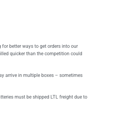
 for better ways to get orders into our
illed quicker than the competition could
ay arrive in multiple boxes – sometimes
atteries must be shipped LTL freight due to