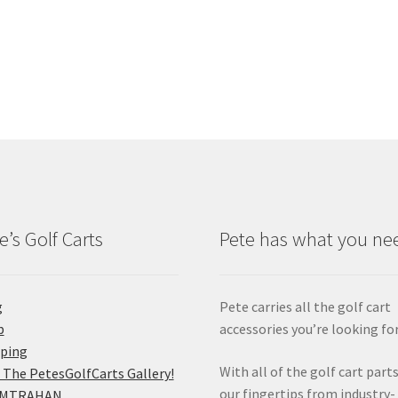
e’s Golf Carts
Pete has what you ne
g
Pete carries all the golf cart
p
accessories you’re looking for
pping
With all of the golf cart parts
 The PetesGolfCarts Gallery!
our fingertips from industry-
MTRAHAN