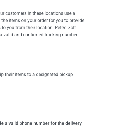
our customers in these locations use a
the items on your order for you to provide
 to you from their location. Pete’s Golf
h a valid and confirmed tracking number.
p their items to a designated pickup
de a valid phone number for the delivery