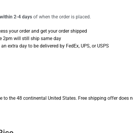
 within 2-4 days
of when the order is placed.
cess your order and get your order shipped
e 2pm will still ship same day
 an extra day to be delivered by FedEx, UPS, or USPS
o the 48 continental United States. Free shipping offer does no
Rico