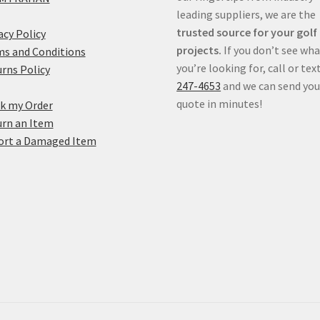
leading suppliers, we are the
trusted source for your golf
acy Policy
projects.
If you don’t see wh
s and Conditions
you’re looking for, call or tex
rns Policy
247-4653
and we can send you
quote in minutes!
k my Order
rn an Item
ort a Damaged Item