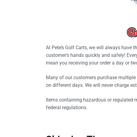
At Pete’s Golf Carts, we will always have t
customer’s hands quickly and safely! Every
mean you receiving your order a day or tw
Many of our customers purchase multiple g
on different days. We will never charge ext
Items containing hazardous or regulated mat
federal regulations.