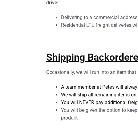
driver
.
Delivering to a commercial address w
Residential LTL freight deliveries wil
Shipping Backordere
Occasionally, we will run into an item that
A team member at Pete’s will alw
We will ship all remaining items on 
You will NEVER pay additional frei
You will be given the option to keep 
product