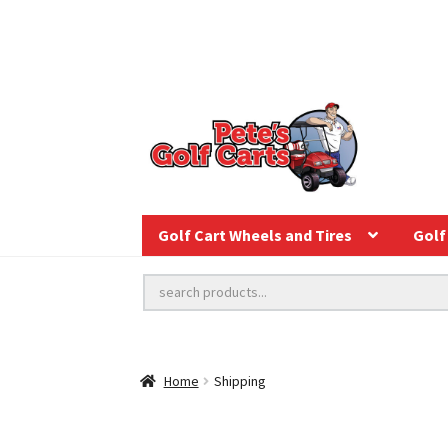
Golf Cart Wheels and Tires
Golf 
Home
Shipping