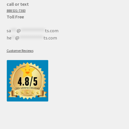
call or text
888 531-7383
Toll Free
sa
***
@
************
ts.com
he
**
@
************
ts.com
Customer Reviews