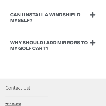
CAN I INSTALL A WINDSHIELD
MYSELF?
WHY SHOULD I ADD MIRRORS TO
MY GOLF CART?
Contact Us!
772 247-4653