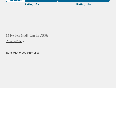
© Petes Golf Carts 2026
Privacy Policy
Built with WooCommerce
.