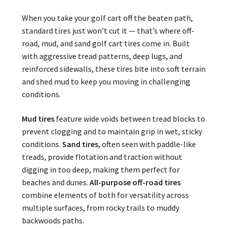
When you take your golf cart off the beaten path,
standard tires just won’t cut it — that’s where off-
road, mud, and sand golf cart tires come in. Built
with aggressive tread patterns, deep lugs, and
reinforced sidewalls, these tires bite into soft terrain
and shed mud to keep you moving in challenging
conditions.
Mud tires
feature wide voids between tread blocks to
prevent clogging and to maintain grip in wet, sticky
conditions.
Sand tires
, often seen with paddle-like
treads, provide flotation and traction without
digging in too deep, making them perfect for
beaches and dunes.
All-purpose off-road tires
combine elements of both for versatility across
multiple surfaces, from rocky trails to muddy
backwoods paths.