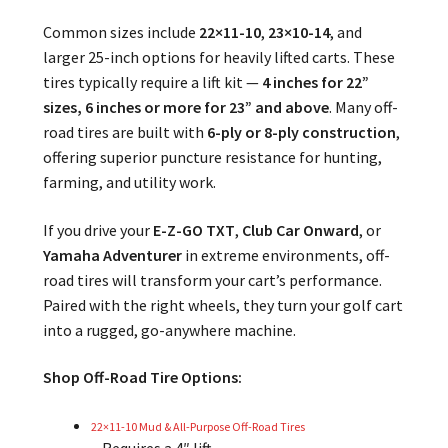
Common sizes include
22×11-10
,
23×10-14
, and
larger 25-inch options for heavily lifted carts. These
tires typically require a lift kit —
4 inches for 22”
sizes, 6 inches or more for 23” and above
. Many off-
road tires are built with
6-ply or 8-ply construction
,
offering superior puncture resistance for hunting,
farming, and utility work.
If you drive your
E-Z-GO TXT
,
Club Car Onward
, or
Yamaha Adventurer
in extreme environments, off-
road tires will transform your cart’s performance.
Paired with the right wheels, they turn your golf cart
into a rugged, go-anywhere machine.
Shop Off-Road Tire Options:
22×11-10 Mud & All-Purpose Off-Road Tires