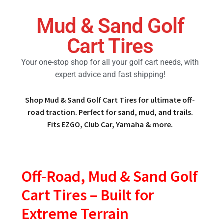
Mud & Sand Golf
Golf Cart Parts
Cart Tires
Your one-stop shop for all your golf cart needs, with
expert advice and fast shipping!
Shop Mud & Sand Golf Cart Tires for ultimate off-
road traction. Perfect for sand, mud, and trails.
Fits EZGO, Club Car, Yamaha & more.
Off-Road, Mud & Sand Golf
Cart Tires – Built for
Extreme Terrain