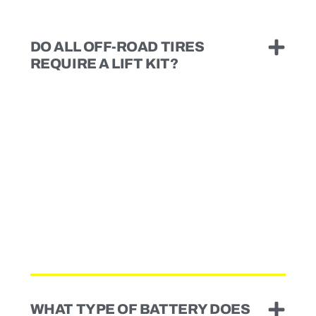
DO ALL OFF-ROAD TIRES
REQUIRE A LIFT KIT?
WHAT TYPE OF BATTERY DOES