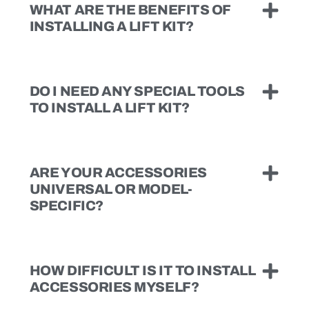
WHAT ARE THE BENEFITS OF
INSTALLING A LIFT KIT?
DO I NEED ANY SPECIAL TOOLS
TO INSTALL A LIFT KIT?
ARE YOUR ACCESSORIES
UNIVERSAL OR MODEL-
SPECIFIC?
HOW DIFFICULT IS IT TO INSTALL
ACCESSORIES MYSELF?