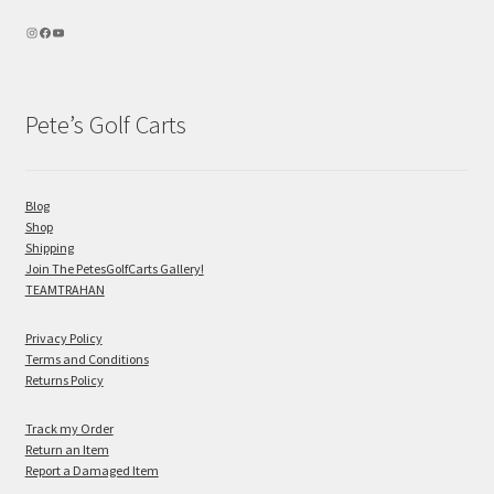
Pete’s Golf Carts
Blog
Shop
Shipping
Join The PetesGolfCarts Gallery!
TEAMTRAHAN
Privacy Policy
Terms and Conditions
Returns Policy
Track my Order
Return an Item
Report a Damaged Item