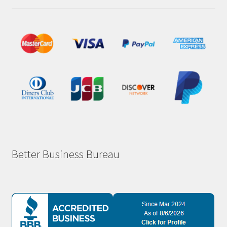
Better Business Bureau