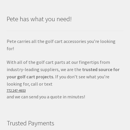
Pete has what you need!
Pete carries all the golf cart accessories you’re looking
for!
With all of the golf cart parts at our fingertips from
industry-leading suppliers, we are the
trusted source for
your golf cart projects.
If you don’t see what you’re
looking for, call or text
772 247-4653
and we can send you a quote in minutes!
Trusted Payments