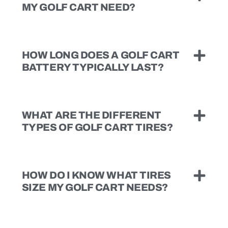
MY GOLF CART NEED?
HOW LONG DOES A GOLF CART
BATTERY TYPICALLY LAST?
WHAT ARE THE DIFFERENT
TYPES OF GOLF CART TIRES?
HOW DO I KNOW WHAT TIRES
SIZE MY GOLF CART NEEDS?