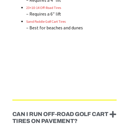
– Requires a 4″ lift
23×10-14 Off-Road Tires
– Requires a 6″ lift
Sand Paddle Golf Cart Tires
– Best for beaches and dunes
CAN I RUN OFF-ROAD GOLF CART
TIRES ON PAVEMENT?