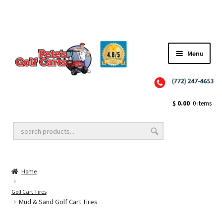
✨NEW!✨ El Tigre Premium Custom Golf Cart Seats SEARCH 🔍: "EL TIGRE" 🐅
Menu
Close
Golf Cart Wheels and Tires
$
0.00
0 items
Golf Cart Lift Kits
Home
Golf Cart Accessories
Golf Cart Tires
Mud & Sand Golf Cart Tires
Golf Cart Batteries