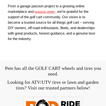
From a garage passion project to a growing online
marketplace and
, we’re grateful for the
resource center
support of the golf cart community. Our vision is to
become a trusted source for all things golf cart – serving
DIY owners, off-road enthusiasts, fleets, and dealerships
with great products, honest guidance, and a genuine love
for the industry.
Pete has all the GOLF CART wheels and tires you
need.
Looking for ATV/UTV tires or lawn and garden
tires? Visit our trusted partners below!