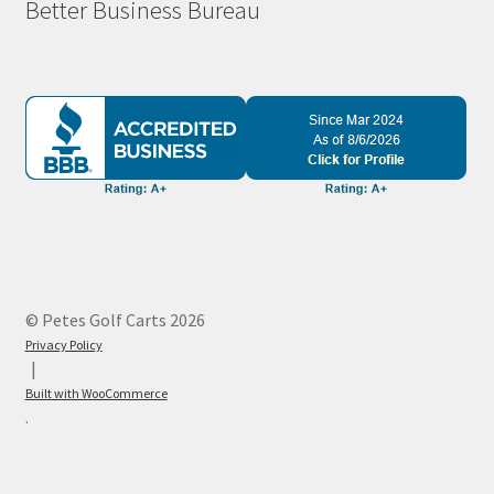
Better Business Bureau
© Petes Golf Carts 2026
Privacy Policy
Built with WooCommerce
.