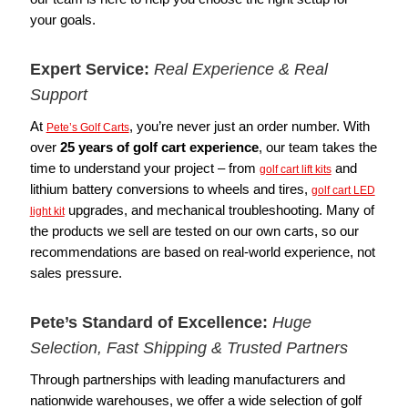
your goals.
Expert Service:
Real Experience & Real
Support
At
, you’re never just an order number. With
Pete’s Golf Carts
over
25 years of golf cart experience
, our team takes the
time to understand your project – from
and
golf cart lift kits
lithium battery conversions to wheels and tires,
golf cart LED
upgrades, and mechanical troubleshooting. Many of
light kit
the products we sell are tested on our own carts, so our
recommendations are based on real-world experience, not
sales pressure.
Pete’s Standard of Excellence:
Huge
Selection, Fast Shipping & Trusted Partners
Through partnerships with leading manufacturers and
nationwide warehouses, we offer a wide selection of golf