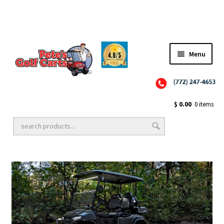
Menu
Close
Golf Cart Wheels and Tires
$
0.00
0 items
Golf Cart Lift Kits
Golf Cart Accessories
Golf Cart Batteries