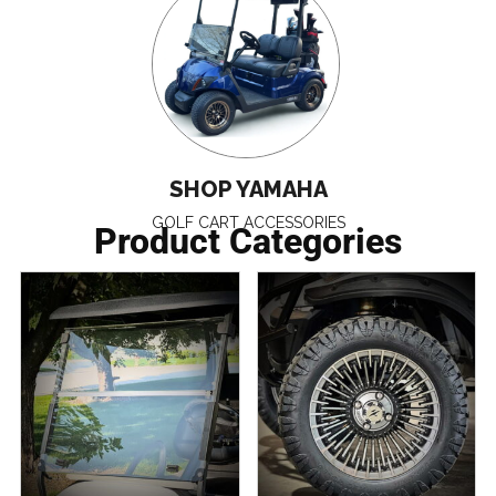
SHOP YAMAHA
GOLF CART ACCESSORIES
Product Categories