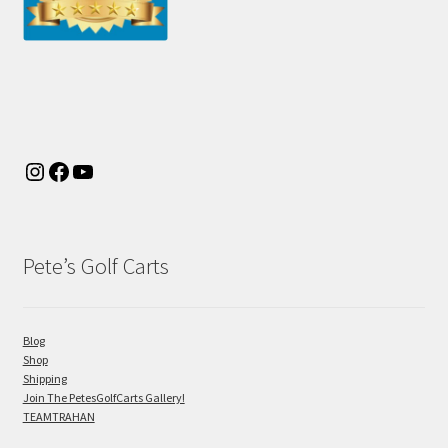
Pete’s Golf Carts
Blog
Shop
Shipping
Join The PetesGolfCarts Gallery!
TEAMTRAHAN