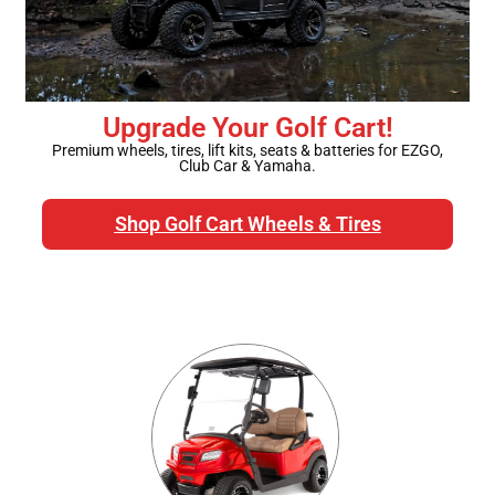
Golf Cart Parts
Upgrade Your Golf Cart!
Premium wheels, tires, lift kits, seats & batteries for EZGO,
Club Car & Yamaha.
Shop Golf Cart Wheels & Tires