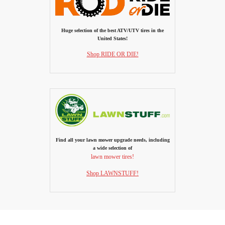
Huge selection of the best ATV/UTV tires in the
United States!
Shop RIDE OR DIE!
Find all your lawn mower upgrade needs, including
a wide selection of
lawn mower tires!
Shop LAWNSTUFF!