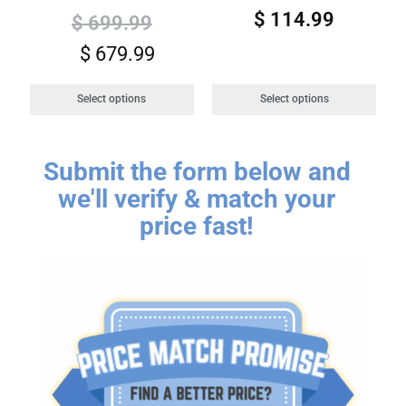
$
114.99
$
699.99
$
679.99
Select options
Select options
Submit the form below and
we'll verify & match your
price fast!