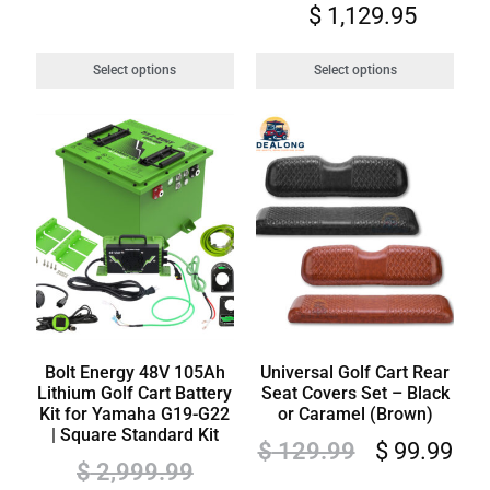
$
1,129.95
Select options
Select options
Bolt Energy 48V 105Ah
Universal Golf Cart Rear
Lithium Golf Cart Battery
Seat Covers Set – Black
Kit for Yamaha G19-G22
or Caramel (Brown)
| Square Standard Kit
$
129.99
$
99.99
$
2,999.99