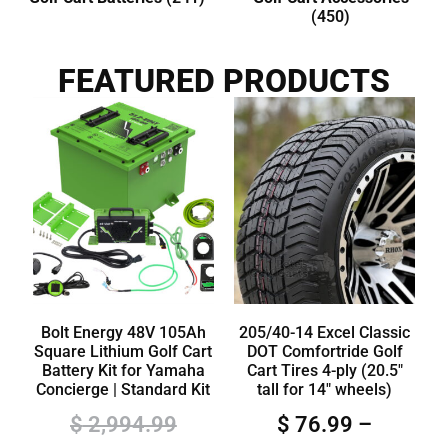
(450)
FEATURED PRODUCTS
Bolt Energy 48V 105Ah
205/40-14 Excel Classic
Square Lithium Golf Cart
DOT Comfortride Golf
Battery Kit for Yamaha
Cart Tires 4-ply (20.5″
Concierge | Standard Kit
tall for 14″ wheels)
$
2,994.99
$
76.99
–