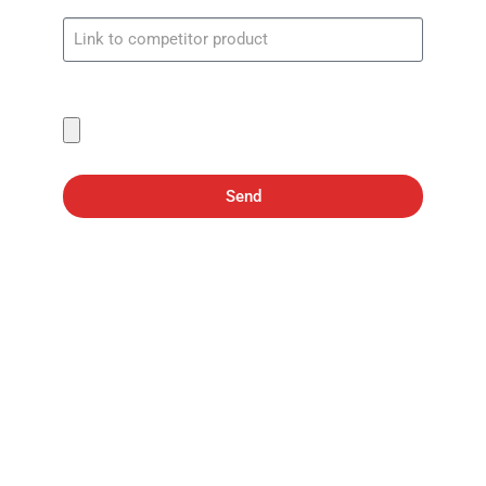
Screenshot showing price
Send