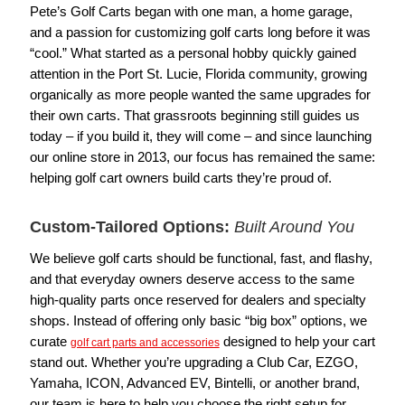
Pete’s Golf Carts began with one man, a home garage,
and a passion for customizing golf carts long before it was
“cool.” What started as a personal hobby quickly gained
attention in the Port St. Lucie, Florida community, growing
organically as more people wanted the same upgrades for
their own carts. That grassroots beginning still guides us
today – if you build it, they will come – and since launching
our online store in 2013, our focus has remained the same:
helping golf cart owners build carts they’re proud of.
Custom-Tailored Options:
Built Around You
We believe golf carts should be functional, fast, and flashy,
and that everyday owners deserve access to the same
high-quality parts once reserved for dealers and specialty
shops. Instead of offering only basic “big box” options, we
curate
designed to help your cart
golf cart parts and accessories
stand out. Whether you’re upgrading a Club Car, EZGO,
Yamaha, ICON, Advanced EV, Bintelli, or another brand,
our team is here to help you choose the right setup for