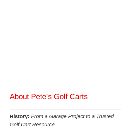
About Pete’s Golf Carts
History:
From a Garage Project to a Trusted
Golf Cart Resource