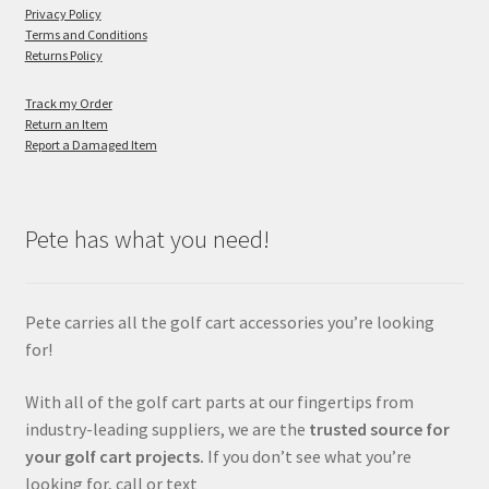
Privacy Policy
Terms and Conditions
Returns Policy
Track my Order
Return an Item
Report a Damaged Item
Pete has what you need!
Pete carries all the golf cart accessories you’re looking
for!
With all of the golf cart parts at our fingertips from
industry-leading suppliers, we are the
trusted source for
your golf cart projects.
If you don’t see what you’re
looking for, call or text