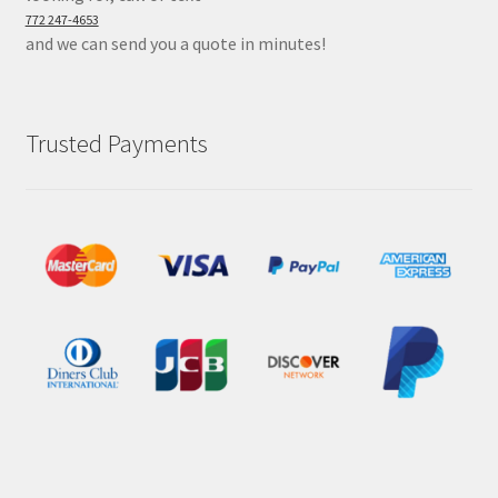
772 247-4653
and we can send you a quote in minutes!
Trusted Payments