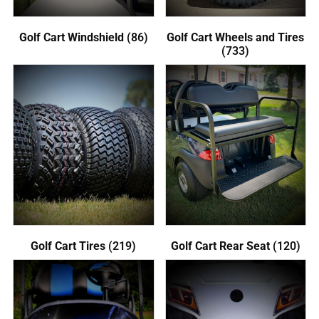
Golf Cart Windshield
(86)
Golf Cart Wheels and Tires
(733)
Golf Cart Tires
(219)
Golf Cart Rear Seat
(120)