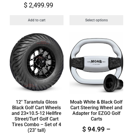
$
2,499.99
Add to cart
Select options
12″ Tarantula Gloss
Moab White & Black Golf
Black Golf Cart Wheels
Cart Steering Wheel and
and 23×10.5-12 Hellfire
Adapter for EZGO Golf
Street/Turf Golf Cart
Carts
Tires Combo – Set of 4
$
94.99
–
(23″ tall)