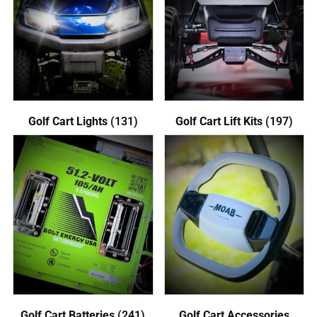
Golf Cart Lights
(131)
Golf Cart Lift Kits
(197)
Golf Cart Batteries
(241)
Golf Cart Accessories