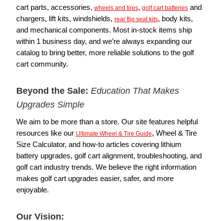
cart parts, accessories,
,
and
wheels and tires
golf cart batteries
chargers, lift kits, windshields,
, body kits,
rear flip seat kits
and mechanical components. Most in-stock items ship
within 1 business day, and we’re always expanding our
catalog to bring better, more reliable solutions to the golf
cart community.
Beyond the Sale:
Education That Makes
Upgrades Simple
We aim to be more than a store. Our site features helpful
resources like our
, Wheel & Tire
Ultimate Wheel & Tire Guide
Size Calculator, and how-to articles covering lithium
battery upgrades, golf cart alignment, troubleshooting, and
golf cart industry trends. We believe the right information
makes golf cart upgrades easier, safer, and more
enjoyable.
Our Vision: