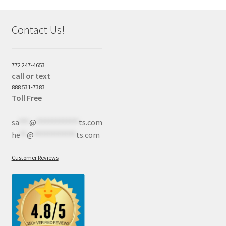
Contact Us!
772 247-4653
call or text
888 531-7383
Toll Free
sa
***
@
************
ts.com
he
**
@
************
ts.com
Customer Reviews