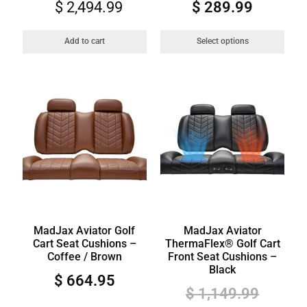
$
2,494.99
$
289.99
Add to cart
Select options
MadJax Aviator Golf
MadJax Aviator
Cart Seat Cushions –
ThermaFlex® Golf Cart
Coffee / Brown
Front Seat Cushions –
Black
$
664.95
$
1,149.99