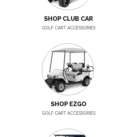
SHOP CLUB CAR
GOLF CART ACCESSORIES
SHOP EZGO
GOLF CART ACCESSORIES