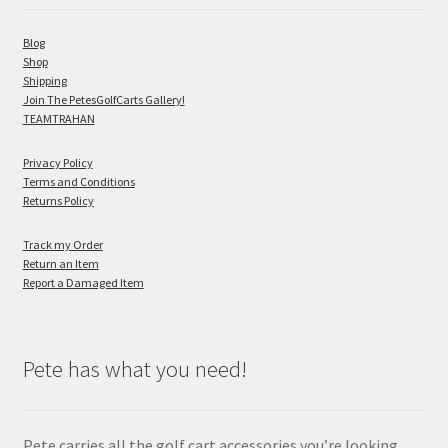
Blog
Shop
Shipping
Join The PetesGolfCarts Gallery!
TEAMTRAHAN
Privacy Policy
Terms and Conditions
Returns Policy
Track my Order
Return an Item
Report a Damaged Item
Pete has what you need!
Pete carries all the golf cart accessories you’re looking