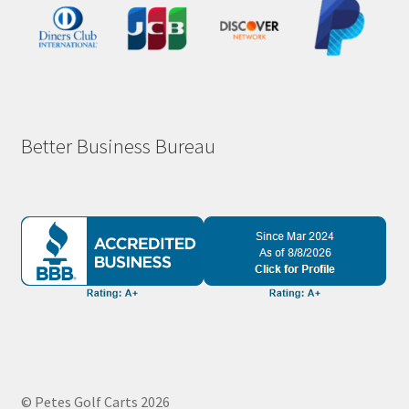
Better Business Bureau
© Petes Golf Carts 2026