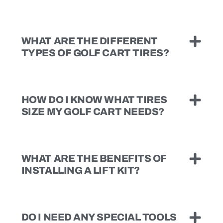
WHAT ARE THE DIFFERENT
TYPES OF GOLF CART TIRES?
HOW DO I KNOW WHAT TIRES
SIZE MY GOLF CART NEEDS?
WHAT ARE THE BENEFITS OF
INSTALLING A LIFT KIT?
DO I NEED ANY SPECIAL TOOLS