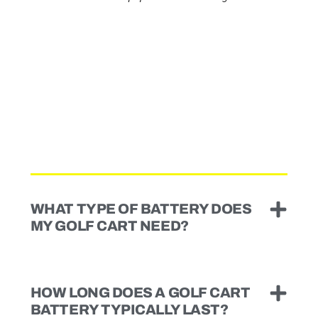
WHAT TYPE OF BATTERY DOES
MY GOLF CART NEED?
HOW LONG DOES A GOLF CART
BATTERY TYPICALLY LAST?