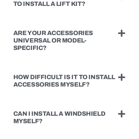
TO INSTALL A LIFT KIT?
ARE YOUR ACCESSORIES
UNIVERSAL OR MODEL-
SPECIFIC?
HOW DIFFICULT IS IT TO INSTALL
ACCESSORIES MYSELF?
CAN I INSTALL A WINDSHIELD
MYSELF?