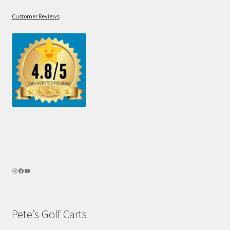
Customer Reviews
Pete’s Golf Carts