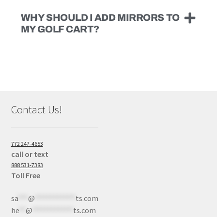
WHY SHOULD I ADD MIRRORS TO
MY GOLF CART?
Contact Us!
772 247-4653
call or text
888 531-7383
Toll Free
sa
***
@
************
ts.com
he
**
@
************
ts.com