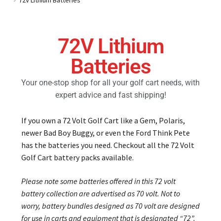
Golf Cart Parts
72V Lithium
Batteries
Your one-stop shop for all your golf cart needs, with
expert advice and fast shipping!
If you own a 72 Volt Golf Cart like a Gem, Polaris,
newer Bad Boy Buggy, or even the Ford Think Pete
has the batteries you need. Checkout all the 72 Volt
Golf Cart battery packs available.
Please note some batteries offered in this 72 volt
battery collection are advertised as 70 volt. Not to
worry, battery bundles designed as 70 volt are designed
for use in carts and equipment that is designated “72”.