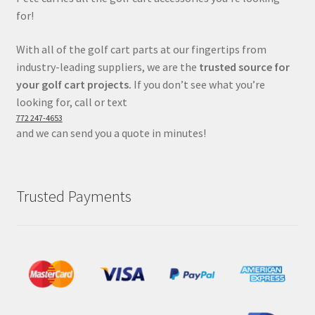
for!
With all of the golf cart parts at our fingertips from
industry-leading suppliers, we are the
trusted source for
your golf cart projects.
If you don’t see what you’re
looking for, call or text
772 247-4653
and we can send you a quote in minutes!
Trusted Payments