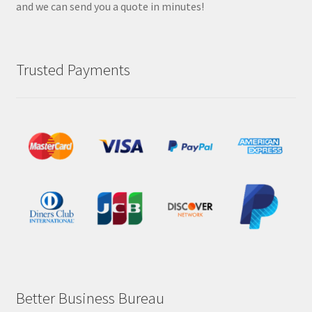
and we can send you a quote in minutes!
Trusted Payments
Better Business Bureau