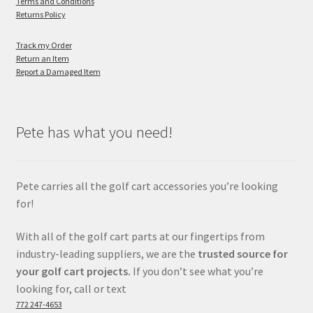
Terms and Conditions
Returns Policy
Track my Order
Return an Item
Report a Damaged Item
Pete has what you need!
Pete carries all the golf cart accessories you’re looking
for!
With all of the golf cart parts at our fingertips from
industry-leading suppliers, we are the
trusted source for
your golf cart projects.
If you don’t see what you’re
looking for, call or text
772 247-4653