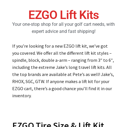
EZGO Lift Kits
Golf Cart Parts
Your one-stop shop for all your golf cart needs, with
expert advice and fast shipping!
If you’re looking for a new EZGO lift kit, we’ve got
you covered. We offer all the different lift kit styles –
spindle, block, double a-arm – ranging from 3″ to 6″,
including the extreme Jake’s long travel lift kits. All
the top brands are available at Pete’s as well! Jake’s,
RHOX, SGC, GTW. If anyone makes a lift kit for your
EZGO cart, there’s a good chance you’ll find it in our
inventory.
EZGO Tire Size & Lift Kit