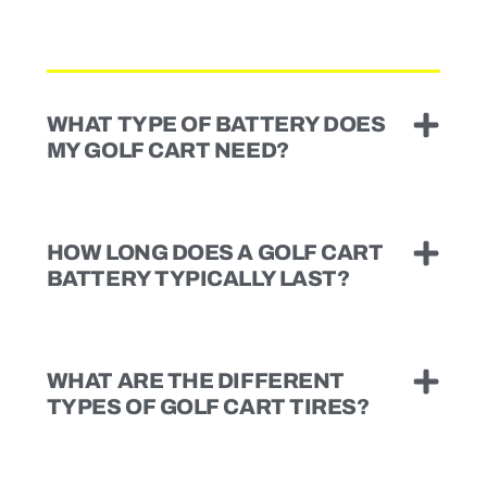
WHAT TYPE OF BATTERY DOES
MY GOLF CART NEED?
HOW LONG DOES A GOLF CART
BATTERY TYPICALLY LAST?
WHAT ARE THE DIFFERENT
TYPES OF GOLF CART TIRES?