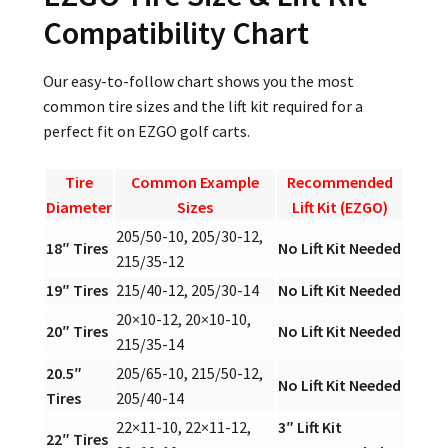
Compatibility Chart
Our easy-to-follow chart shows you the most
common tire sizes and the lift kit required for a
perfect fit on EZGO golf carts.
Tire
Common Example
Recommended
Diameter
Sizes
Lift Kit (EZGO)
205/50-10, 205/30-12,
18″ Tires
No Lift Kit Needed
215/35-12
19″ Tires
215/40-12, 205/30-14
No Lift Kit Needed
20×10-12, 20×10-10,
20″ Tires
No Lift Kit Needed
215/35-14
20.5″
205/65-10, 215/50-12,
No Lift Kit Needed
Tires
205/40-14
22×11-10, 22×11-12,
3″ Lift Kit
22″ Tires