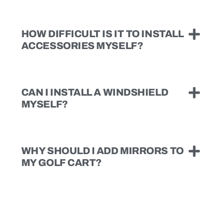
HOW DIFFICULT IS IT TO INSTALL
ACCESSORIES MYSELF?
CAN I INSTALL A WINDSHIELD
MYSELF?
WHY SHOULD I ADD MIRRORS TO
MY GOLF CART?