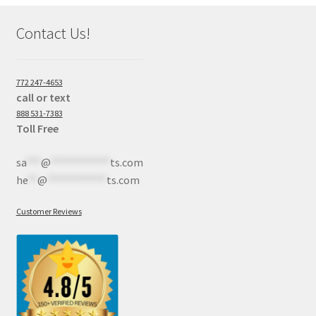
Contact Us!
772 247-4653
call or text
888 531-7383
Toll Free
sa
***
@
************
ts.com
he
**
@
************
ts.com
Customer Reviews