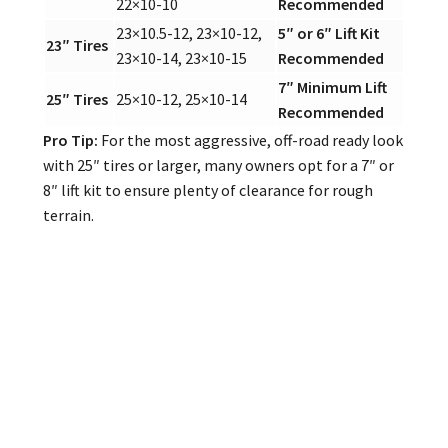
22×10-10
Recommended
23×10.5-12, 23×10-12,
5″ or 6″ Lift Kit
23″ Tires
23×10-14, 23×10-15
Recommended
7″ Minimum Lift
25″ Tires
25×10-12, 25×10-14
Recommended
Pro Tip:
For the most aggressive, off-road ready look
with 25″ tires or larger, many owners opt for a 7″ or
8″ lift kit to ensure plenty of clearance for rough
terrain.