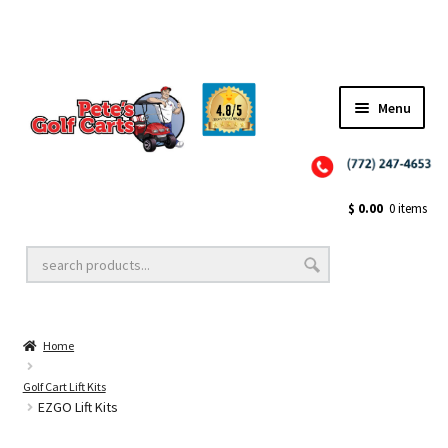
✨NEW!✨ El Tigre Premium Custom Golf Cart Seats SEARCH 🔍: "EL TIGRE" 🐅
Menu
Close
Golf Cart Wheels and Tires
$
0.00
0 items
Golf Cart Lift Kits
Home
Golf Cart Accessories
Golf Cart Lift Kits
EZGO Lift Kits
Golf Cart Batteries