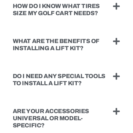
HOW DO I KNOW WHAT TIRES
SIZE MY GOLF CART NEEDS?
WHAT ARE THE BENEFITS OF
INSTALLING A LIFT KIT?
DO I NEED ANY SPECIAL TOOLS
TO INSTALL A LIFT KIT?
ARE YOUR ACCESSORIES
UNIVERSAL OR MODEL-
SPECIFIC?