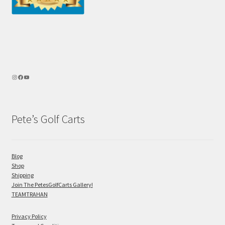
Pete’s Golf Carts
Blog
Shop
Shipping
Join The PetesGolfCarts Gallery!
TEAMTRAHAN
Privacy Policy