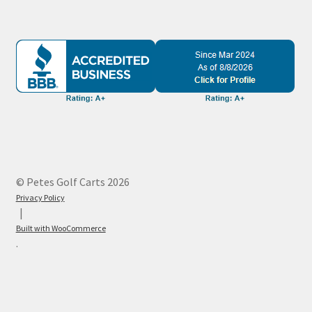
© Petes Golf Carts 2026
Privacy Policy
Built with WooCommerce
.