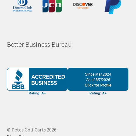
Better Business Bureau
© Petes Golf Carts 2026