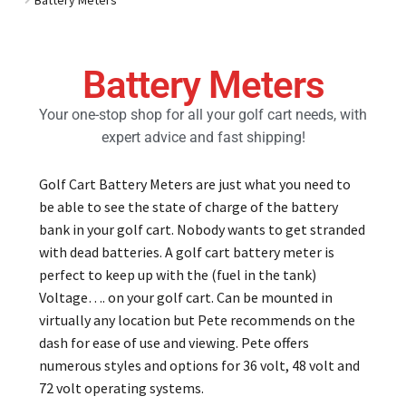
Golf Cart Parts
Battery Meters
Your one-stop shop for all your golf cart needs, with
expert advice and fast shipping!
Golf Cart Battery Meters are just what you need to
be able to see the state of charge of the battery
bank in your golf cart. Nobody wants to get stranded
with dead batteries. A golf cart battery meter is
perfect to keep up with the (fuel in the tank)
Voltage…. on your golf cart. Can be mounted in
virtually any location but Pete recommends on the
dash for ease of use and viewing. Pete offers
numerous styles and options for 36 volt, 48 volt and
72 volt operating systems.