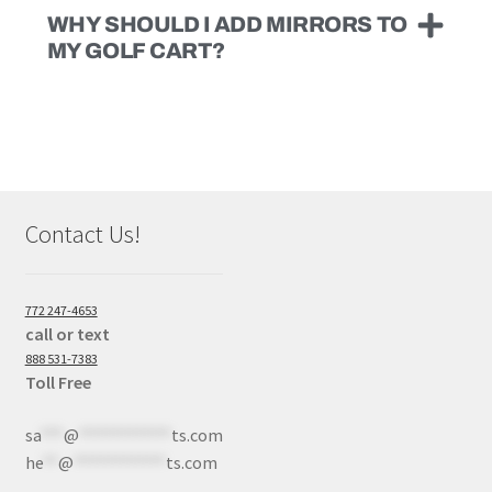
WHY SHOULD I ADD MIRRORS TO
MY GOLF CART?
Contact Us!
772 247-4653
call or text
888 531-7383
Toll Free
sa
***
@
************
ts.com
he
**
@
************
ts.com