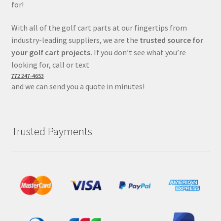
for!
With all of the golf cart parts at our fingertips from
industry-leading suppliers, we are the
trusted source for
your golf cart projects.
If you don’t see what you’re
looking for, call or text
772 247-4653
and we can send you a quote in minutes!
Trusted Payments