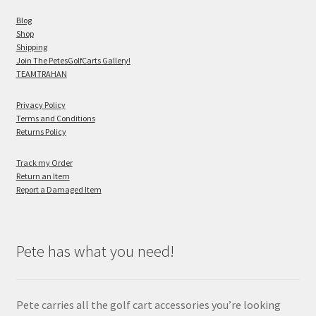
Blog
Shop
Shipping
Join The PetesGolfCarts Gallery!
TEAMTRAHAN
Privacy Policy
Terms and Conditions
Returns Policy
Track my Order
Return an Item
Report a Damaged Item
Pete has what you need!
Pete carries all the golf cart accessories you’re looking