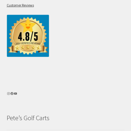
Customer Reviews
Pete’s Golf Carts