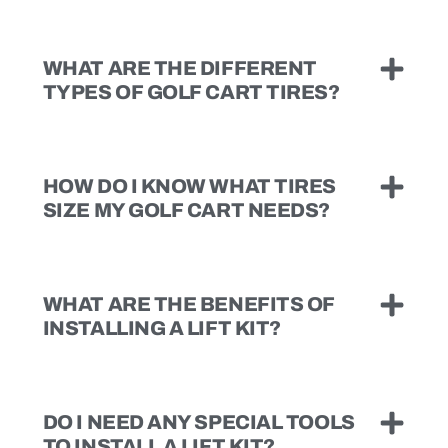
WHAT ARE THE DIFFERENT
TYPES OF GOLF CART TIRES?
HOW DO I KNOW WHAT TIRES
SIZE MY GOLF CART NEEDS?
WHAT ARE THE BENEFITS OF
INSTALLING A LIFT KIT?
DO I NEED ANY SPECIAL TOOLS
TO INSTALL A LIFT KIT?