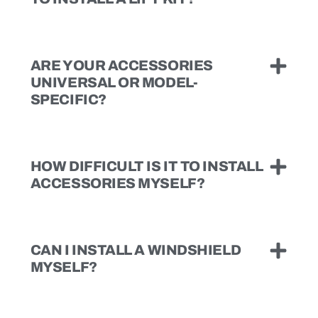
ARE YOUR ACCESSORIES
UNIVERSAL OR MODEL-
SPECIFIC?
HOW DIFFICULT IS IT TO INSTALL
ACCESSORIES MYSELF?
CAN I INSTALL A WINDSHIELD
MYSELF?