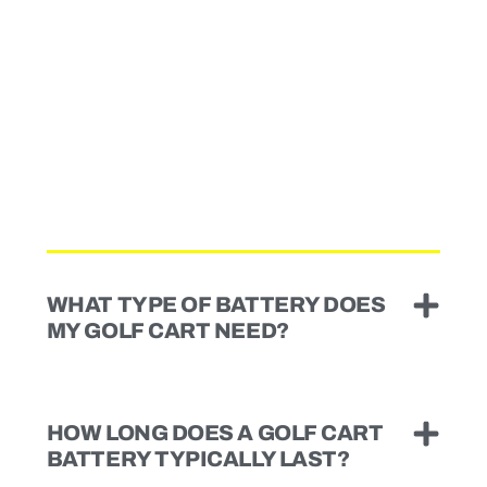
WHAT TYPE OF BATTERY DOES
MY GOLF CART NEED?
HOW LONG DOES A GOLF CART
BATTERY TYPICALLY LAST?