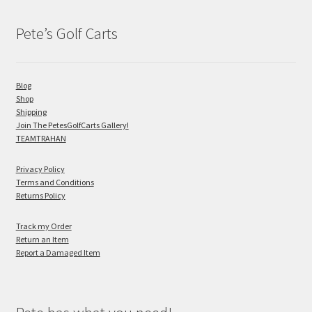
Pete’s Golf Carts
Blog
Shop
Shipping
Join The PetesGolfCarts Gallery!
TEAMTRAHAN
Privacy Policy
Terms and Conditions
Returns Policy
Track my Order
Return an Item
Report a Damaged Item