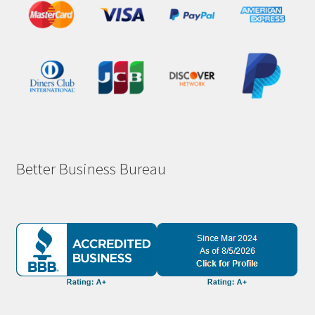
Better Business Bureau