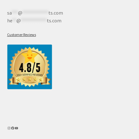
sa
***
@
************
ts.com
he
**
@
************
ts.com
Customer Reviews