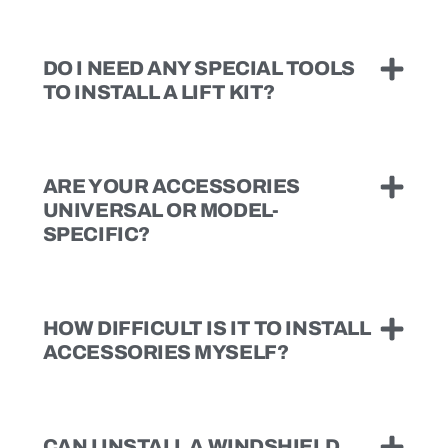
DO I NEED ANY SPECIAL TOOLS
TO INSTALL A LIFT KIT?
ARE YOUR ACCESSORIES
UNIVERSAL OR MODEL-
SPECIFIC?
HOW DIFFICULT IS IT TO INSTALL
ACCESSORIES MYSELF?
CAN I INSTALL A WINDSHIELD