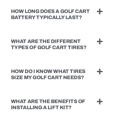
HOW LONG DOES A GOLF CART
BATTERY TYPICALLY LAST?
WHAT ARE THE DIFFERENT
TYPES OF GOLF CART TIRES?
HOW DO I KNOW WHAT TIRES
SIZE MY GOLF CART NEEDS?
WHAT ARE THE BENEFITS OF
INSTALLING A LIFT KIT?