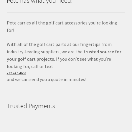
Pete has what you need!
Pete carries all the golf cart accessories you’re looking
for!
With all of the golf cart parts at our fingertips from
industry-leading suppliers, we are the
trusted source for
your golf cart projects.
If you don’t see what you’re
looking for, call or text
772 247-4653
and we can send you a quote in minutes!
Trusted Payments