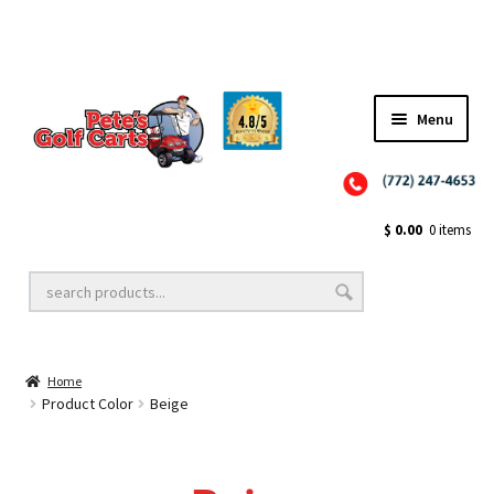
✨NEW!✨ El Tigre Premium Custom Golf Cart Seats SEARCH 🔍: "EL TIGRE" 🐅
Menu
Close
Golf Cart Wheels and Tires
$
0.00
0 items
Golf Cart Lift Kits
Home
Golf Cart Accessories
Product Color
Beige
Golf Cart Batteries