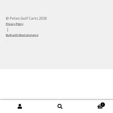
© Petes Golf Carts 2026
Privacy Policy
Built with WooCommerce
.
0
Search