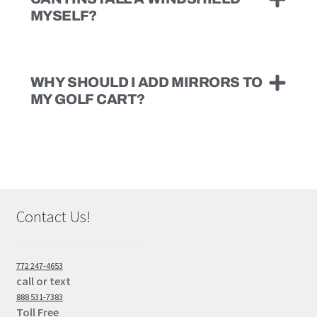
MYSELF?
WHY SHOULD I ADD MIRRORS TO
MY GOLF CART?
Contact Us!
772 247-4653
call or text
888 531-7383
Toll Free