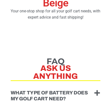
Beige
Your one-stop shop for all your golf cart needs, with
Golf Cart Parts
expert advice and fast shipping!
FAQ
ASK US
ANYTHING
WHAT TYPE OF BATTERY DOES
MY GOLF CART NEED?