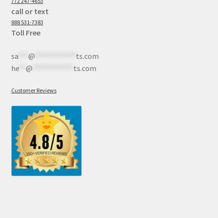
772 247-4653
call or text
888 531-7383
Toll Free
sa
***
@
************
ts.com
he
**
@
************
ts.com
Customer Reviews