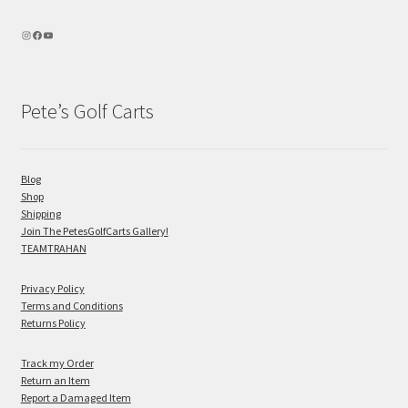
Pete’s Golf Carts
Blog
Shop
Shipping
Join The PetesGolfCarts Gallery!
TEAMTRAHAN
Privacy Policy
Terms and Conditions
Returns Policy
Track my Order
Return an Item
Report a Damaged Item