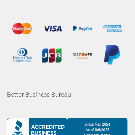
Better Business Bureau