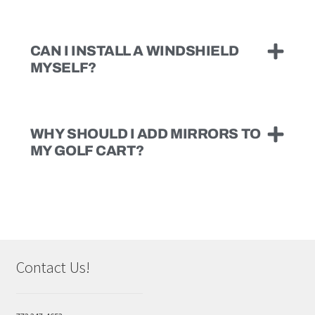
CAN I INSTALL A WINDSHIELD
MYSELF?
WHY SHOULD I ADD MIRRORS TO
MY GOLF CART?
Contact Us!