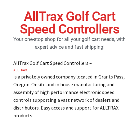
AllTrax Golf Cart
Golf Cart Parts
Speed Controllers
Your one-stop shop for all your golf cart needs, with
expert advice and fast shipping!
AllTrax Golf Cart Speed Controllers –
ALLTRAX
is a privately owned company located in Grants Pass,
Oregon. Onsite and in house manufacturing and
assembly of high performance electronic speed
controls supporting a vast network of dealers and
distributors. Easy access and support for ALLTRAX
products.