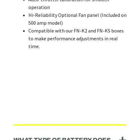
operation
Hi-Reliability Optional Fan panel (Included on
500 amp model)
Compatible with our FN-K2 and FN-KS boxes
to make performance adjustments in real
time.
WHAT TYPE OF BATTERY DOES