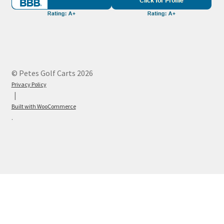
© Petes Golf Carts 2026
Privacy Policy
Built with WooCommerce
.