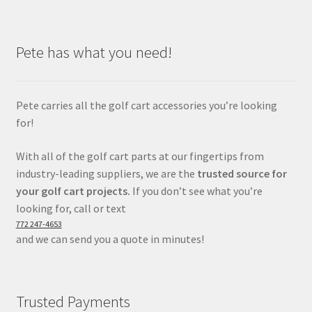
Pete has what you need!
Pete carries all the golf cart accessories you’re looking
for!
With all of the golf cart parts at our fingertips from
industry-leading suppliers, we are the
trusted source for
your golf cart projects.
If you don’t see what you’re
looking for, call or text
772 247-4653
and we can send you a quote in minutes!
Trusted Payments