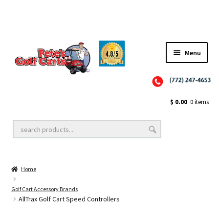
✨NEW!✨ El Tigre Premium Custom Golf Cart Seats SEARCH 🔍: "EL TIGRE" 🐅
Menu
Close
Golf Cart Wheels and Tires
$
0.00
0 items
Golf Cart Lift Kits
Home
Golf Cart Accessories
Golf Cart Accessory Brands
AllTrax Golf Cart Speed Controllers
Golf Cart Batteries