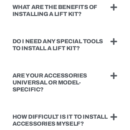
WHAT ARE THE BENEFITS OF
INSTALLING A LIFT KIT?
DO I NEED ANY SPECIAL TOOLS
TO INSTALL A LIFT KIT?
ARE YOUR ACCESSORIES
UNIVERSAL OR MODEL-
SPECIFIC?
HOW DIFFICULT IS IT TO INSTALL
ACCESSORIES MYSELF?