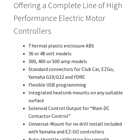
Offering a Complete Line of High
Performance Electric Motor
Controllers
Thermal plastic enclosure ABS
36 or 48 volt models
300, 400 or 500 amp models
Standard connectors for Club Car, EZGo,
Yamaha G19/G22 and YDRE
Flexible USB programming
Integrated heatsink mounts on any suitable
surface
Solenoid Control Output for “Main DC
Contactor Control”
Universal-Mount for no drill install included
with Yamaha and EZ-GO controllers
Auto-throttle calibration for smooth