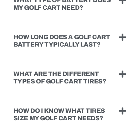
MY GOLF CART NEED?
HOW LONG DOES A GOLF CART
BATTERY TYPICALLY LAST?
WHAT ARE THE DIFFERENT
TYPES OF GOLF CART TIRES?
HOW DO I KNOW WHAT TIRES
SIZE MY GOLF CART NEEDS?