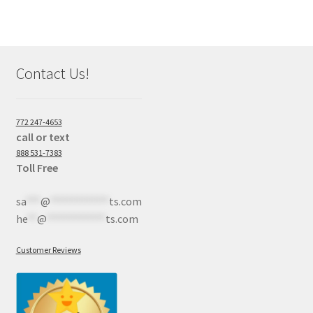
Contact Us!
772 247-4653
call or text
888 531-7383
Toll Free
sa
***
@
************
ts.com
he
**
@
************
ts.com
Customer Reviews