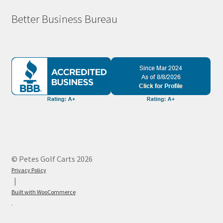
Better Business Bureau
© Petes Golf Carts 2026
Privacy Policy
Built with WooCommerce
.