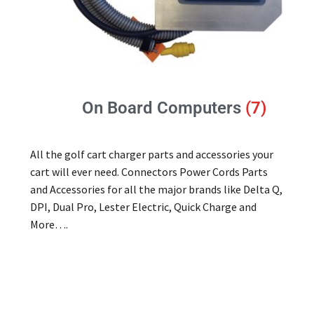
On Board Computers
(7)
All the golf cart charger parts and accessories your
cart will ever need. Connectors Power Cords Parts
and Accessories for all the major brands like Delta Q,
DPI, Dual Pro, Lester Electric, Quick Charge and
More….