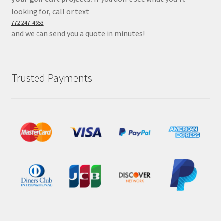
looking for, call or text
772 247-4653
and we can send you a quote in minutes!
Trusted Payments