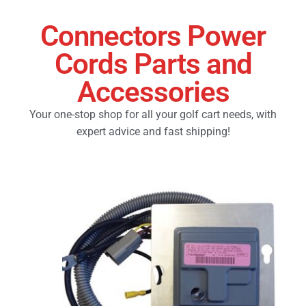
Connectors Power
Golf Cart Parts
Cords Parts and
Accessories
Your one-stop shop for all your golf cart needs, with
expert advice and fast shipping!