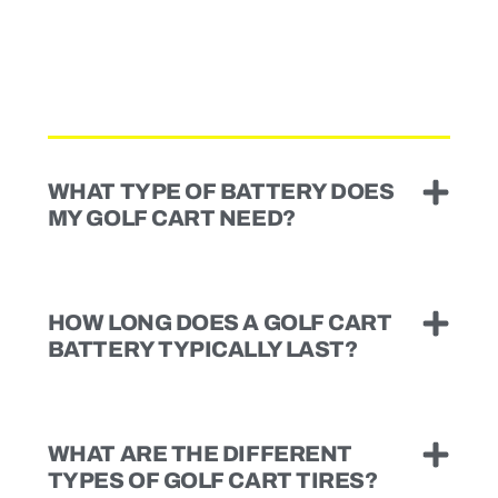
WHAT TYPE OF BATTERY DOES
MY GOLF CART NEED?
HOW LONG DOES A GOLF CART
BATTERY TYPICALLY LAST?
WHAT ARE THE DIFFERENT
TYPES OF GOLF CART TIRES?