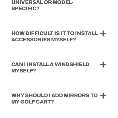
UNIVERSAL OR MODEL-
SPECIFIC?
HOW DIFFICULT IS IT TO INSTALL
ACCESSORIES MYSELF?
CAN I INSTALL A WINDSHIELD
MYSELF?
WHY SHOULD I ADD MIRRORS TO
MY GOLF CART?