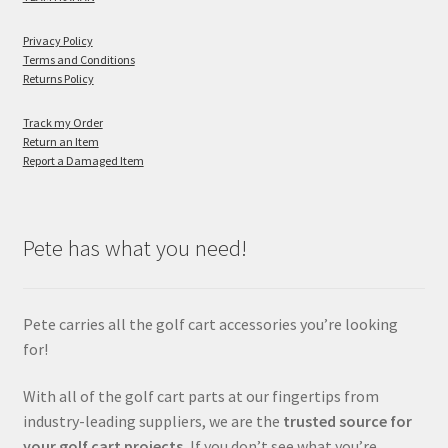
Privacy Policy
Terms and Conditions
Returns Policy
Track my Order
Return an Item
Report a Damaged Item
Pete has what you need!
Pete carries all the golf cart accessories you’re looking
for!
With all of the golf cart parts at our fingertips from
industry-leading suppliers, we are the
trusted source for
your golf cart projects.
If you don’t see what you’re