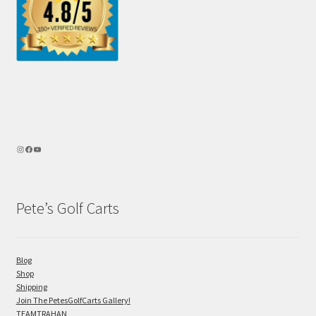
Pete’s Golf Carts
Blog
Shop
Shipping
Join The PetesGolfCarts Gallery!
TEAMTRAHAN