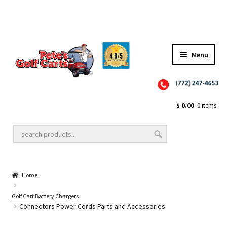
✨NEW!✨ El Tigre Premium Custom Golf Cart Seats SEARCH 🔍: "EL TIGRE" 🐅
Menu
Close
Golf Cart Wheels and Tires
$
0.00
0 items
Golf Cart Lift Kits
Home
Golf Cart Accessories
Golf Cart Battery Chargers
Connectors Power Cords Parts and Accessories
Golf Cart Batteries