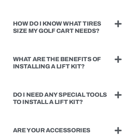
HOW DO I KNOW WHAT TIRES
SIZE MY GOLF CART NEEDS?
WHAT ARE THE BENEFITS OF
INSTALLING A LIFT KIT?
DO I NEED ANY SPECIAL TOOLS
TO INSTALL A LIFT KIT?
ARE YOUR ACCESSORIES