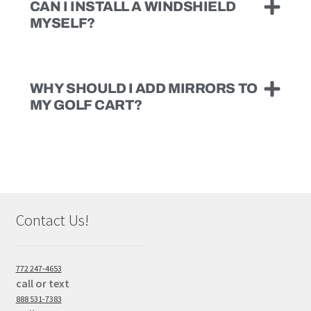
CAN I INSTALL A WINDSHIELD
MYSELF?
WHY SHOULD I ADD MIRRORS TO
MY GOLF CART?
Contact Us!
772 247-4653
call or text
888 531-7383