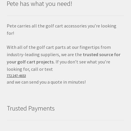
Pete has what you need!
Pete carries all the golf cart accessories you’re looking
for!
With all of the golf cart parts at our fingertips from
industry-leading suppliers, we are the
trusted source for
your golf cart projects.
If you don’t see what you’re
looking for, call or text
772 247-4653
and we can send you a quote in minutes!
Trusted Payments