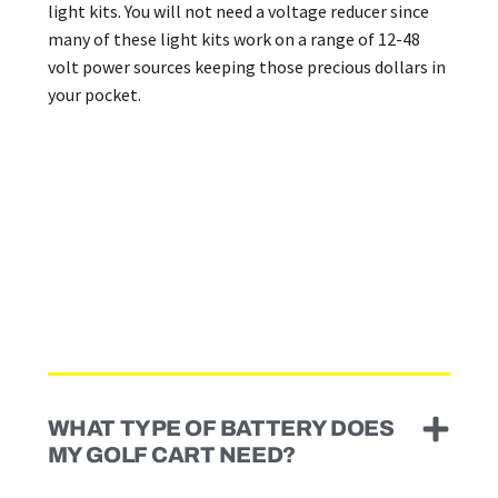
light kits. You will not need a voltage reducer since
many of these light kits work on a range of 12-48
volt power sources keeping those precious dollars in
your pocket.
WHAT TYPE OF BATTERY DOES
MY GOLF CART NEED?