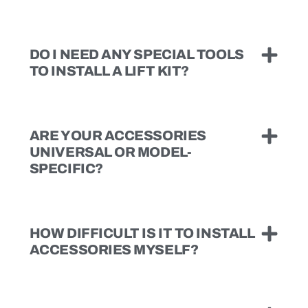
DO I NEED ANY SPECIAL TOOLS
TO INSTALL A LIFT KIT?
ARE YOUR ACCESSORIES
UNIVERSAL OR MODEL-
SPECIFIC?
HOW DIFFICULT IS IT TO INSTALL
ACCESSORIES MYSELF?