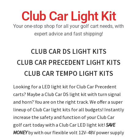
Club Car Light Kit
Golf Cart Parts
Your one-stop shop for all your golf cart needs, with
expert advice and fast shipping!
CLUB CAR DS LIGHT KITS
CLUB CAR PRECEDENT LIGHT KITS
CLUB CAR TEMPO LIGHT KITS
Looking for a LED light kit for Club Car Precedent
carts? Maybe a Club Car DS light kit with turn signal
and horn? You are on the right track. We offer a super
lineup of Club Car light kits for all budgets! Instantly
increase the safety and function of your Club Car
golf cart today with a Club Car LED light kit!
SAVE
MONEY
by with our flexible volt 12V-48V power supply