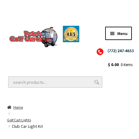
✨NEW!✨ El Tigre Premium Custom Golf Cart Seats SEARCH 🔍: "EL TIGRE" 🐅
Menu
Close
Golf Cart Wheels and Tires
$
0.00
0 items
Golf Cart Lift Kits
Home
Golf Cart Accessories
Golf Cart Lights
Club Car Light Kit
Golf Cart Batteries