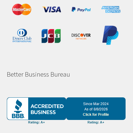
Better Business Bureau