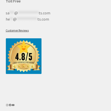
Toll Free
sa
***
@
************
ts.com
he
**
@
************
ts.com
Customer Reviews