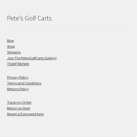
Pete’s Golf Carts
Blog
Shop
Shipping
Join The PetesGolfCarts Gallery!
TEAMTRAHAN
Privacy Policy
Terms and Conditions
Returns Policy
Track my Order
Return an Item
Report a Damaged Item