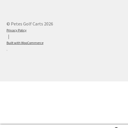
© Petes Golf Carts 2026
Privacy Policy
Built with WooCommerce
.