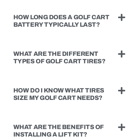
HOW LONG DOES A GOLF CART
BATTERY TYPICALLY LAST?
WHAT ARE THE DIFFERENT
TYPES OF GOLF CART TIRES?
HOW DO I KNOW WHAT TIRES
SIZE MY GOLF CART NEEDS?
WHAT ARE THE BENEFITS OF
INSTALLING A LIFT KIT?