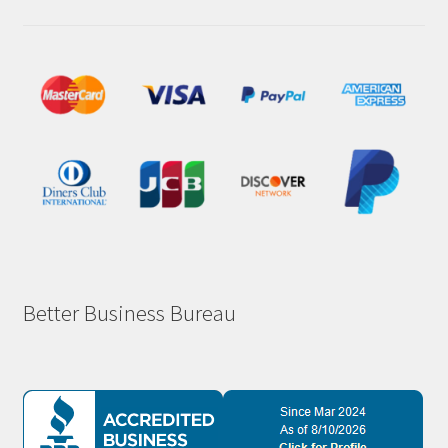
Better Business Bureau