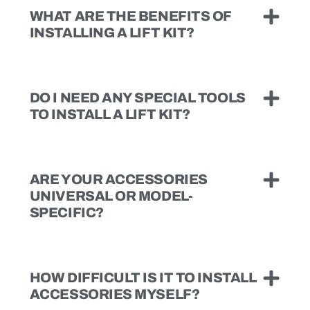
WHAT ARE THE BENEFITS OF
INSTALLING A LIFT KIT?
DO I NEED ANY SPECIAL TOOLS
TO INSTALL A LIFT KIT?
ARE YOUR ACCESSORIES
UNIVERSAL OR MODEL-
SPECIFIC?
HOW DIFFICULT IS IT TO INSTALL
ACCESSORIES MYSELF?