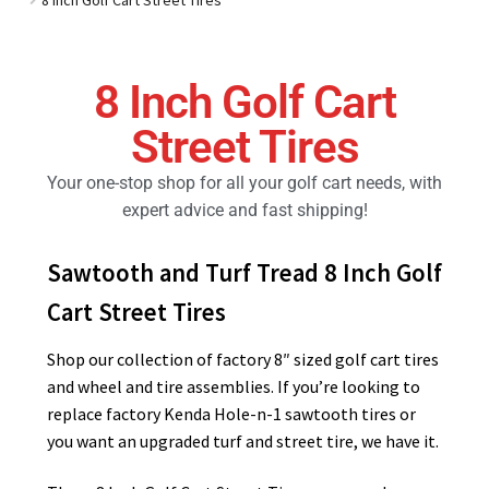
Golf Cart Parts
8 Inch Golf Cart
Street Tires
Your one-stop shop for all your golf cart needs, with
expert advice and fast shipping!
Sawtooth and Turf Tread 8 Inch Golf
Cart Street Tires
Shop our collection of factory 8″ sized golf cart tires
and wheel and tire assemblies. If you’re looking to
replace factory Kenda Hole-n-1 sawtooth tires or
you want an upgraded turf and street tire, we have it.