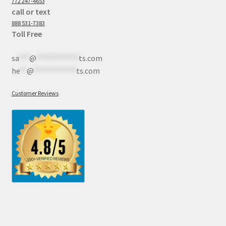
772 247-4653
call or text
888 531-7383
Toll Free
sa
***
@
************
ts.com
he
**
@
************
ts.com
Customer Reviews