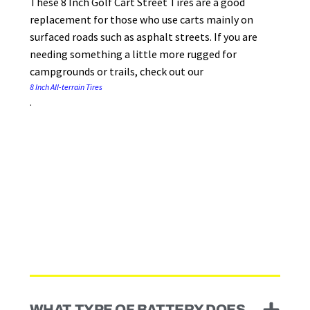
These 8 Inch Golf Cart Street Tires are a good
replacement for those who use carts mainly on
surfaced roads such as asphalt streets. If you are
needing something a little more rugged for
campgrounds or trails, check out our
8 Inch All-terrain Tires
.
WHAT TYPE OF BATTERY DOES