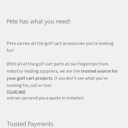
Pete has what you need!
Pete carries all the golf cart accessories you’re looking
for!
With all of the golf cart parts at our fingertips from
industry-leading suppliers, we are the
trusted source for
your golf cart projects.
If you don’t see what you’re
looking for, call or text
772 247-4653
and we can send you a quote in minutes!
Trusted Payments