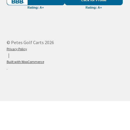
© Petes Golf Carts 2026
Privacy Policy
Built with WooCommerce
.