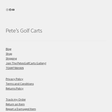
Pete’s Golf Carts
Blog
Shop
Shipping
Join The PetesGolfCarts Gallery!
TEAMTRAHAN
Privacy Policy
Terms and Conditions
Returns Policy
Track my Order
Return an Item
Report a Damaged Item