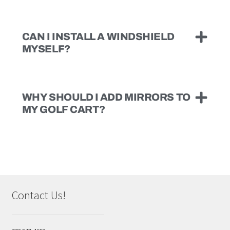
CAN I INSTALL A WINDSHIELD
MYSELF?
WHY SHOULD I ADD MIRRORS TO
MY GOLF CART?
Contact Us!