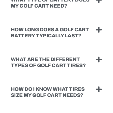
MY GOLF CART NEED?
HOW LONG DOES A GOLF CART
BATTERY TYPICALLY LAST?
WHAT ARE THE DIFFERENT
TYPES OF GOLF CART TIRES?
HOW DO I KNOW WHAT TIRES
SIZE MY GOLF CART NEEDS?