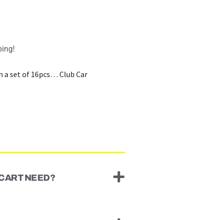
ping!
in a set of 16pcs… Club Car
 CART NEED?