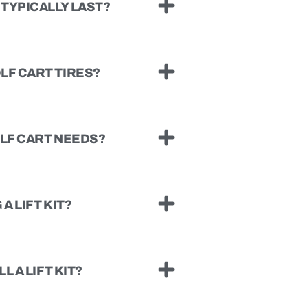
TYPICALLY LAST?
LF CART TIRES?
OLF CART NEEDS?
A LIFT KIT?
L A LIFT KIT?