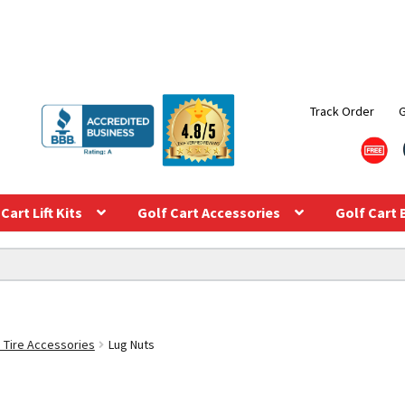
Track Order
Cart Lift Kits
Golf Cart Accessories
Golf Cart 
 Tire Accessories
Lug Nuts