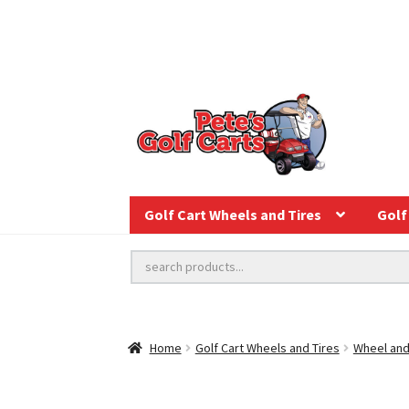
Golf Cart Wheels and Tires
Golf 
Home
Golf Cart Wheels and Tires
Wheel and