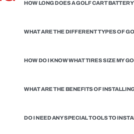
HOW LONG DOES A GOLF CART BATTERY 
WHAT ARE THE DIFFERENT TYPES OF GO
HOW DO I KNOW WHAT TIRES SIZE MY G
WHAT ARE THE BENEFITS OF INSTALLING 
DO I NEED ANY SPECIAL TOOLS TO INSTAL