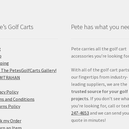
e’s Golf Carts
Pete has what you ne
g
Pete carries all the golf cart
p
accessories you’re looking for
pping
With all of the golf cart parts
 The PetesGolfCarts Gallery!
our fingertips from industry-
MTRAHAN
leading suppliers, we are the
trusted source for your golf
acy Policy
projects.
If you don’t see wh
s and Conditions
you’re looking for, call or tex
rns Policy
247-4653
and we can send you
quote in minutes!
k my Order
rn an Item