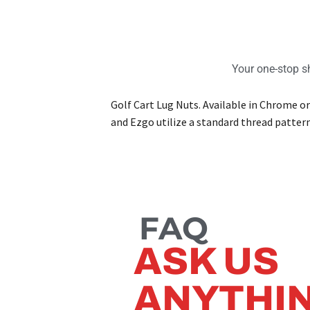
Your one-stop sh
Golf Cart Lug Nuts. Available in Chrome or
and Ezgo utilize a standard thread patter
FAQ
ASK US
ANYTHI