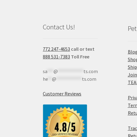
Contact Us!
Pet
772 247-4653
call or text
Blo
888 531-7383
Toll Free
Sho
Shi
sa
***
@
************
ts.com
Join
he
**
@
************
ts.com
TEA
Customer Reviews
Priv
Term
Retu
Trac
Retu