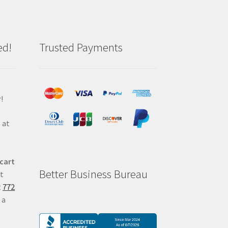
ed!
Trusted Payments
!
 at
 cart
Better Business Bureau
at
t
772
 a