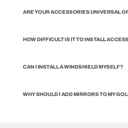
ARE YOUR ACCESSORIES UNIVERSAL OR
HOW DIFFICULT IS IT TO INSTALL ACCE
CAN I INSTALL A WINDSHIELD MYSELF?
WHY SHOULD I ADD MIRRORS TO MY GOL