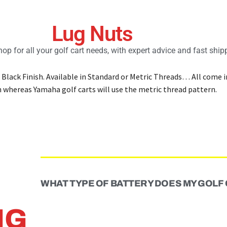
Lug Nuts
op for all your golf cart needs, with expert advice and fast ship
 Black Finish. Available in Standard or Metric Threads… All come 
n whereas Yamaha golf carts will use the metric thread pattern.
WHAT TYPE OF BATTERY DOES MY GOLF
NG