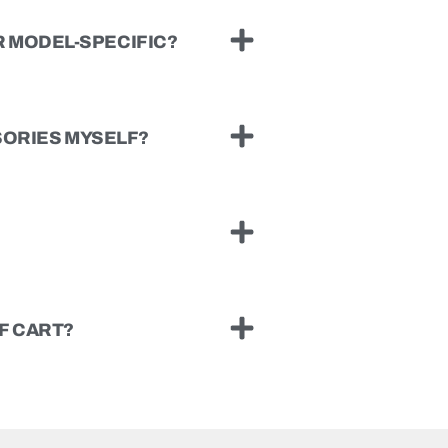
 MODEL-SPECIFIC?
SSORIES MYSELF?
F CART?