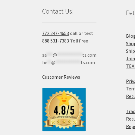
Contact Us!
Pet
772 247-4653
call or text
Blo
888 531-7383
Toll Free
Sho
Shi
sa
***
@
************
ts.com
Join
he
**
@
************
ts.com
TEA
Customer Reviews
Priv
Term
Retu
Trac
Retu
Rep