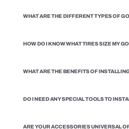
WHAT ARE THE DIFFERENT TYPES OF GO
HOW DO I KNOW WHAT TIRES SIZE MY G
WHAT ARE THE BENEFITS OF INSTALLING 
DO I NEED ANY SPECIAL TOOLS TO INSTAL
ARE YOUR ACCESSORIES UNIVERSAL OR