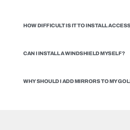
HOW DIFFICULT IS IT TO INSTALL ACCE
CAN I INSTALL A WINDSHIELD MYSELF?
WHY SHOULD I ADD MIRRORS TO MY GOL