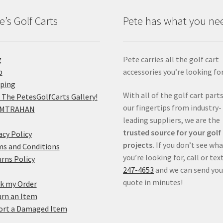
e’s Golf Carts
Pete has what you ne
g
Pete carries all the golf cart
p
accessories you’re looking for
pping
With all of the golf cart parts
 The PetesGolfCarts Gallery!
our fingertips from industry-
MTRAHAN
leading suppliers, we are the
trusted source for your golf
acy Policy
projects.
If you don’t see wh
s and Conditions
you’re looking for, call or tex
rns Policy
247-4653
and we can send you
quote in minutes!
k my Order
rn an Item
ort a Damaged Item