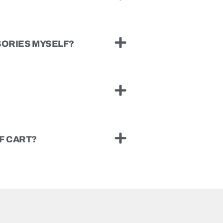
SSORIES MYSELF?
F CART?