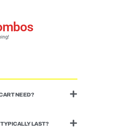
Combos
ping!
 CART NEED?
TYPICALLY LAST?