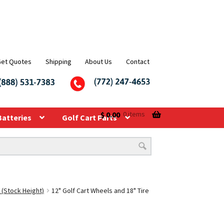
Get Quotes
Shipping
About Us
Contact
$
0.00
0 items
Batteries
Golf Cart Parts
 (Stock Height)
12" Golf Cart Wheels and 18" Tire