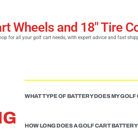
art Wheels and 18" Tire 
op for all your golf cart needs, with expert advice and fast ship
WHAT TYPE OF BATTERY DOES MY GOLF
NG
HOW LONG DOES A GOLF CART BATTERY 