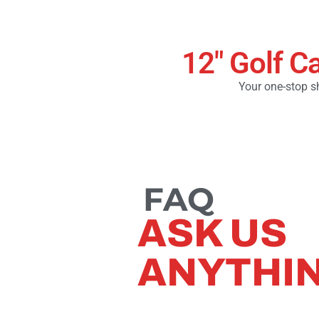
12" Golf C
Your one-stop sh
FAQ
ASK US
ANYTHI