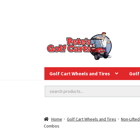
Golf Cart Wheels and Tires
Golf 
Home
Golf Cart Wheels and Tires
Non-Lifted
Combos