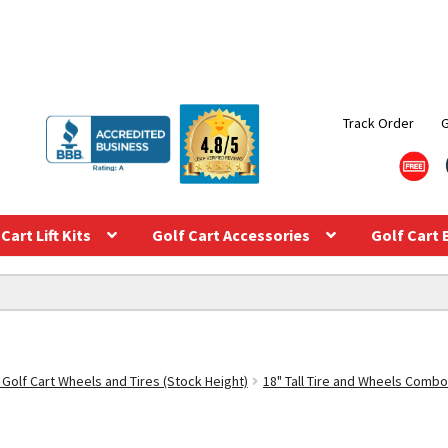
Track Order
Cart Lift Kits
Golf Cart Accessories
Golf Cart 
 Golf Cart Wheels and Tires (Stock Height)
18" Tall Tire and Wheels Combo