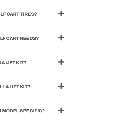
LF CART TIRES?
OLF CART NEEDS?
A LIFT KIT?
L A LIFT KIT?
 MODEL-SPECIFIC?