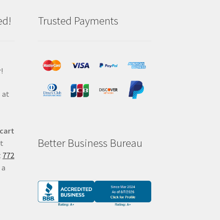
ed!
Trusted Payments
!
 at
 cart
Better Business Bureau
at
t
772
 a