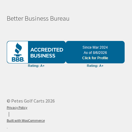
Better Business Bureau
© Petes Golf Carts 2026
Privacy Policy
Built with WooCommerce
.