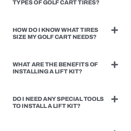
TYPES OF GOLF CART TIRES?
HOW DO I KNOW WHAT TIRES
SIZE MY GOLF CART NEEDS?
WHAT ARE THE BENEFITS OF
INSTALLING A LIFT KIT?
DO I NEED ANY SPECIAL TOOLS
TO INSTALL A LIFT KIT?