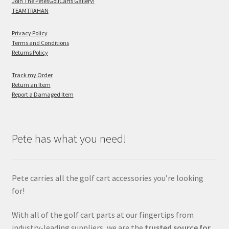
Join The PetesGolfCarts Gallery!
TEAMTRAHAN
Privacy Policy
Terms and Conditions
Returns Policy
Track my Order
Return an Item
Report a Damaged Item
Pete has what you need!
Pete carries all the golf cart accessories you’re looking
for!
With all of the golf cart parts at our fingertips from
industry-leading suppliers, we are the
trusted source for