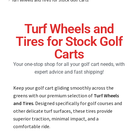
Golf Cart Parts
Turf Wheels and
Tires for Stock Golf
Carts
Your one-stop shop for all your golf cart needs, with
expert advice and fast shipping!
Keep your golf cart gliding smoothly across the
greens with our premium selection of
Turf Wheels
and Tires
. Designed specifically for golf courses and
other delicate turf surfaces, these tires provide
superior traction, minimal impact, and a
comfortable ride.