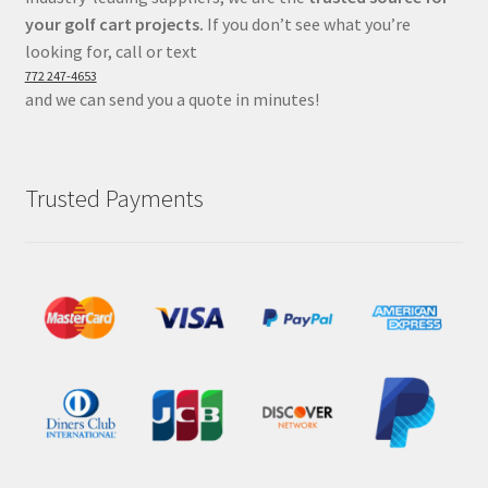
your golf cart projects.
If you don’t see what you’re
looking for, call or text
772 247-4653
and we can send you a quote in minutes!
Trusted Payments