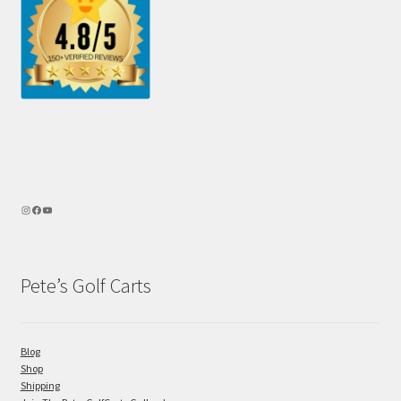
Pete’s Golf Carts
Blog
Shop
Shipping