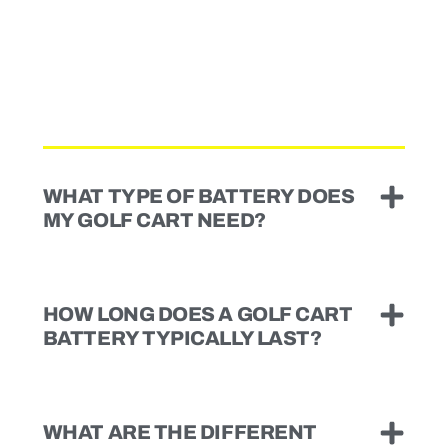
WHAT TYPE OF BATTERY DOES
MY GOLF CART NEED?
HOW LONG DOES A GOLF CART
BATTERY TYPICALLY LAST?
WHAT ARE THE DIFFERENT