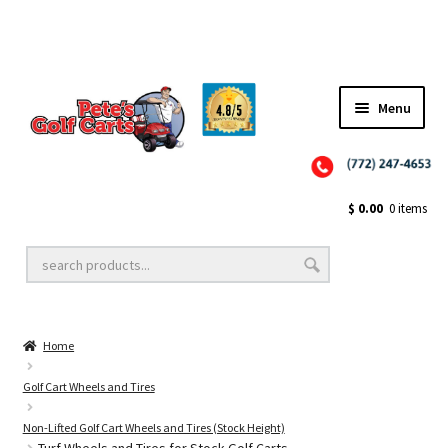
✨NEW!✨ El Tigre Premium Custom Golf Cart Seats SEARCH 🔍: "EL TIGRE" 🐅
Menu
Close
Golf Cart Wheels and Tires
$
0.00
0 items
Golf Cart Lift Kits
Home
Golf Cart Accessories
Golf Cart Wheels and Tires
Non-Lifted Golf Cart Wheels and Tires (Stock Height)
Golf Cart Batteries
Turf Wheels and Tires for Stock Golf Carts