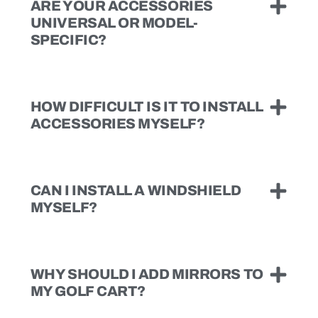
ARE YOUR ACCESSORIES
UNIVERSAL OR MODEL-
SPECIFIC?
HOW DIFFICULT IS IT TO INSTALL
ACCESSORIES MYSELF?
CAN I INSTALL A WINDSHIELD
MYSELF?
WHY SHOULD I ADD MIRRORS TO
MY GOLF CART?