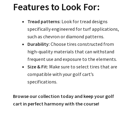
Features to Look For:
Tread patterns:
Look for tread designs
specifically engineered for turf applications,
such as chevron or diamond patterns.
Durability:
Choose tires constructed from
high-quality materials that can withstand
frequent use and exposure to the elements.
Size & Fit:
Make sure to select tires that are
compatible with your golf cart’s
specifications.
Browse our collection today and keep your golf
cart in perfect harmony with the course!