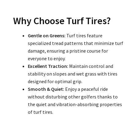
Why Choose Turf Tires?
Gentle on Greens:
Turf tires feature
specialized tread patterns that minimize turf
damage, ensuring a pristine course for
everyone to enjoy.
Excellent Traction:
Maintain control and
stability on slopes and wet grass with tires
designed for optimal grip.
Smooth & Quiet:
Enjoy a peaceful ride
without disturbing other golfers thanks to
the quiet and vibration-absorbing properties
of turf tires.