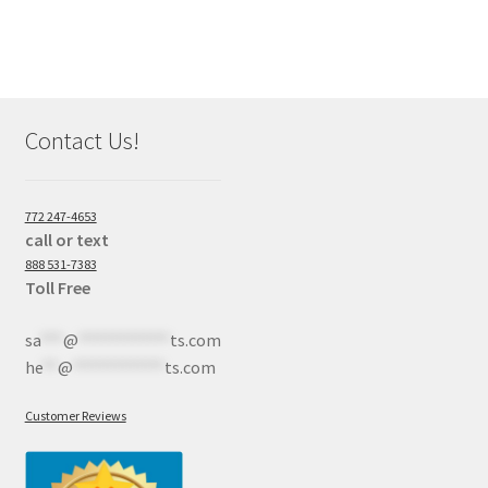
Contact Us!
772 247-4653
call or text
888 531-7383
Toll Free
sa
***
@
************
ts.com
he
**
@
************
ts.com
Customer Reviews