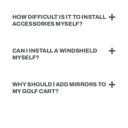
HOW DIFFICULT IS IT TO INSTALL
ACCESSORIES MYSELF?
CAN I INSTALL A WINDSHIELD
MYSELF?
WHY SHOULD I ADD MIRRORS TO
MY GOLF CART?