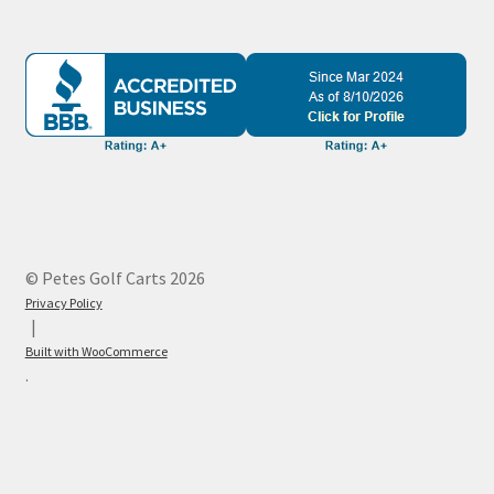
© Petes Golf Carts 2026
Privacy Policy
Built with WooCommerce
.