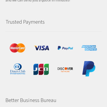
and we can send you a quote in minutes!
Trusted Payments
Better Business Bureau