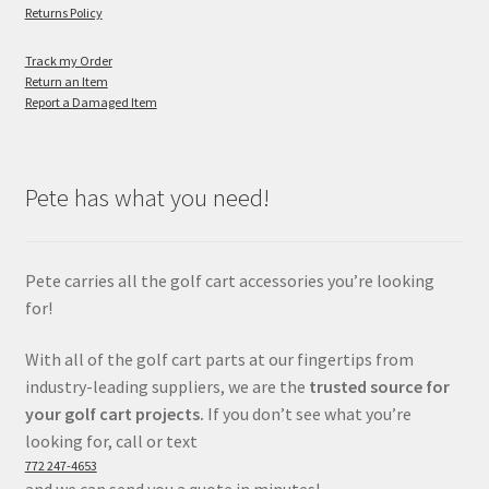
Returns Policy
Track my Order
Return an Item
Report a Damaged Item
Pete has what you need!
Pete carries all the golf cart accessories you’re looking
for!
With all of the golf cart parts at our fingertips from
industry-leading suppliers, we are the
trusted source for
your golf cart projects.
If you don’t see what you’re
looking for, call or text
772 247-4653