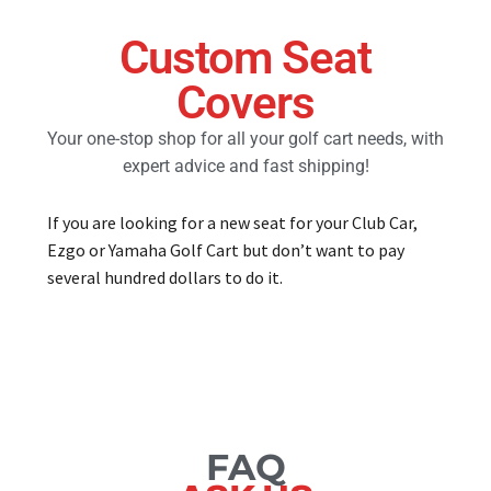
Custom Seat
Golf Cart Parts
Covers
Your one-stop shop for all your golf cart needs, with
expert advice and fast shipping!
If you are looking for a new seat for your Club Car,
Ezgo or Yamaha Golf Cart but don’t want to pay
several hundred dollars to do it.
FAQ