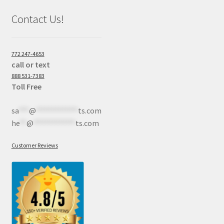
Contact Us!
772 247-4653
call or text
888 531-7383
Toll Free
sa
***
@
************
ts.com
he
**
@
************
ts.com
Customer Reviews