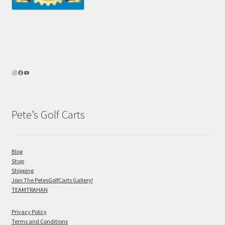
Pete’s Golf Carts
Blog
Shop
Shipping
Join The PetesGolfCarts Gallery!
TEAMTRAHAN
Privacy Policy
Terms and Conditions