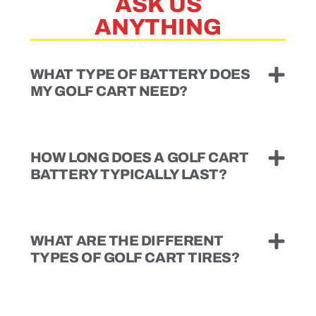
ASK US
ANYTHING
WHAT TYPE OF BATTERY DOES
MY GOLF CART NEED?
HOW LONG DOES A GOLF CART
BATTERY TYPICALLY LAST?
WHAT ARE THE DIFFERENT
TYPES OF GOLF CART TIRES?