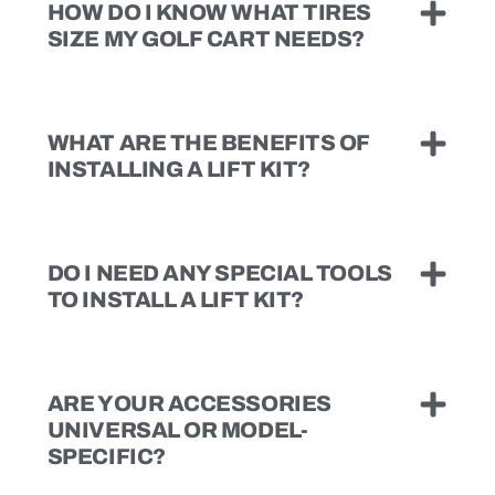
HOW DO I KNOW WHAT TIRES
SIZE MY GOLF CART NEEDS?
WHAT ARE THE BENEFITS OF
INSTALLING A LIFT KIT?
DO I NEED ANY SPECIAL TOOLS
TO INSTALL A LIFT KIT?
ARE YOUR ACCESSORIES
UNIVERSAL OR MODEL-
SPECIFIC?