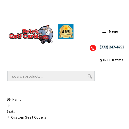
✨NEW!✨ El Tigre Premium Custom Golf Cart Seats SEARCH 🔍: "EL TIGRE" 🐅
Menu
Close
Golf Cart Wheels and Tires
$
0.00
0 items
Golf Cart Lift Kits
Home
Golf Cart Accessories
Seats
Custom Seat Covers
Golf Cart Batteries