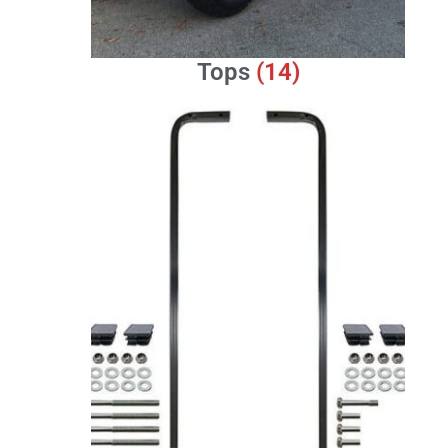
Tops
(14)