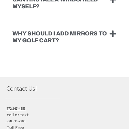
MYSELF?
WHY SHOULD I ADD MIRRORS TO
MY GOLF CART?
Contact Us!
772 247-4653
call or text
888 531-7383
Toll Free