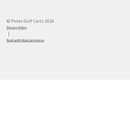
© Petes Golf Carts 2026
Privacy Policy
Built with WooCommerce
.