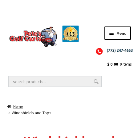
✨NEW!✨ El Tigre Premium Custom Golf Cart Seats SEARCH 🔍: "EL TIGRE" 🐅
Menu
Close
Golf Cart Wheels and Tires
$
0.00
0 items
Golf Cart Lift Kits
Home
Golf Cart Accessories
Windshields and Tops
Golf Cart Batteries