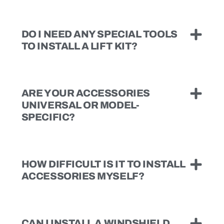
DO I NEED ANY SPECIAL TOOLS
TO INSTALL A LIFT KIT?
ARE YOUR ACCESSORIES
UNIVERSAL OR MODEL-
SPECIFIC?
HOW DIFFICULT IS IT TO INSTALL
ACCESSORIES MYSELF?
CAN I INSTALL A WINDSHIELD