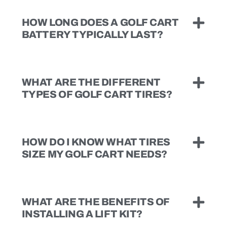
HOW LONG DOES A GOLF CART
BATTERY TYPICALLY LAST?
WHAT ARE THE DIFFERENT
TYPES OF GOLF CART TIRES?
HOW DO I KNOW WHAT TIRES
SIZE MY GOLF CART NEEDS?
WHAT ARE THE BENEFITS OF
INSTALLING A LIFT KIT?