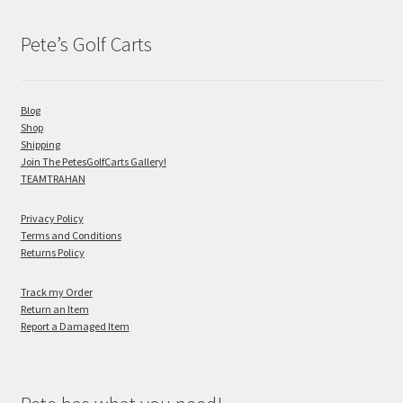
Pete’s Golf Carts
Blog
Shop
Shipping
Join The PetesGolfCarts Gallery!
TEAMTRAHAN
Privacy Policy
Terms and Conditions
Returns Policy
Track my Order
Return an Item
Report a Damaged Item