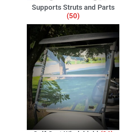
Supports Struts and Parts
(50)