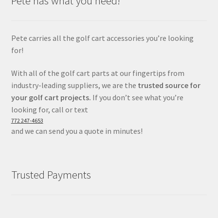
Pete has what you need!
Pete carries all the golf cart accessories you’re looking
for!
With all of the golf cart parts at our fingertips from
industry-leading suppliers, we are the
trusted source for
your golf cart projects.
If you don’t see what you’re
looking for, call or text
772 247-4653
and we can send you a quote in minutes!
Trusted Payments