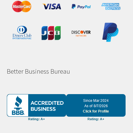
Better Business Bureau