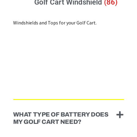
Golf Cart Windshield
(86)
Windshields and Tops for your Golf Cart.
WHAT TYPE OF BATTERY DOES
MY GOLF CART NEED?