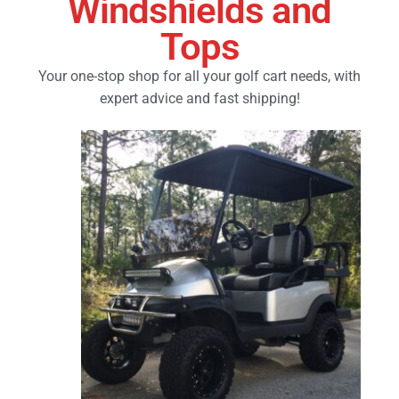
Windshields and
Tops
Golf Cart Parts
Your one-stop shop for all your golf cart needs, with
expert advice and fast shipping!