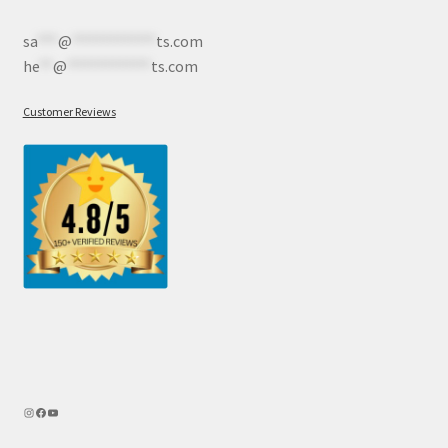
sa
***
@
************
ts.com
he
**
@
************
ts.com
Customer Reviews