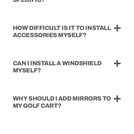
HOW DIFFICULT IS IT TO INSTALL
ACCESSORIES MYSELF?
CAN I INSTALL A WINDSHIELD
MYSELF?
WHY SHOULD I ADD MIRRORS TO
MY GOLF CART?