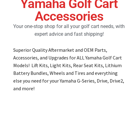
Yamaha Golf Cart
Accessories
Golf Cart Parts
Your one-stop shop for all your golf cart needs, with
expert advice and fast shipping!
Superior Quality Aftermarket and OEM Parts,
Accessories, and Upgrades for ALL Yamaha Golf Cart
Models! Lift Kits, Light Kits, Rear Seat Kits, Lithium
Battery Bundles, Wheels and Tires and everything
else you need for your Yamaha G-Series, Drive, Drive2,
and more!