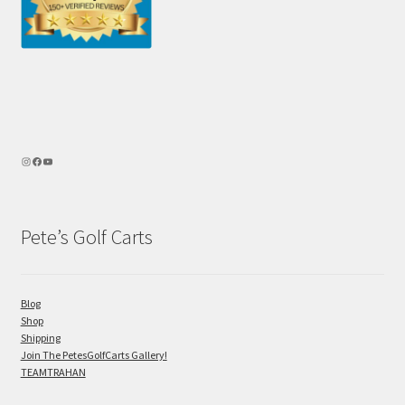
Pete’s Golf Carts
Blog
Shop
Shipping
Join The PetesGolfCarts Gallery!
TEAMTRAHAN