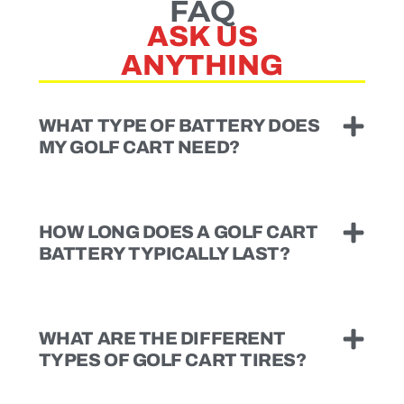
FAQ
ASK US
ANYTHING
WHAT TYPE OF BATTERY DOES
MY GOLF CART NEED?
HOW LONG DOES A GOLF CART
BATTERY TYPICALLY LAST?
WHAT ARE THE DIFFERENT
TYPES OF GOLF CART TIRES?