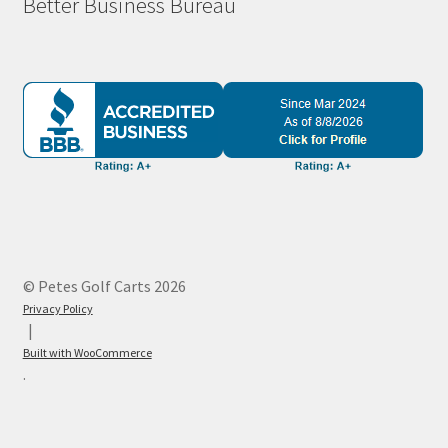
Better Business Bureau
© Petes Golf Carts 2026
Privacy Policy
Built with WooCommerce
.