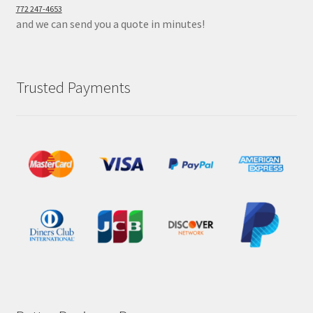
772 247-4653
and we can send you a quote in minutes!
Trusted Payments