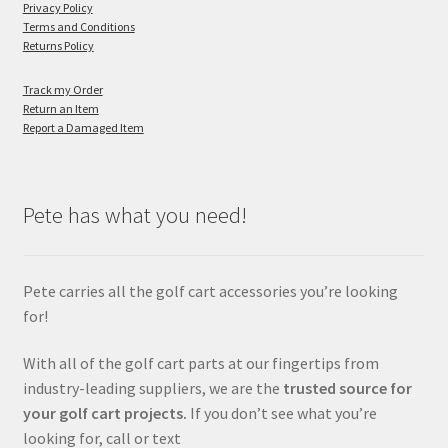
Privacy Policy
Terms and Conditions
Returns Policy
Track my Order
Return an Item
Report a Damaged Item
Pete has what you need!
Pete carries all the golf cart accessories you’re looking
for!
With all of the golf cart parts at our fingertips from
industry-leading suppliers, we are the
trusted source for
your golf cart projects.
If you don’t see what you’re
looking for, call or text