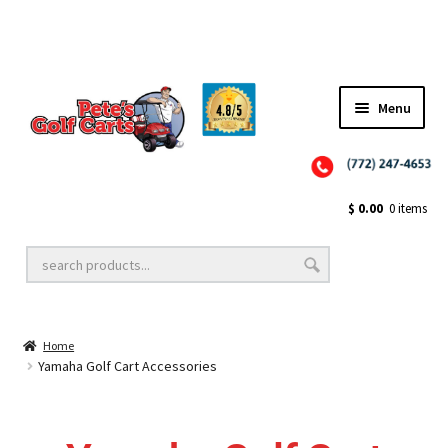
✨NEW!✨ El Tigre Premium Custom Golf Cart Seats SEARCH 🔍: "EL TIGRE" 🐅
Menu
Close
Golf Cart Wheels and Tires
$
0.00
0 items
Golf Cart Lift Kits
Home
Golf Cart Accessories
Yamaha Golf Cart Accessories
Golf Cart Batteries