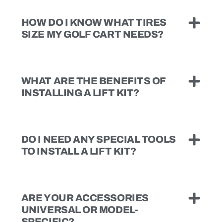
HOW DO I KNOW WHAT TIRES
SIZE MY GOLF CART NEEDS?
WHAT ARE THE BENEFITS OF
INSTALLING A LIFT KIT?
DO I NEED ANY SPECIAL TOOLS
TO INSTALL A LIFT KIT?
ARE YOUR ACCESSORIES
UNIVERSAL OR MODEL-
SPECIFIC?