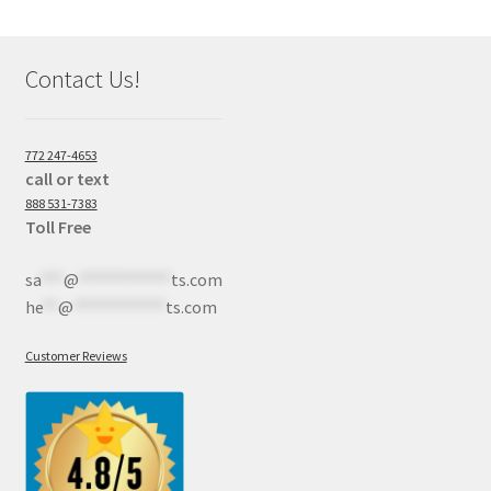
Contact Us!
772 247-4653
call or text
888 531-7383
Toll Free
sa
***
@
************
ts.com
he
**
@
************
ts.com
Customer Reviews