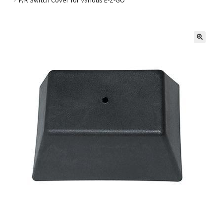
Golf Cart Parts
🔍