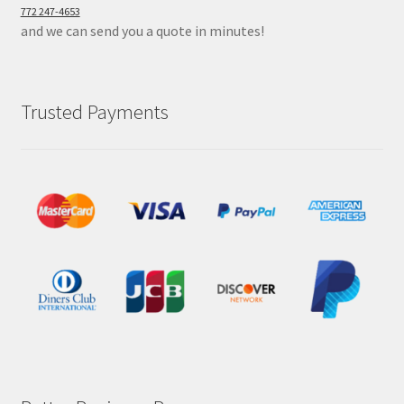
772 247-4653
and we can send you a quote in minutes!
Trusted Payments