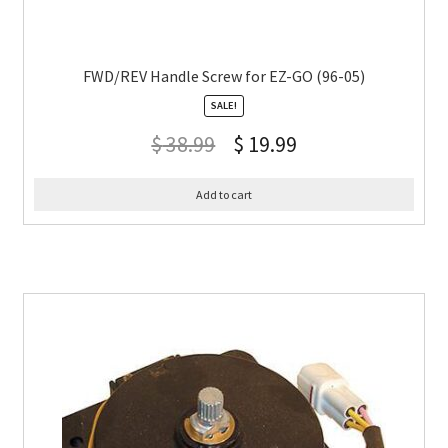
FWD/REV Handle Screw for EZ-GO (96-05)
SALE!
$
38.99
$
19.99
Add to cart