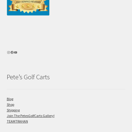
Pete’s Golf Carts
Blog
Shop
Shipping
Join The PetesGolfCarts Gallery!
TEAMTRAHAN