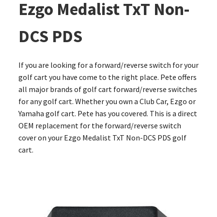
Ezgo Medalist TxT Non-
DCS PDS
If you are looking for a forward/reverse switch for your
golf cart you have come to the right place. Pete offers
all major brands of golf cart forward/reverse switches
for any golf cart. Whether you own a Club Car, Ezgo or
Yamaha golf cart. Pete has you covered. This is a direct
OEM replacement for the forward/reverse switch
cover on your Ezgo Medalist TxT Non-DCS PDS golf
cart.