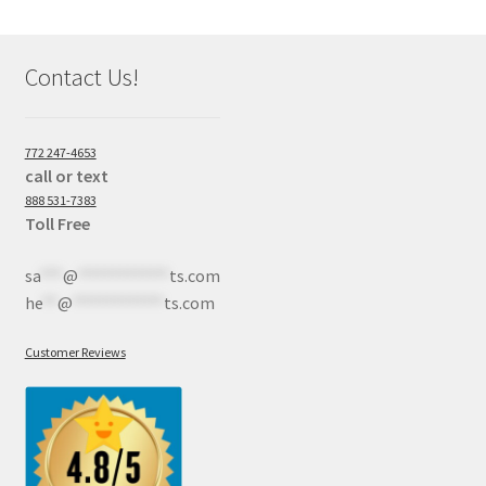
Contact Us!
772 247-4653
call or text
888 531-7383
Toll Free
sa
***
@
************
ts.com
he
**
@
************
ts.com
Customer Reviews