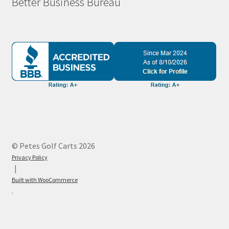
Better Business Bureau
© Petes Golf Carts 2026
Privacy Policy
Built with WooCommerce
.