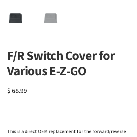
F/R Switch Cover for
Various E-Z-GO
$
68.99
This is a direct OEM replacement for the forward/reverse