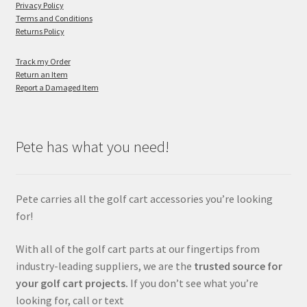
Privacy Policy
Terms and Conditions
Returns Policy
Track my Order
Return an Item
Report a Damaged Item
Pete has what you need!
Pete carries all the golf cart accessories you’re looking
for!
With all of the golf cart parts at our fingertips from
industry-leading suppliers, we are the
trusted source for
your golf cart projects.
If you don’t see what you’re
looking for, call or text