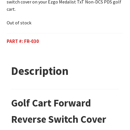
switch cover on your Ezgo Medalist TxT Non-DCS PDS golf
cart.
Out of stock
PART #:
FR-030
Description
Golf Cart Forward
Reverse Switch Cover