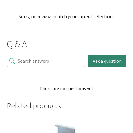
Sorry, no reviews match your current selections
Q & A
Ask a question
There are no questions yet
Related products