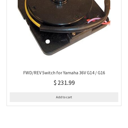
FWD/REV Switch for Yamaha 36V G14 / G16
$
231.99
Add to cart