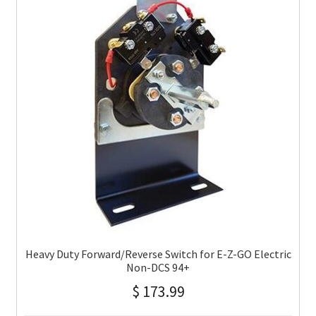
Heavy Duty Forward/Reverse Switch for E-Z-GO Electric
Non-DCS 94+
$
173.99