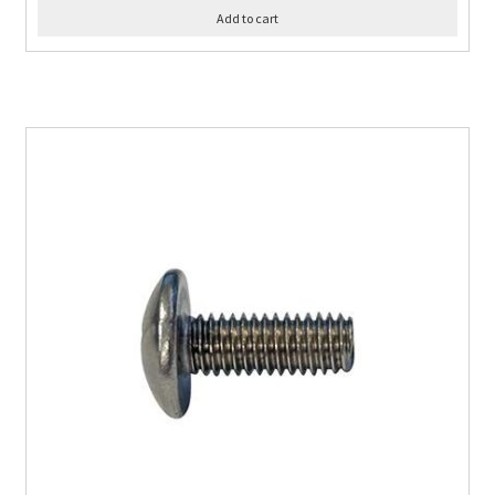
Add to cart