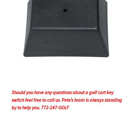
Should you have any questions about a golf cart key
switch feel free to call us. Pete’s team is always standing
by to help you. 772-247-GOLF