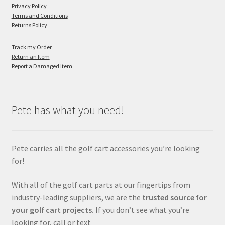
Privacy Policy
Terms and Conditions
Returns Policy
Track my Order
Return an Item
Report a Damaged Item
Pete has what you need!
Pete carries all the golf cart accessories you’re looking
for!
With all of the golf cart parts at our fingertips from
industry-leading suppliers, we are the
trusted source for
your golf cart projects.
If you don’t see what you’re
looking for, call or text