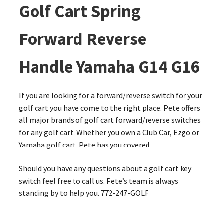
Golf Cart Spring
Forward Reverse
Handle Yamaha G14 G16
If you are looking for a forward/reverse switch for your
golf cart you have come to the right place. Pete offers
all major brands of golf cart forward/reverse switches
for any golf cart. Whether you own a Club Car, Ezgo or
Yamaha golf cart. Pete has you covered.
Should you have any questions about a golf cart key
switch feel free to call us. Pete’s team is always
standing by to help you. 772-247-GOLF