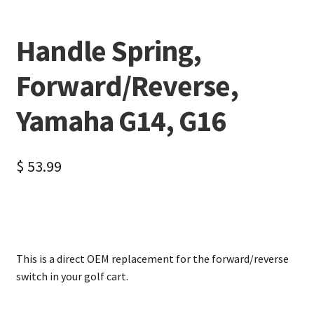
Handle Spring,
Forward/Reverse,
Yamaha G14, G16
$
53.99
This is a direct OEM replacement for the forward/reverse
switch in your golf cart.