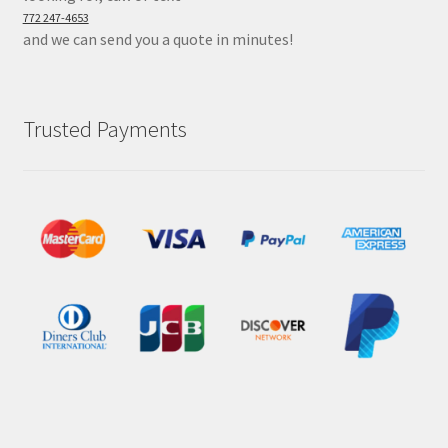
772 247-4653
and we can send you a quote in minutes!
Trusted Payments