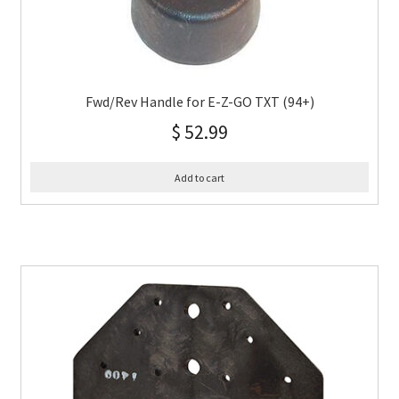
Fwd/Rev Handle for E-Z-GO TXT (94+)
$
52.99
Add to cart