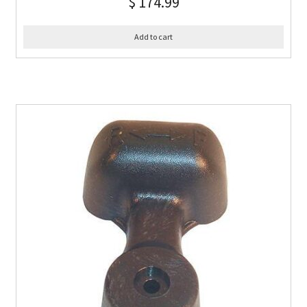
$
174.99
Add to cart