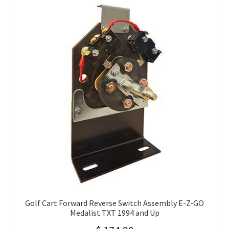
Golf Cart Forward Reverse Switch Assembly E-Z-GO
Medalist TXT 1994 and Up