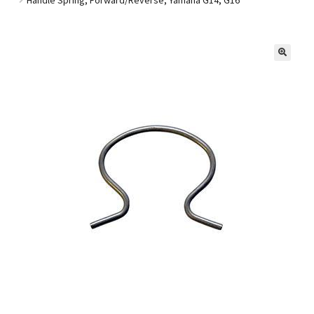
Golf Cart Parts
🔍