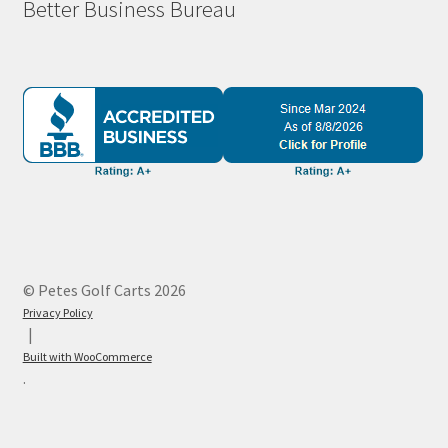
Better Business Bureau
© Petes Golf Carts 2026
Privacy Policy
Built with WooCommerce
.