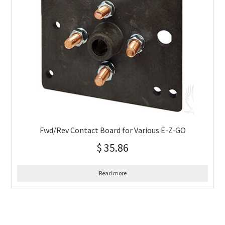
Fwd/Rev Contact Board for Various E-Z-GO
$
35.86
Read more