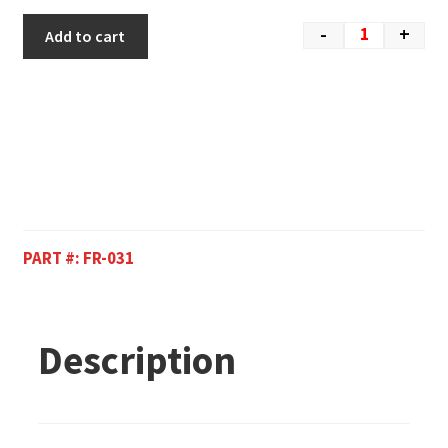
-
+
Add to cart
PART #:
FR-031
Description