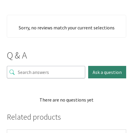
Sorry, no reviews match your current selections
Q & A
Ask a question
There are no questions yet
Related products