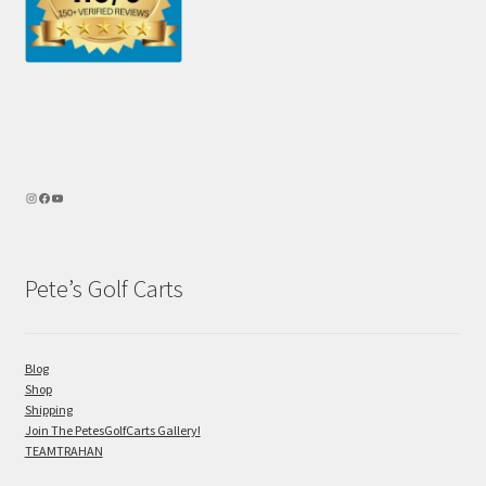
Pete’s Golf Carts
Blog
Shop
Shipping
Join The PetesGolfCarts Gallery!
TEAMTRAHAN