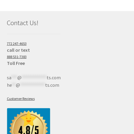
Contact Us!
772 247-4653
call or text
888 531-7383
Toll Free
sa
***
@
************
ts.com
he
**
@
************
ts.com
Customer Reviews