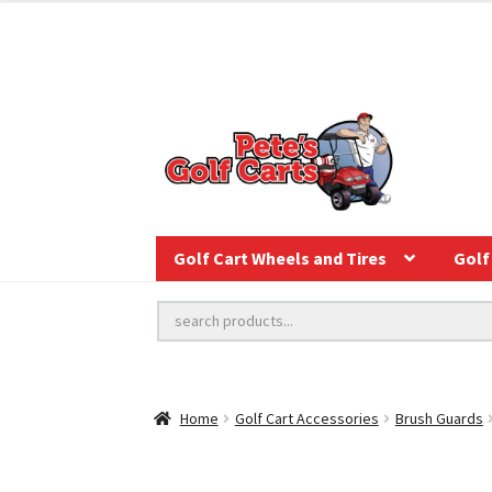
Golf Cart Wheels and Tires
Golf 
Home
Golf Cart Accessories
Brush Guards