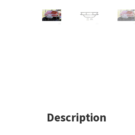
Description