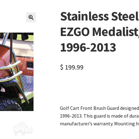
Stainless Stee
🔍
EZGO Medalist/
1996-2013
$
199.99
Golf Cart Front Brush Guard designe
1996-2013. This guard is made of dura
manufacturer’s warranty. Mounting ha