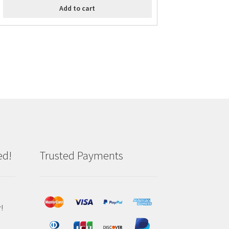
Add to cart
ed!
Trusted Payments
!