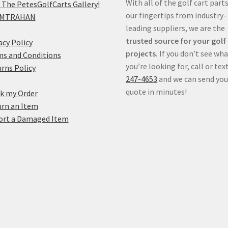
With all of the golf cart parts
 The PetesGolfCarts Gallery!
our fingertips from industry-
MTRAHAN
leading suppliers, we are the
trusted source for your golf
acy Policy
projects.
If you don’t see wh
s and Conditions
you’re looking for, call or tex
rns Policy
247-4653
and we can send you
quote in minutes!
k my Order
rn an Item
ort a Damaged Item