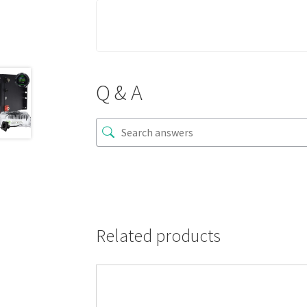
Q & A
Related products