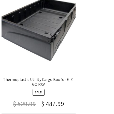
Thermoplastic Utility Cargo Box for E-Z-
GO RXV
SALE!
$
529.99
$
487.99