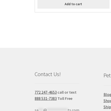
Add to cart
Contact Us!
Pet
772 247-4653
call or text
Blo
888 531-7383
Toll Free
Sho
Shi
sa
***
@
************
ts.com