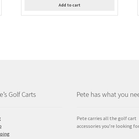
Add to cart
e’s Golf Carts
Pete has what you ne
g
Pete carries all the golf cart
p
accessories you’re looking for
pping