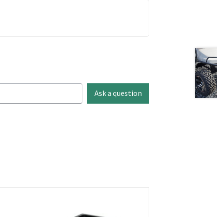
Ask a question