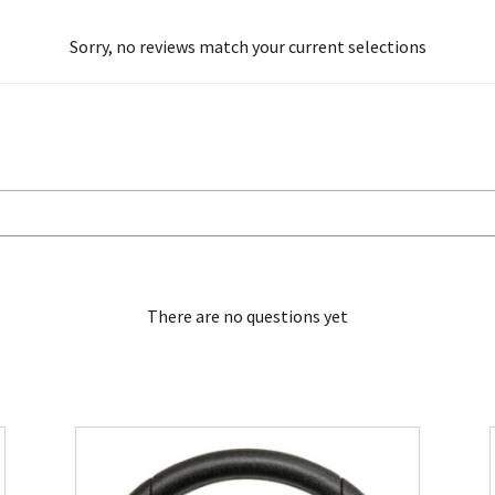
Sorry, no reviews match your current selections
There are no questions yet