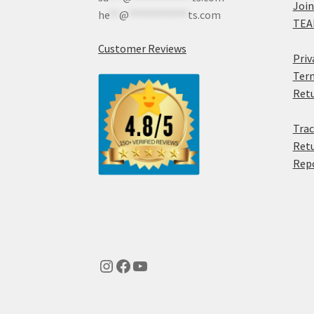
Join
he
**
@
************
ts.com
TEA
Customer Reviews
Priv
Term
Retu
Trac
Retu
Rep