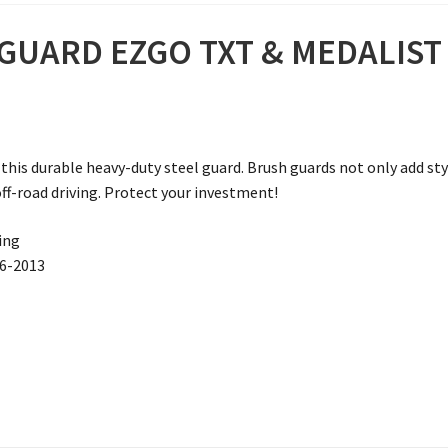
UARD EZGO TXT & MEDALIST G
this durable heavy-duty steel guard. Brush guards not only add styl
ff-road driving. Protect your investment!
ving
96-2013