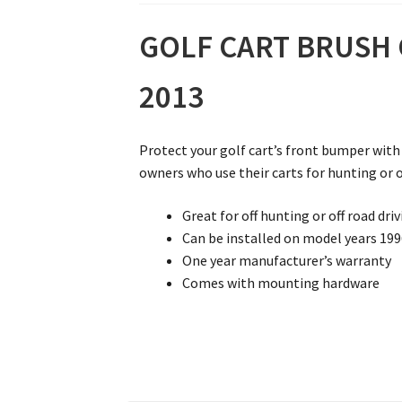
GOLF CART BRUSH G
2013
Protect your golf cart’s front bumper with 
owners who use their carts for hunting or o
Great for off hunting or off road dri
Can be installed on model years 19
One year manufacturer’s warranty
Comes with mounting hardware