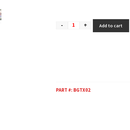
-
+
Add to cart
PART #:
BGTX02