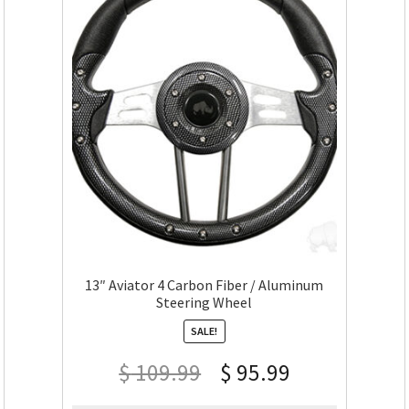
13″ Aviator 4 Carbon Fiber / Aluminum
Steering Wheel
SALE!
$
109.99
$
95.99