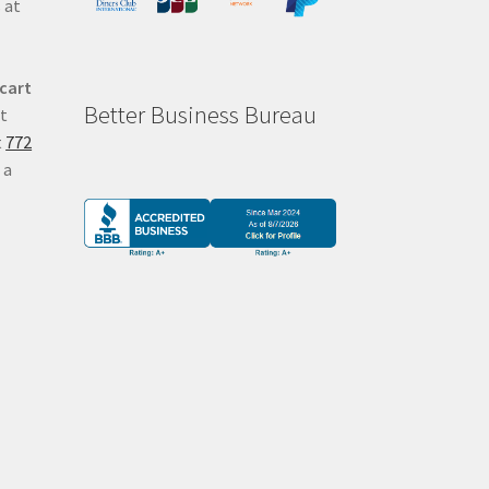
 at
 cart
Better Business Bureau
at
t
772
 a