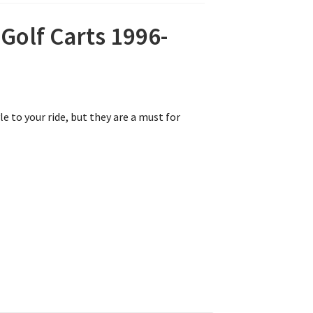
olf Carts 1996-
e to your ride, but they are a must for