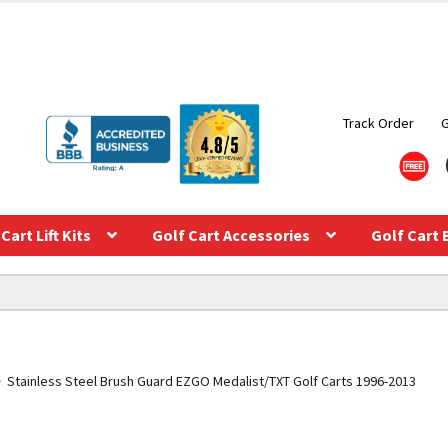
Track Order
Cart Lift Kits
Golf Cart Accessories
Golf Cart 
Stainless Steel Brush Guard EZGO Medalist/TXT Golf Carts 1996-2013