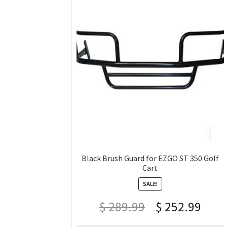
Black Brush Guard for EZGO ST 350 Golf
Cart
SALE!
$
289.99
$
252.99