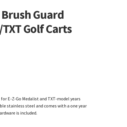
l Brush Guard
TXT Golf Carts
d for E-Z-Go Medalist and TXT-model years
ble stainless steel and comes with a one year
rdware is included.