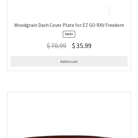
Woodgrain Dash Cover Plate for EZ GO RXV Freedom
SALE!
$
70.99
$
35.99
Add to cart