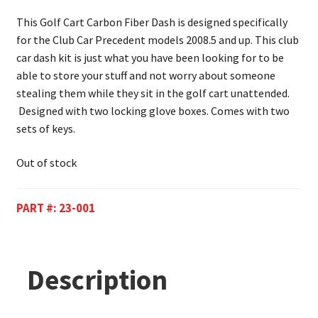
This Golf Cart Carbon Fiber Dash is designed specifically
for the Club Car Precedent models 2008.5 and up. This club
car dash kit is just what you have been looking for to be
able to store your stuff and not worry about someone
stealing them while they sit in the golf cart unattended.
Designed with two locking glove boxes. Comes with two
sets of keys.
Out of stock
PART #:
23-001
Description