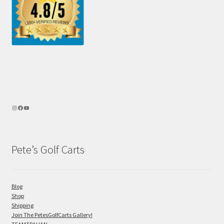
Pete’s Golf Carts
Blog
Shop
Shipping
Join The PetesGolfCarts Gallery!