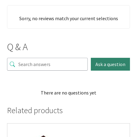
Sorry, no reviews match your current selections
Q & A
Ask a question
There are no questions yet
Related products