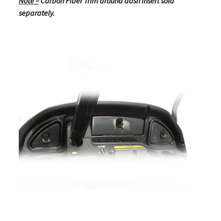
Note –
Carbon Fiber Trim around dash insert sold
separately.