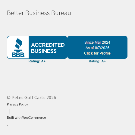
Better Business Bureau
© Petes Golf Carts 2026
Privacy Policy
Built with WooCommerce
.