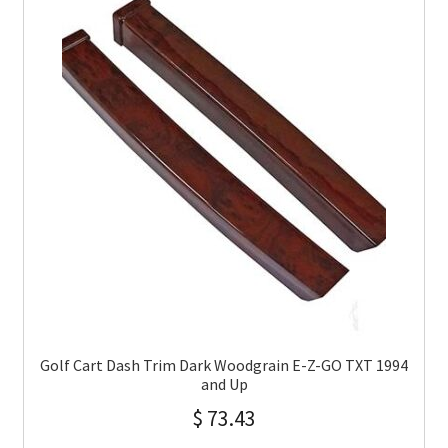
Golf Cart Dash Trim Dark Woodgrain E-Z-GO TXT 1994
and Up
$
73.43