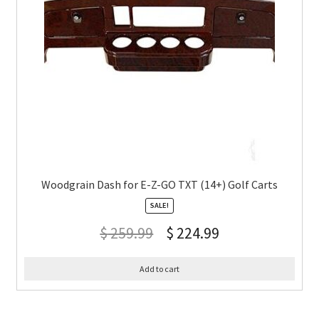
Woodgrain Dash for E-Z-GO TXT (14+) Golf Carts
SALE!
$
259.99
$
224.99
Add to cart