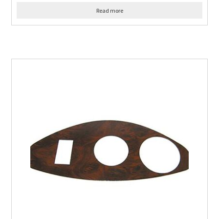
Read more