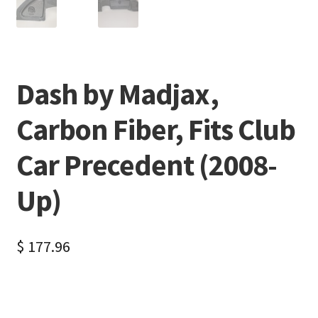
Dash by Madjax,
Carbon Fiber, Fits Club
Car Precedent (2008-
Up)
$
177.96