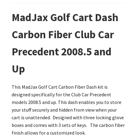
MadJax Golf Cart Dash
Carbon Fiber Club Car
Precedent 2008.5 and
Up
This MadJax Golf Cart Carbon Fiber Dash kit is
designed specifically for the Club Car Precedent
models 2008.5 and up. This dash enables you to store
your stuff securely and hidden from view when your
cart is unattended. Designed with three locking glove
boxes and comes with 3 sets of keys. The carbon fiber
finish allows for a customized look.