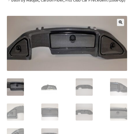
Golf Cart Parts
🔍