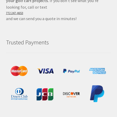
your golf cart projects.
If you don’t see what you’re
looking for, call or text
772 247-4653
and we can send you a quote in minutes!
Trusted Payments