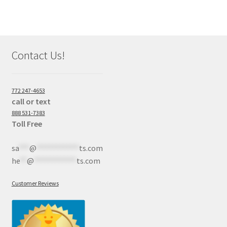
Contact Us!
772 247-4653
call or text
888 531-7383
Toll Free
sa
***
@
************
ts.com
he
**
@
************
ts.com
Customer Reviews