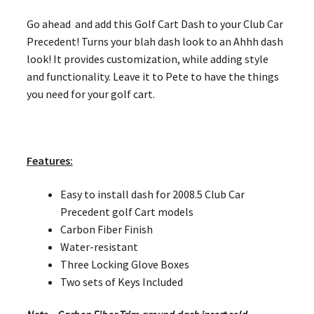
Go ahead and add this Golf Cart Dash to your Club Car
Precedent! Turns your blah dash look to an Ahhh dash
look! It provides customization, while adding style
and functionality. Leave it to Pete to have the things
you need for your golf cart.
Features:
Easy to install dash for 2008.5 Club Car
Precedent golf Cart models
Carbon Fiber Finish
Water-resistant
Three Locking Glove Boxes
Two sets of Keys Included