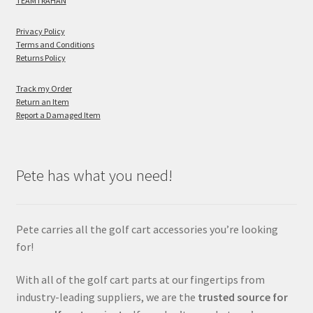
TEAMTRAHAN
Privacy Policy
Terms and Conditions
Returns Policy
Track my Order
Return an Item
Report a Damaged Item
Pete has what you need!
Pete carries all the golf cart accessories you’re looking
for!
With all of the golf cart parts at our fingertips from
industry-leading suppliers, we are the
trusted source for