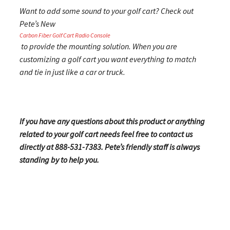
Want to add some sound to your golf cart? Check out
Pete’s New
Carbon Fiber Golf Cart Radio Console
to provide the mounting solution. When you are
customizing a golf cart you want everything to match
and tie in just like a car or truck.
If you have any questions about this product or anything
related to your golf cart needs feel free to contact us
directly at 888-531-7383. Pete’s friendly staff is always
standing by to help you.