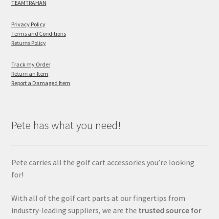
TEAMTRAHAN
Privacy Policy
Terms and Conditions
Returns Policy
Track my Order
Return an Item
Report a Damaged Item
Pete has what you need!
Pete carries all the golf cart accessories you’re looking
for!
With all of the golf cart parts at our fingertips from
industry-leading suppliers, we are the
trusted source for