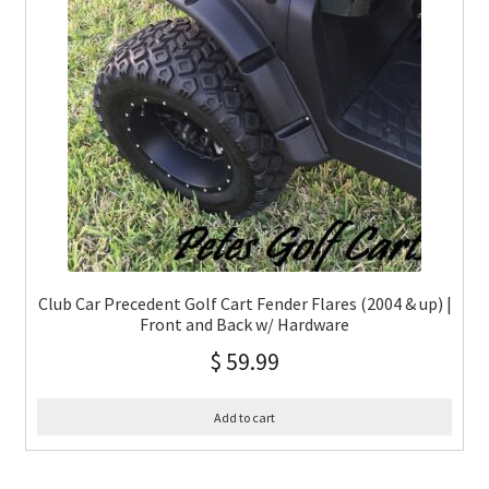
Club Car Precedent Golf Cart Fender Flares (2004 & up) |
Front and Back w/ Hardware
$
59.99
Add to cart