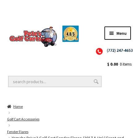
Menu
Close
Golf Cart Wheels and Tires
$
0.00
0 items
Golf Cart Lift Kits
Home
Golf Cart Accessories
Golf Cart Accessories
Fender Flares
Golf Cart Batteries
Yamaha Drive2 Golf Cart Fender Flares (2017 & Up) | Front and