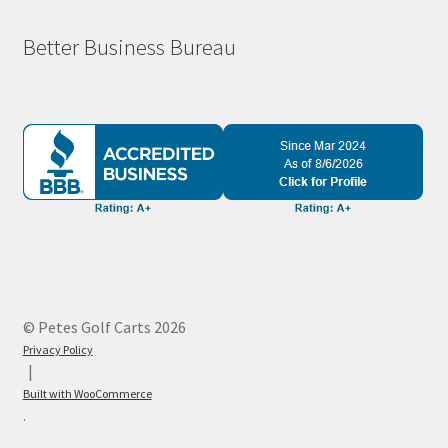
Better Business Bureau
© Petes Golf Carts 2026
Privacy Policy
Built with WooCommerce
.