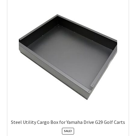
Steel Utility Cargo Box for Yamaha Drive G29 Golf Carts
SALE!