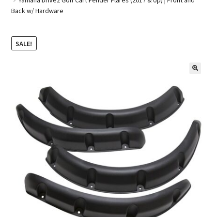
Back w/ Hardware
Golf Cart Parts
SALE!
🔍