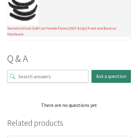
Yamaha Drive2 Golf Cart Fender Flares (2017 & Up) | Front and Back w/
Hardware
Q & A
Ask a question
There are no questions yet
Related products