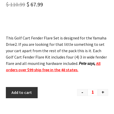
$
110.99
$
67.99
This Golf Cart Fender Flare Set is designed for the Yamaha
Drive2. If you are looking for that little something to set
your cart apart from the rest of the pack this is it. Each
Golf Cart Fender Flare Kit includes four (4) 3 in wide fender
flare and all mounting hardware included.
Pete says,
All
orders over $99 ship free in the 48 states.
-
+
Add to cart