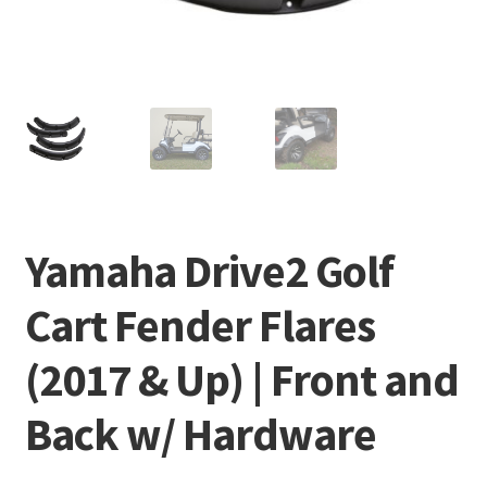
Yamaha Drive2 Golf
Cart Fender Flares
(2017 & Up) | Front and
Back w/ Hardware