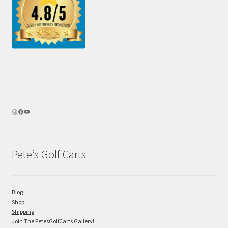
Pete’s Golf Carts
Blog
Shop
Shipping
Join The PetesGolfCarts Gallery!