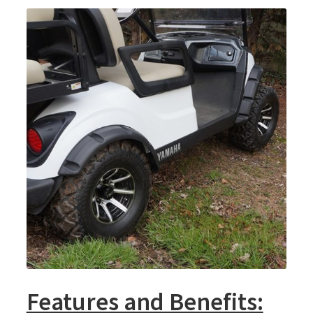
Features and Benefits: