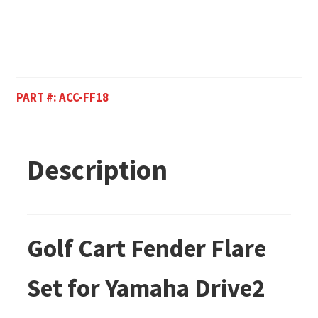
PART #:
ACC-FF18
Description
Golf Cart Fender Flare
Set for Yamaha Drive2