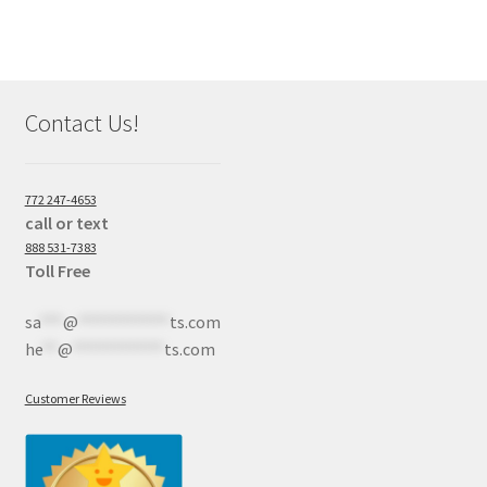
Contact Us!
772 247-4653
call or text
888 531-7383
Toll Free
sa
***
@
************
ts.com
he
**
@
************
ts.com
Customer Reviews