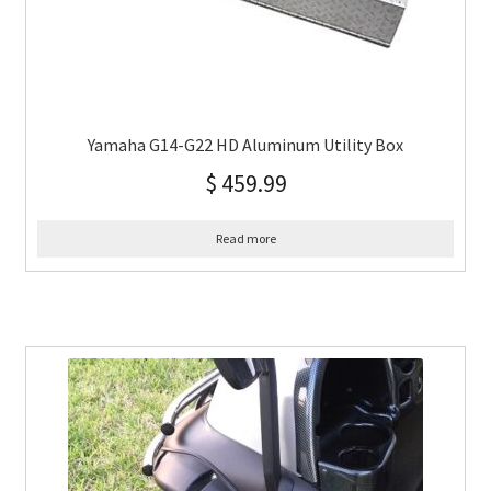
Yamaha G14-G22 HD Aluminum Utility Box
$
459.99
Read more