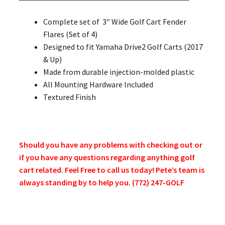
Complete set of 3″ Wide Golf Cart Fender
Flares (Set of 4)
Designed to fit Yamaha Drive2 Golf Carts (2017
& Up)
Made from durable injection-molded plastic
All Mounting Hardware Included
Textured Finish
Should you have any problems with checking out or
if you have any questions regarding anything golf
cart related. Feel Free to call us today! Pete’s team is
always standing by to help you. (772) 247-GOLF