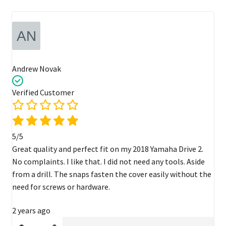
Andrew Novak
Verified Customer
5/5
Great quality and perfect fit on my 2018 Yamaha Drive 2.
No complaints. I like that. I did not need any tools. Aside
from a drill. The snaps fasten the cover easily without the
need for screws or hardware.
2 years ago