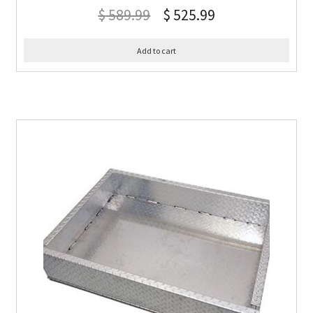
$
589.99
$
525.99
Add to cart