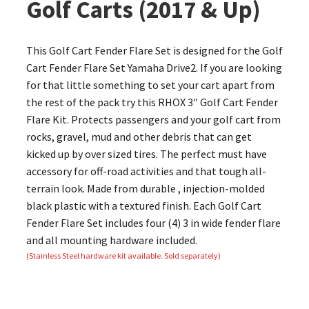
Golf Carts (2017 & Up)
This Golf Cart Fender Flare Set is designed for the Golf
Cart Fender Flare Set Yamaha Drive2. If you are looking
for that little something to set your cart apart from
the rest of the pack try this RHOX 3″ Golf Cart Fender
Flare Kit. Protects passengers and your golf cart from
rocks, gravel, mud and other debris that can get
kicked up by over sized tires. The perfect must have
accessory for off-road activities and that tough all-
terrain look. Made from durable , injection-molded
black plastic with a textured finish. Each Golf Cart
Fender Flare Set includes four (4) 3 in wide fender flare
and all mounting hardware included.
(Stainless Steel hardware kit available. Sold separately)