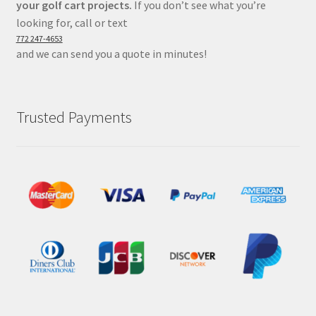
your golf cart projects.
If you don’t see what you’re
looking for, call or text
772 247-4653
and we can send you a quote in minutes!
Trusted Payments