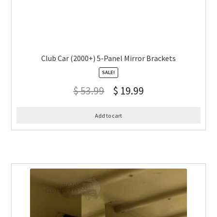
Club Car (2000+) 5-Panel Mirror Brackets
SALE!
$
53.99
$
19.99
Add to cart