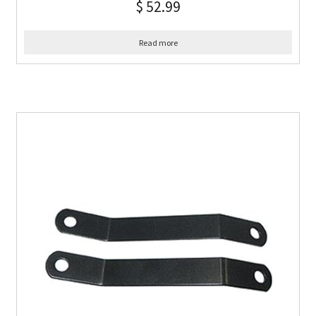
$
52.99
Read more