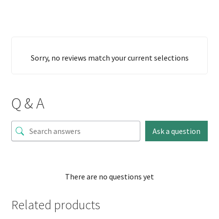
Sorry, no reviews match your current selections
Q & A
Ask a question
There are no questions yet
Related products