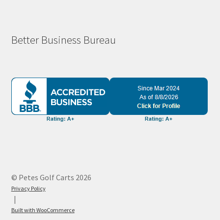
Better Business Bureau
© Petes Golf Carts 2026
Privacy Policy
Built with WooCommerce