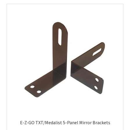
E-Z-GO TXT/Medalist 5-Panel Mirror Brackets