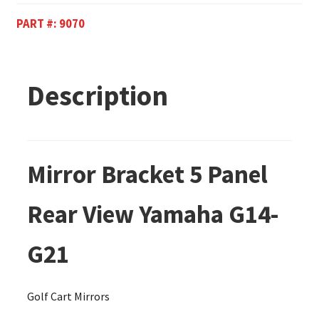
PART #:
9070
Description
Mirror Bracket 5 Panel
Rear View Yamaha G14-
G21
Golf Cart Mirrors