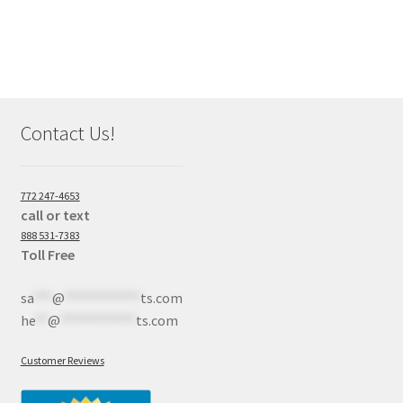
Contact Us!
772 247-4653
call or text
888 531-7383
Toll Free
sa
***
@
************
ts.com
he
**
@
************
ts.com
Customer Reviews