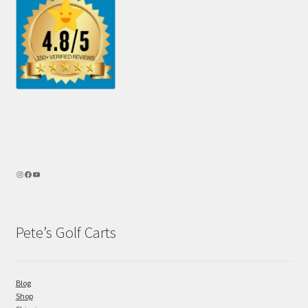
Pete’s Golf Carts
Blog
Shop