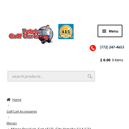
✨NEW!✨ El Tigre Premium Custom Golf Cart Seats SEARCH 🔍: "EL TIGRE" 🐅
Menu
Close
Golf Cart Wheels and Tires
$
0.00
0 items
Golf Cart Lift Kits
Home
Golf Cart Accessories
Golf Cart Accessories
Mirrors
Golf Cart Batteries
Mirror Bracket, Set of (2), Fits Yamaha G14-G22