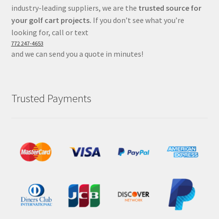
industry-leading suppliers, we are the
trusted source for
your golf cart projects.
If you don’t see what you’re
looking for, call or text
772 247-4653
and we can send you a quote in minutes!
Trusted Payments