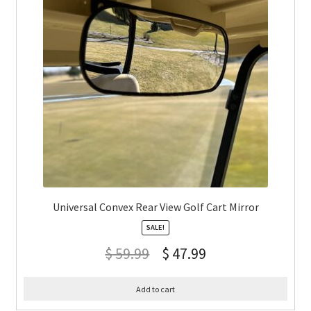
Universal Convex Rear View Golf Cart Mirror
SALE!
$
59.99
$
47.99
Add to cart