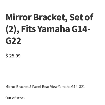
Mirror Bracket, Set of
(2), Fits Yamaha G14-
G22
$
25.99
Mirror Bracket 5 Panel Rear View Yamaha G14-G21
Out of stock