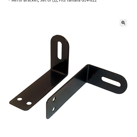
Golf Cart Parts
🔍