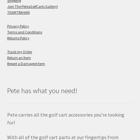
Shipping
Join The PetesGolfCarts Gallery!
TEAMTRAHAN
Privacy Policy
Terms and Conditions
Returns Policy
Track my Order
Return an Item
Report a Damaged Item
Pete has what you need!
Pete carries all the golf cart accessories you’re looking
for!
With all of the golf cart parts at our fingertips from