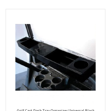
Golf Cart Dash Tray Organizer Universal Black