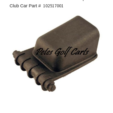
102517001
Club Car Part #