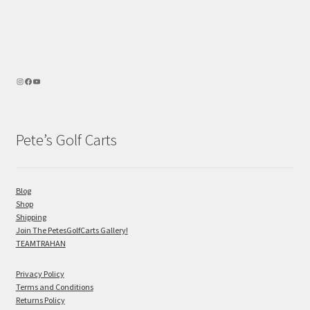
Pete’s Golf Carts
Blog
Shop
Shipping
Join The PetesGolfCarts Gallery!
TEAMTRAHAN
Privacy Policy
Terms and Conditions
Returns Policy