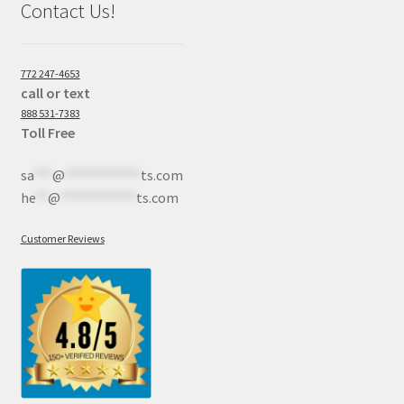
Contact Us!
772 247-4653
call or text
888 531-7383
Toll Free
sa
***
@
************
ts.com
he
**
@
************
ts.com
Customer Reviews