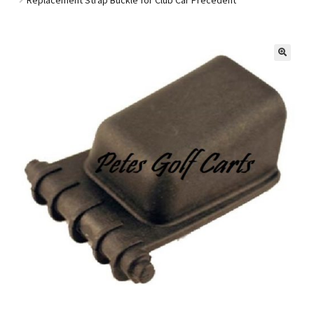
Golf Cart Parts
🔍