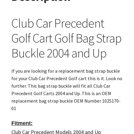
Club Car Precedent
Golf Cart Golf Bag Strap
Buckle 2004 and Up
If you are looking for a replacement bag strap buckle
for your Club Car Precedent Golf cart this is it. Look no
further. This bag strap buckle will fit all Club Car
Precedent Golf Carts 2004 and Up. This is an OEM
replacement bag strap buckle OEM Number 1025170-
01
Fitment:
Club Car Precedent Models 2004 and Up