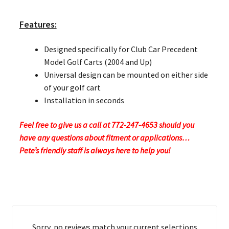
Features:
Designed specifically for Club Car Precedent
Model Golf Carts (2004 and Up)
Universal design can be mounted on either side
of your golf cart
Installation in seconds
Feel free to give us a call at 772-247-4653 should you
have any questions about fitment or applications…
Pete’s friendly staff is always here to help you!
Sorry, no reviews match your current selections