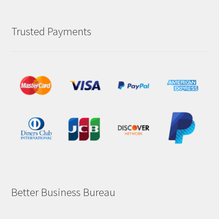
Trusted Payments
Better Business Bureau