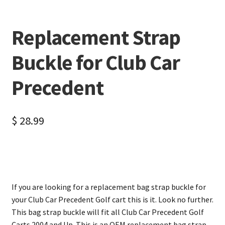
Replacement Strap
Buckle for Club Car
Precedent
$
28.99
If you are looking for a replacement bag strap buckle for
your Club Car Precedent Golf cart this is it. Look no further.
This bag strap buckle will fit all Club Car Precedent Golf
Carts 2004 and Up. This is an OEM replacement bag strap