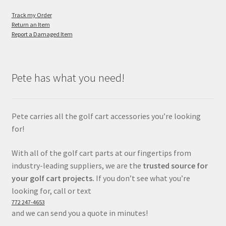
Track my Order
Return an Item
Report a Damaged Item
Pete has what you need!
Pete carries all the golf cart accessories you’re looking
for!
With all of the golf cart parts at our fingertips from
industry-leading suppliers, we are the
trusted source for
your golf cart projects.
If you don’t see what you’re
looking for, call or text
772 247-4653
and we can send you a quote in minutes!