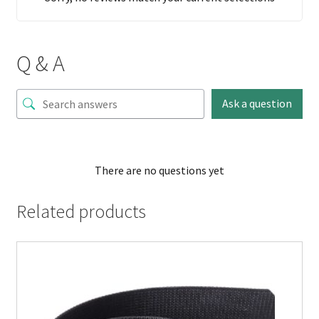
Q & A
Ask a question
There are no questions yet
Related products