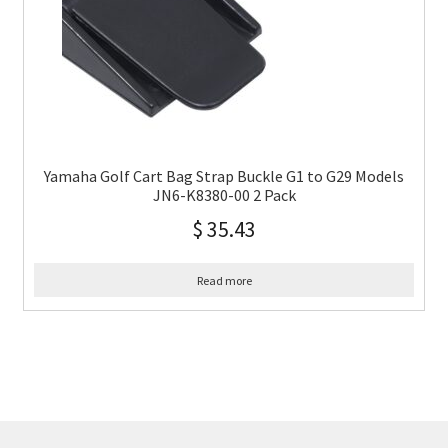
Yamaha Golf Cart Bag Strap Buckle G1 to G29 Models
JN6-K8380-00 2 Pack
$
35.43
Read more