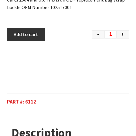
buckle OEM Number 102517001
-
+
Add to cart
PART #:
6112
Description