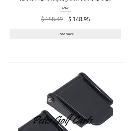
SALE!
$
158.49
$
148.95
Read more