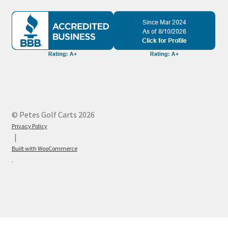
© Petes Golf Carts 2026
Privacy Policy
Built with WooCommerce
.