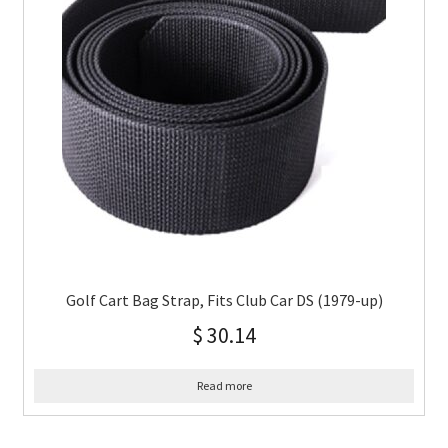
Golf Cart Bag Strap, Fits Club Car DS (1979-up)
$
30.14
Read more