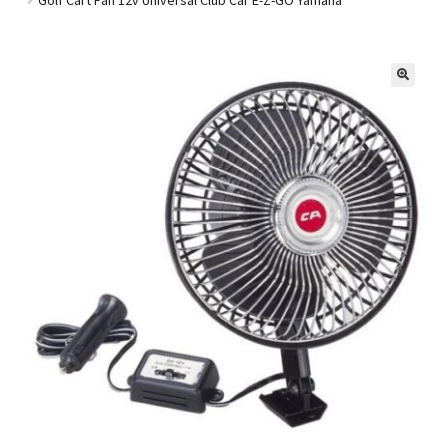
Golf Cart Parts
🔍