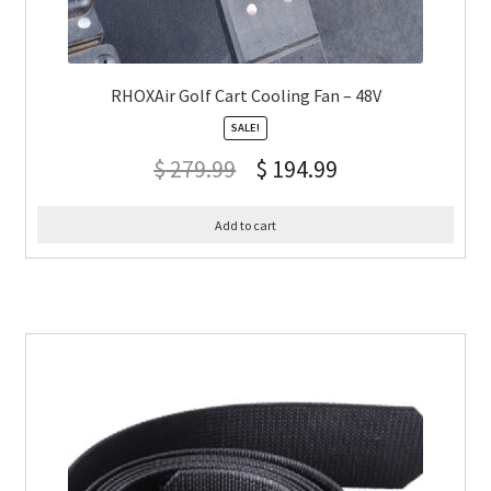
RHOXAir Golf Cart Cooling Fan – 48V
SALE!
$
279.99
$
194.99
Add to cart