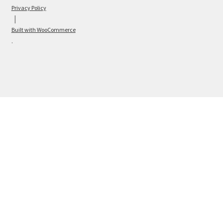
Privacy Policy
Built with WooCommerce
.