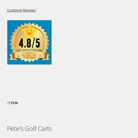
Customer Reviews
Pete’s Golf Carts