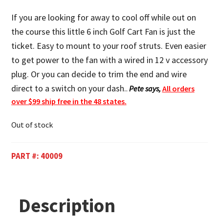
If you are looking for away to cool off while out on
the course this little 6 inch Golf Cart Fan is just the
ticket. Easy to mount to your roof struts. Even easier
to get power to the fan with a wired in 12 v accessory
plug. Or you can decide to trim the end and wire
direct to a switch on your dash.
.
Pete says,
All orders
over $99 ship free in the 48 states.
Out of stock
PART #:
40009
Description