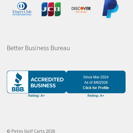
Better Business Bureau
© Petes Golf Carts 2026