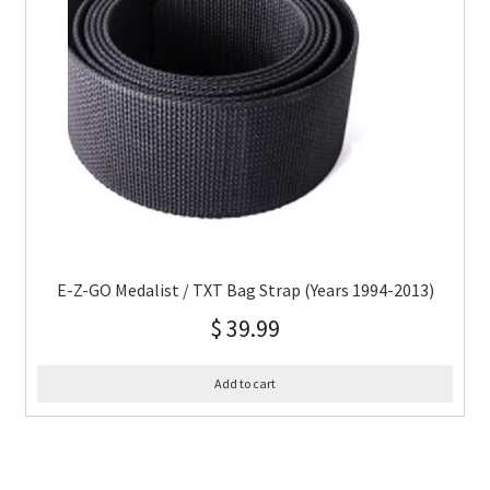
E-Z-GO Medalist / TXT Bag Strap (Years 1994-2013)
$
39.99
Add to cart