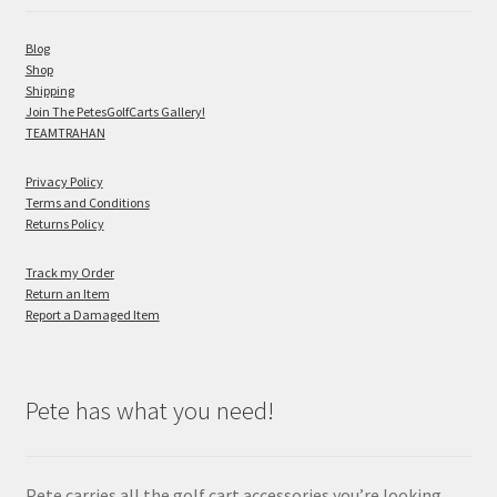
Blog
Shop
Shipping
Join The PetesGolfCarts Gallery!
TEAMTRAHAN
Privacy Policy
Terms and Conditions
Returns Policy
Track my Order
Return an Item
Report a Damaged Item
Pete has what you need!
Pete carries all the golf cart accessories you’re looking