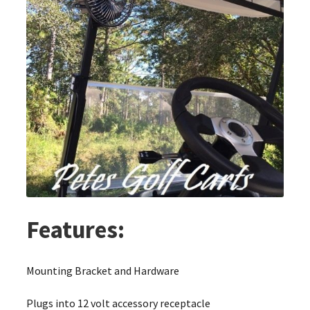
Features:
Mounting Bracket and Hardware
Plugs into 12 volt accessory receptacle