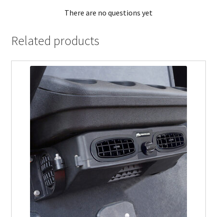
There are no questions yet
Related products