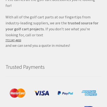
for!
With all of the golf cart parts at our fingertips from
industry-leading suppliers, we are the
trusted source for
your golf cart projects.
If you don’t see what you’re
looking for, call or text
772 247-4653
and we can send you a quote in minutes!
Trusted Payments