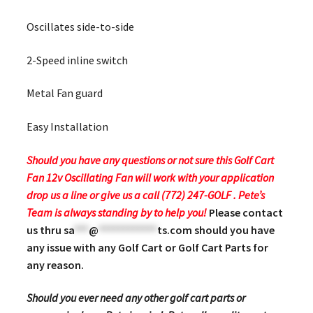
Oscillates side-to-side
2-Speed inline switch
Metal Fan guard
Easy Installation
Should you have any questions or not sure this Golf Cart
Fan 12v Oscillating Fan will work with your application
drop us a line or give us a call (772) 247-GOLF . Pete’s
Team is always standing by to help you!
Please contact
us thru
sa
***
@
************
ts.com
should you have
any issue with any Golf Cart or Golf Cart Parts for
any reason.
Should you ever need any other golf cart parts or