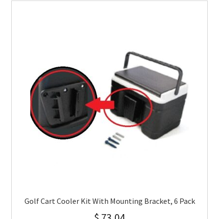
Golf Cart Cooler Kit With Mounting Bracket, 6 Pack
$
73.04