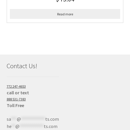
Read more
Contact Us!
772 247-4653
call or text
888 531-7383
Toll Free
sa
***
@
************
ts.com
he
**
@
************
ts.com