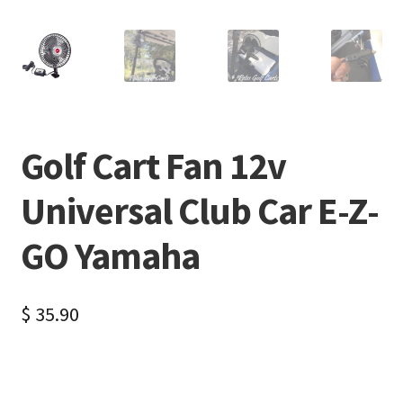
Golf Cart Fan 12v
Universal Club Car E-Z-
GO Yamaha
$
35.90