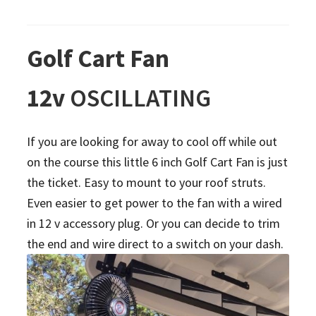
Golf Cart Fan
12v
OSCILLATING
If you are looking for away to cool off while out
on the course this little 6 inch Golf Cart Fan is just
the ticket. Easy to mount to your roof struts.
Even easier to get power to the fan with a wired
in 12 v accessory plug. Or you can decide to trim
the end and wire direct to a switch on your dash.