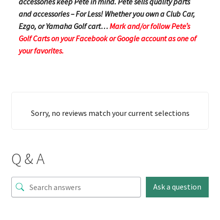
accessories keep Pete in mind. Pete sells quality parts
and accessories – For Less! Whether you own a Club Car,
Ezgo, or Yamaha Golf cart…
Mark and/or follow Pete’s
Golf Carts on your Facebook or Google account as one of
your favorites.
Sorry, no reviews match your current selections
Q & A
Ask a question