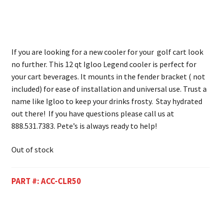
If you are looking for a new cooler for your golf cart look
no further. This 12 qt Igloo Legend cooler is perfect for
your cart beverages. It mounts in the fender bracket ( not
included) for ease of installation and universal use. Trust a
name like Igloo to keep your drinks frosty. Stay hydrated
out there! If you have questions please call us at
888.531.7383. Pete’s is always ready to help!
Out of stock
PART #:
ACC-CLR50