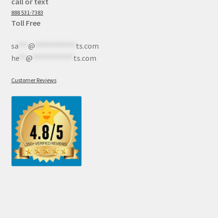
call or text
888 531-7383
Toll Free
sa
***
@
************
ts.com
he
**
@
************
ts.com
Customer Reviews