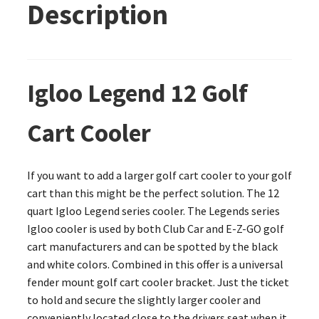
Description
Igloo Legend 12 Golf
Cart Cooler
If you want to add a larger golf cart cooler to your golf
cart than this might be the perfect solution. The 12
quart Igloo Legend series cooler. The Legends series
Igloo cooler is used by both Club Car and E-Z-GO golf
cart manufacturers and can be spotted by the black
and white colors. Combined in this offer is a universal
fender mount golf cart cooler bracket. Just the ticket
to hold and secure the slightly larger cooler and
conveniently located close to the drivers seat when it