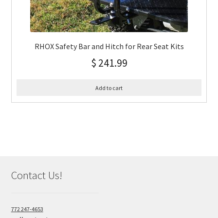
RHOX Safety Bar and Hitch for Rear Seat Kits
$
241.99
Add to cart
Contact Us!
772 247-4653