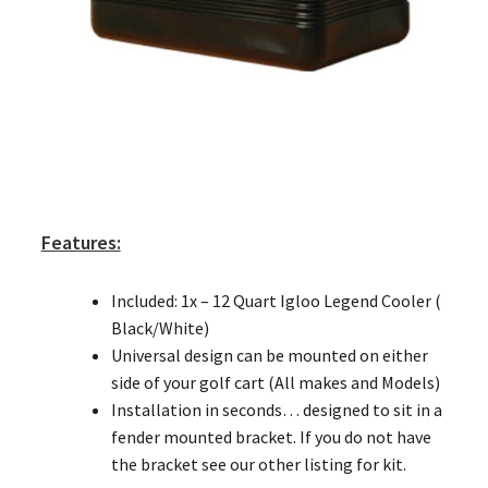
Features:
Included: 1x – 12 Quart Igloo Legend Cooler (
Black/White)
Universal design can be mounted on either
side of your golf cart (All makes and Models)
Installation in seconds… designed to sit in a
fender mounted bracket. If you do not have
the bracket see our other listing for kit.