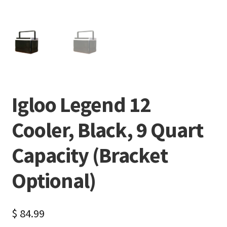
Igloo Legend 12
Cooler, Black, 9 Quart
Capacity (Bracket
Optional)
$
84.99