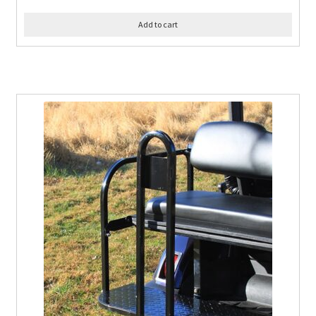
Add to cart