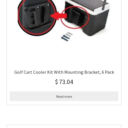
Golf Cart Cooler Kit With Mounting Bracket, 6 Pack
$
73.04
Read more