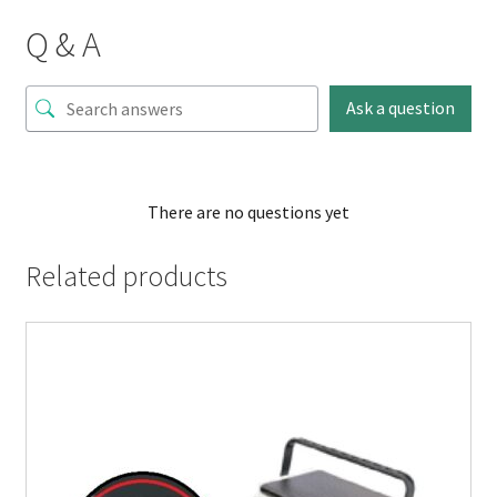
Q & A
Ask a question
There are no questions yet
Related products