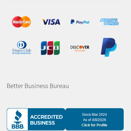
Better Business Bureau