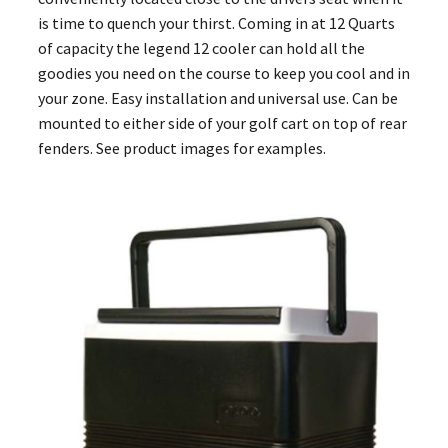
is time to quench your thirst. Coming in at 12 Quarts
of capacity the legend 12 cooler can hold all the
goodies you need on the course to keep you cool and in
your zone. Easy installation and universal use. Can be
mounted to either side of your golf cart on top of rear
fenders. See product images for examples.