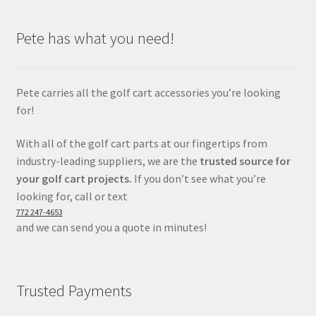
Pete has what you need!
Pete carries all the golf cart accessories you’re looking
for!
With all of the golf cart parts at our fingertips from
industry-leading suppliers, we are the
trusted source for
your golf cart projects.
If you don’t see what you’re
looking for, call or text
772 247-4653
and we can send you a quote in minutes!
Trusted Payments