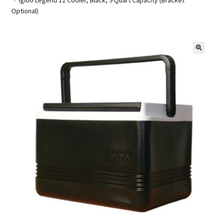
Optional)
Golf Cart Parts
🔍