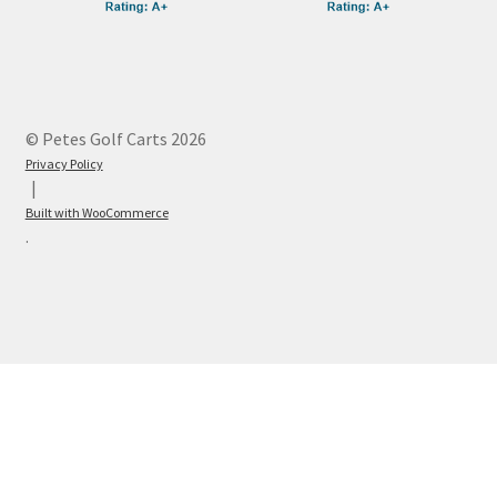
© Petes Golf Carts 2026
Privacy Policy
Built with WooCommerce
.