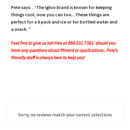
Pete says…“The Igloo brand is known for keeping
things cool, now you can too…These things are
perfect for a 6 pack and ice or for bottled water and
a snack. ”
Feel free to give us toll-free at 888.531.7383. should you
have any questions about fitment or applications.. Pete’s
friendly staff is always here to help you!
Sorry, no reviews match your current selections