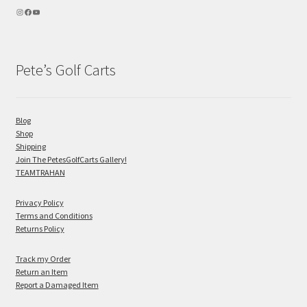
Pete’s Golf Carts
Blog
Shop
Shipping
Join The PetesGolfCarts Gallery!
TEAMTRAHAN
Privacy Policy
Terms and Conditions
Returns Policy
Track my Order
Return an Item
Report a Damaged Item