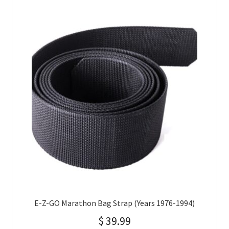
E-Z-GO Marathon Bag Strap (Years 1976-1994)
$
39.99