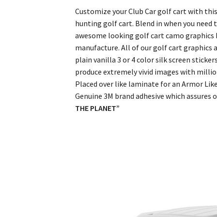
Customize your Club Car golf cart with this
hunting golf cart. Blend in when you need 
awesome looking golf cart camo graphics ki
manufacture. All of our golf cart graphics 
plain vanilla 3 or 4 color silk screen stick
produce extremely vivid images with million
Placed over like laminate for an Armor Like
Genuine 3M brand adhesive which assures ou
THE PLANET”