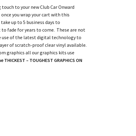
ing touch to your new Club Car Onward
 once you wrap your cart with this
take up to 5 business days to
t to fade for years to come. These are not
e use of the latest digital technology to
yer of scratch-proof clear vinyl available.
om graphics all our graphics kits use
he THICKEST – TOUGHEST GRAPHICS ON