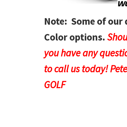
Note: Some of our 
Color options.
Shou
you have any questio
to call us today! Pet
GOLF