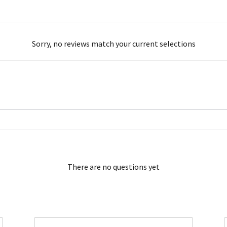
Sorry, no reviews match your current selections
There are no questions yet