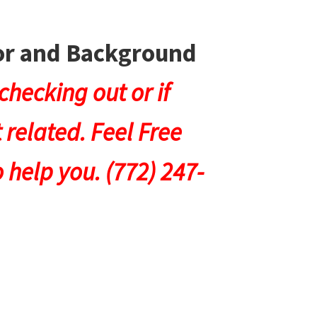
lor and Background
hecking out or if
 related. Feel Free
 help you. (772) 247-