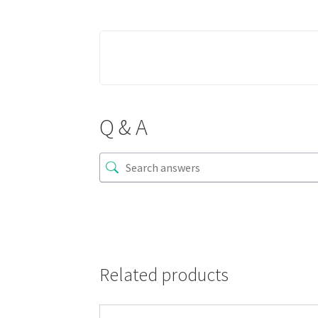
Q & A
Related products