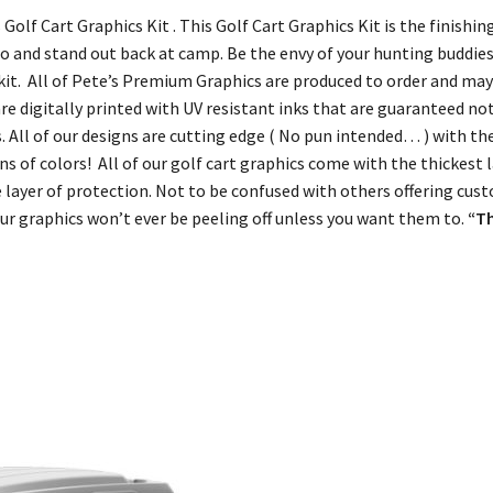
 Golf Cart Graphics Kit . This Golf Cart Graphics Kit is the finish
to and stand out back at camp. Be the envy of your hunting buddies
t. All of Pete’s Premium Graphics are produced to order and may 
are digitally printed with UV resistant inks that are guaranteed no
ers. All of our designs are cutting edge ( No pun intended… ) with th
s of colors! All of our golf cart graphics come with the thickest la
 layer of protection. Not to be confused with others offering cust
r graphics won’t ever be peeling off unless you want them to.
“T