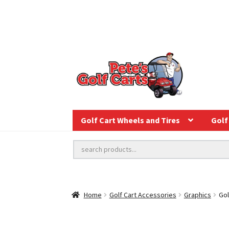
Golf Cart Wheels and Tires
Golf 
Home
Golf Cart Accessories
Graphics
Gol