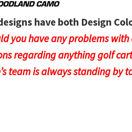
designs have both Design Co
ld you have any problems with c
ns regarding anything golf cart
e’s team is always standing by to