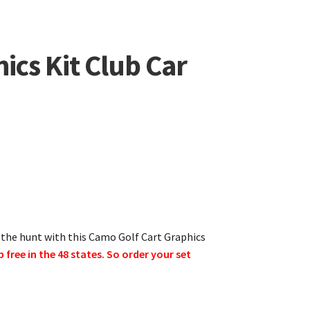
ics Kit Club Car
n the hunt with this Camo Golf Cart Graphics
p free in the 48 states. So order your set