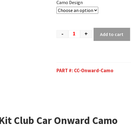
Camo Design
-
+
Add to cart
PART #:
CC-Onward-Camo
 Kit Club Car Onward Camo