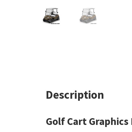
Description
Golf Cart Graphics