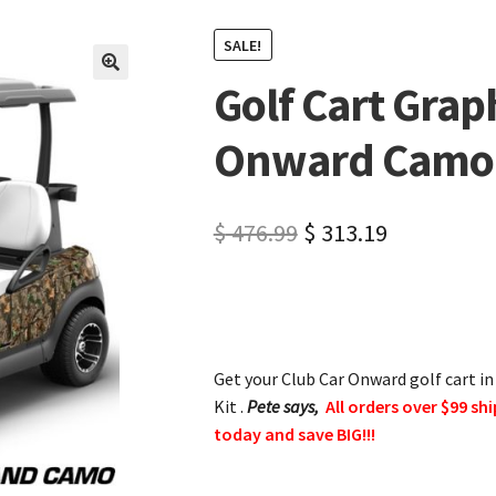
SALE!
Golf Cart Graph
🔍
Onward Camo
$
476.99
$
313.19
Get your Club Car Onward golf cart i
Kit .
Pete says,
All orders over $99 shi
today and save BIG!!!