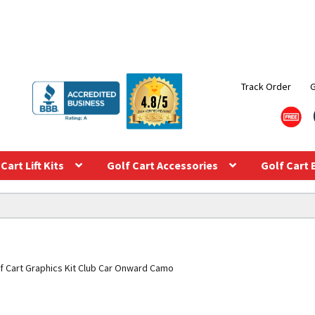
Track Order
Cart Lift Kits
Golf Cart Accessories
Golf Cart 
f Cart Graphics Kit Club Car Onward Camo