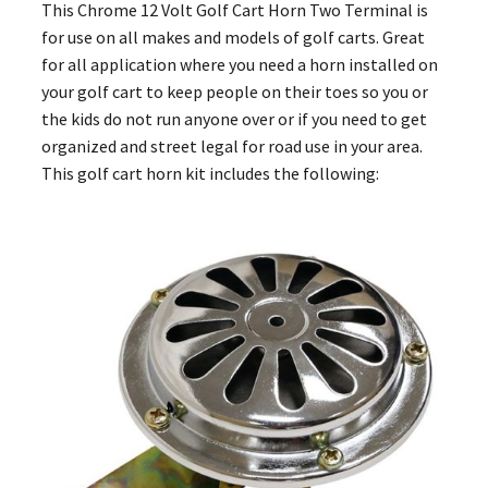
This Chrome 12 Volt Golf Cart Horn Two Terminal is
for use on all makes and models of golf carts. Great
for all application where you need a horn installed on
your golf cart to keep people on their toes so you or
the kids do not run anyone over or if you need to get
organized and street legal for road use in your area.
This golf cart horn kit includes the following: