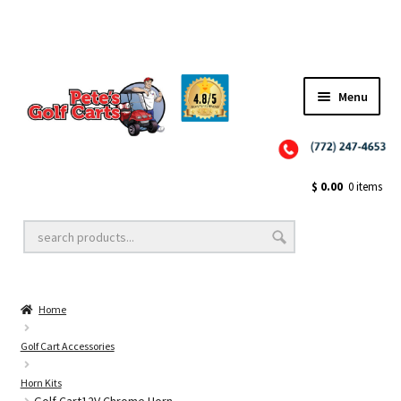
✨NEW!✨ El Tigre Premium Custom Golf Cart Seats SEARCH 🔍: "EL TIGRE" 🐅
Menu
Close
Golf Cart Wheels and Tires
$
0.00
0 items
Golf Cart Lift Kits
Home
Golf Cart Accessories
Golf Cart Accessories
Horn Kits
Golf Cart Batteries
Golf Cart12V Chrome Horn