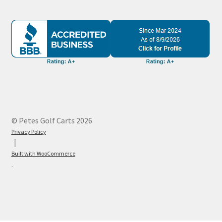
© Petes Golf Carts 2026
Privacy Policy
Built with WooCommerce
.