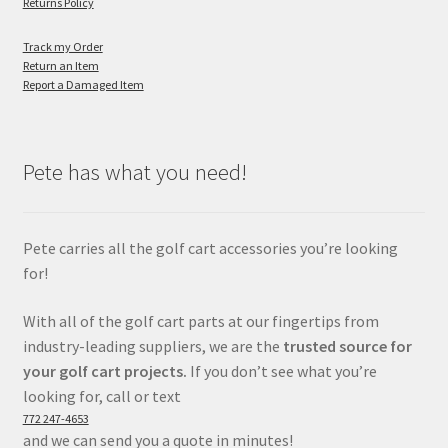
Returns Policy
Track my Order
Return an Item
Report a Damaged Item
Pete has what you need!
Pete carries all the golf cart accessories you’re looking
for!
With all of the golf cart parts at our fingertips from
industry-leading suppliers, we are the
trusted source for
your golf cart projects.
If you don’t see what you’re
looking for, call or text
772 247-4653
and we can send you a quote in minutes!