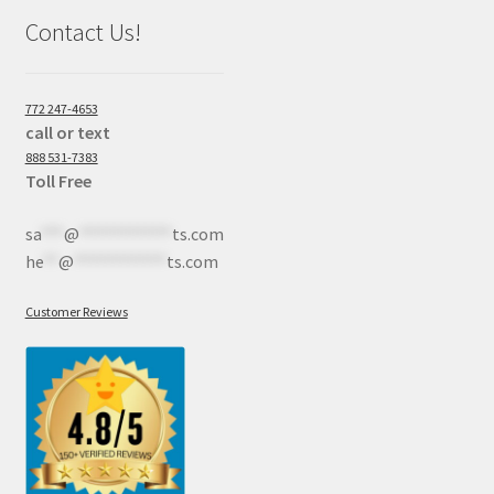
Contact Us!
772 247-4653
call or text
888 531-7383
Toll Free
sa
***
@
************
ts.com
he
**
@
************
ts.com
Customer Reviews