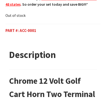
48 states
. So order your set today and save BIG!!!
“
Out of stock
PART #:
ACC-0001
Description
Chrome 12 Volt Golf
Cart Horn Two Terminal