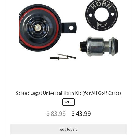
Street Legal Universal Horn Kit (for All Golf Carts)
SALE!
$
83.99
$
43.99
Add to cart