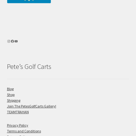
Pete’s Golf Carts
Blog
Shop
Shipping
Join The PetesGolfCarts Gallery!
TEAMTRAHAN
Privacy Policy
Terms and Conditions