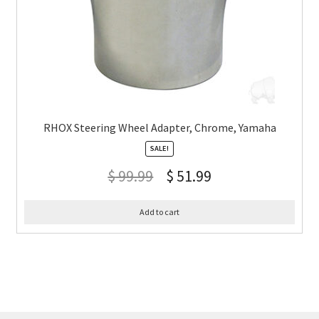
RHOX Steering Wheel Adapter, Chrome, Yamaha
SALE!
$
99.99
$
51.99
Add to cart