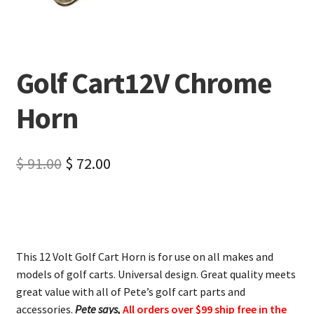
Golf Cart12V Chrome
Horn
$
91.00
$
72.00
This 12 Volt Golf Cart Horn is for use on all makes and
models of golf carts. Universal design. Great quality meets
great value with all of Pete’s golf cart parts and
accessories.
Pete says,
All orders over $99 ship free in the