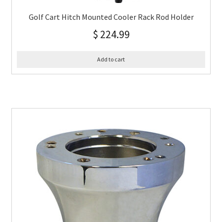
Golf Cart Hitch Mounted Cooler Rack Rod Holder
$
224.99
Add to cart