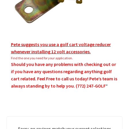
Pete suggests you use a golf cart voltage reducer
whenever installing 12 volt accessories.
Find the one you need for your application.
Should you have any problems with checking out or
if you have any questions regarding anything golf
cart related. Feel Free to call us today! Pete’s team is
always standing by to help you. (772) 247-GOLF
“
Sorry, no reviews match your current selections