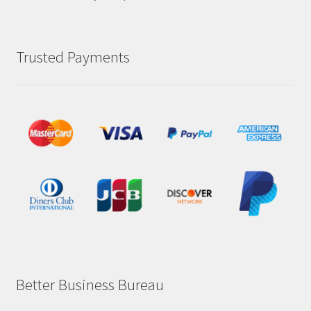
Trusted Payments
Better Business Bureau