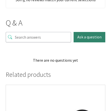
Q & A
Ask a question
There are no questions yet
Related products