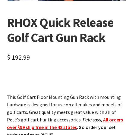
RHOX Quick Release
Golf Cart Gun Rack
$
192.99
This Golf Cart Floor Mounting Gun Rack with mounting
hardware is designed for use on all makes and models of
golf carts. Great quality meets great value with all of
Pete’s golf cart hunting accessories.
Pete says,
All orders
over $99 ship free in the 48 states
. So order your set
today and save BIG!!!
“