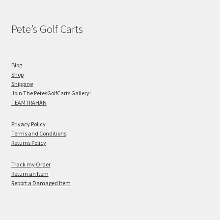
Pete’s Golf Carts
Blog
Shop
Shipping
Join The PetesGolfCarts Gallery!
TEAMTRAHAN
Privacy Policy
Terms and Conditions
Returns Policy
Track my Order
Return an Item
Report a Damaged Item