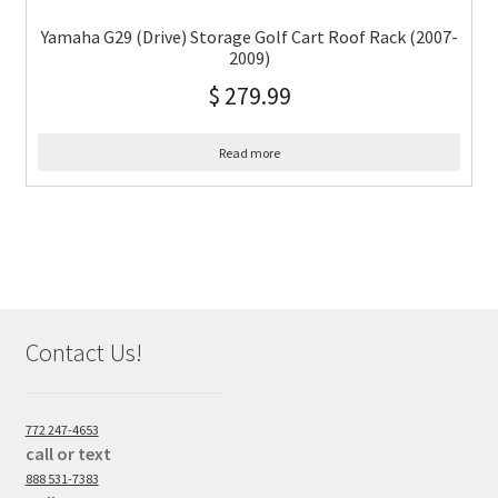
Yamaha G29 (Drive) Storage Golf Cart Roof Rack (2007-
2009)
$
279.99
Read more
Contact Us!
772 247-4653
call or text
888 531-7383