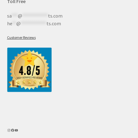
Toll Free
sa
***
@
************
ts.com
he
**
@
************
ts.com
Customer Reviews