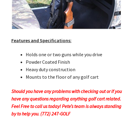
Features and Specifications:
Holds one or two guns while you drive
Powder Coated Finish
Heavy duty construction
Mounts to the floor of any golf cart
Should you have any problems with checking out or if you
have any questions regarding anything golf cart related.
Feel Free to call us today! Pete’s team is always standing
by to help you. (772) 247-GOLF