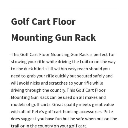
Golf Cart Floor
Mounting Gun Rack
This Golf Cart Floor Mounting Gun Rack is perfect for
stowing your rifle while driving the trail or on the way
to the duck blind. still within easy reach should you
need to grab your rifle quickly but secured safely and
will avoid nicks and scratches to your rifle while
driving through the country. This Golf Cart Floor
Mounting Gun Rack can be used on all makes and
models of golf carts. Great quality meets great value
with all of Pete’s golf cart hunting accessories.
Pete
does suggest you have fun but be safe when out on the
trail or in the country on your golf cart.