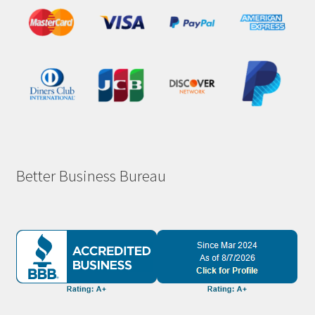
Better Business Bureau