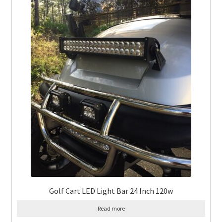
Golf Cart LED Light Bar 24 Inch 120w
Read more