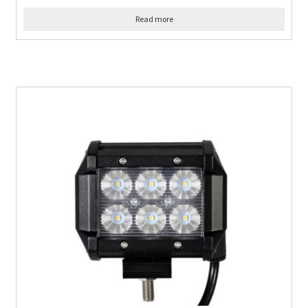
Read more