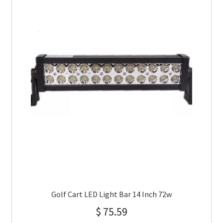
Golf Cart LED Light Bar 14 Inch 72w
$
75.59