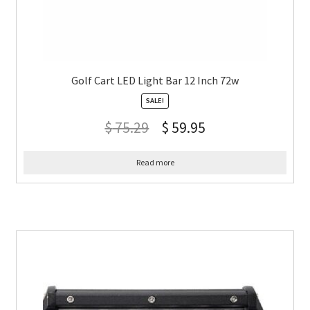
Golf Cart LED Light Bar 12 Inch 72w
SALE!
$
75.29
$
59.95
Read more