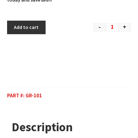
-
+
Add to cart
PART #:
GR-101
Description