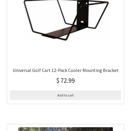
Universal Golf Cart 12-Pack Cooler Mounting Bracket
$
72.99
Add to cart