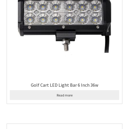
Golf Cart LED Light Bar 6 Inch 36w
Read more