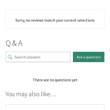
Sorry, no reviews match your current selections
Q & A
Ask a question
There are no questions yet
You may also like…