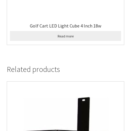
Golf Cart LED Light Cube 4 Inch 18w
Read more
Related products