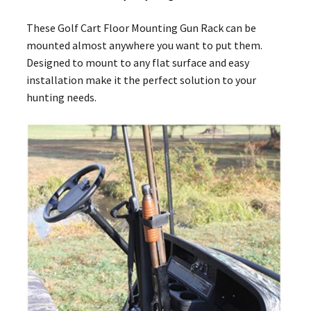
These Golf Cart Floor Mounting Gun Rack can be
mounted almost anywhere you want to put them.
Designed to mount to any flat surface and easy
installation make it the perfect solution to your
hunting needs.