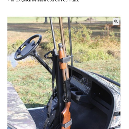
Golf Cart Parts
🔍