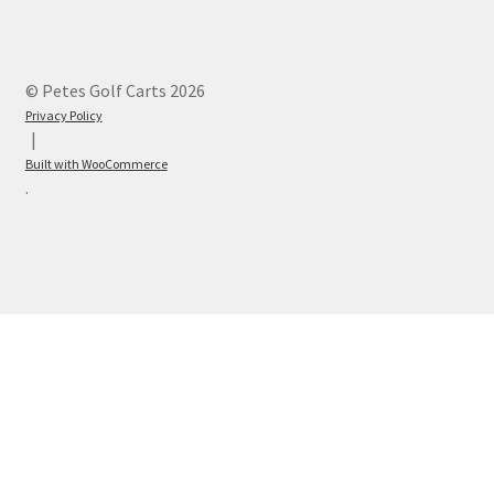
© Petes Golf Carts 2026
Privacy Policy
Built with WooCommerce
.