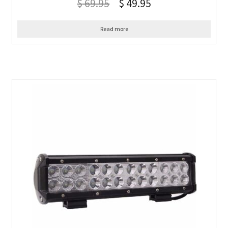
$
69.95
$
49.95
Read more