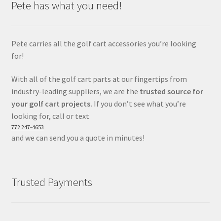
Pete has what you need!
Pete carries all the golf cart accessories you’re looking
for!
With all of the golf cart parts at our fingertips from
industry-leading suppliers, we are the
trusted source for
your golf cart projects.
If you don’t see what you’re
looking for, call or text
772 247-4653
and we can send you a quote in minutes!
Trusted Payments