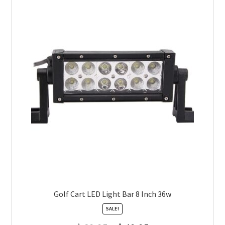
Golf Cart LED Light Bar 8 Inch 36w
SALE!