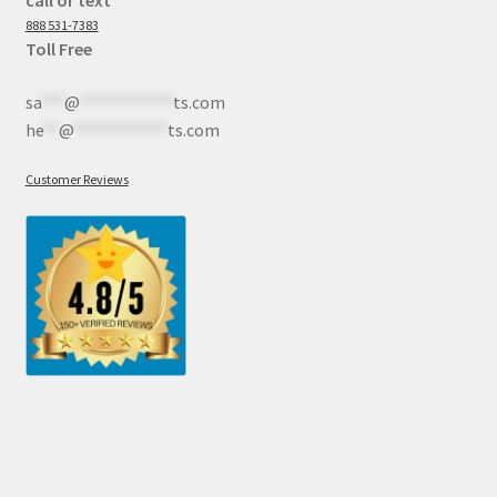
888 531-7383
Toll Free
sa
***
@
************
ts.com
he
**
@
************
ts.com
Customer Reviews