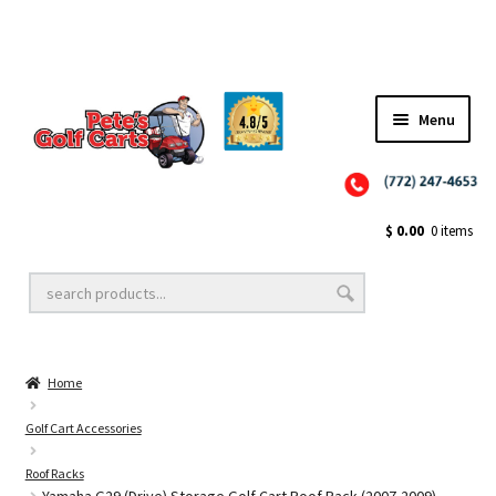
Menu
Close
Golf Cart Wheels and Tires
$
0.00
0 items
Golf Cart Lift Kits
Home
Golf Cart Accessories
Golf Cart Accessories
Roof Racks
Golf Cart Batteries
Yamaha G29 (Drive) Storage Golf Cart Roof Rack (2007-2009)