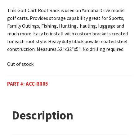
This Golf Cart Roof Rack is used on Yamaha Drive model
golf carts. Provides storage capability g
reat
for Sports,
Family Outings, Fishing, Hunting, hauling, luggage and
much more. Easy to install with custom brackets created
for each roof style. Heavy duty black powder coated steel
construction. Measures 52″x32″x5″. No drilling required
Out of stock
PART #:
ACC-RR05
Description