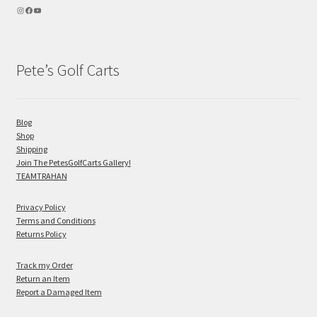
Pete’s Golf Carts
Blog
Shop
Shipping
Join The PetesGolfCarts Gallery!
TEAMTRAHAN
Privacy Policy
Terms and Conditions
Returns Policy
Track my Order
Return an Item
Report a Damaged Item