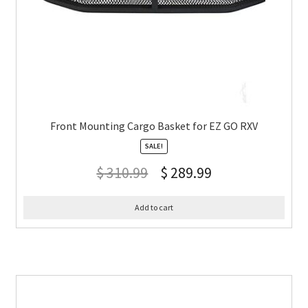
Front Mounting Cargo Basket for EZ GO RXV
SALE!
$
310.99
$
289.99
Add to cart