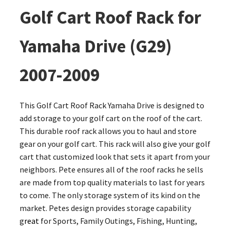
Golf Cart Roof Rack for
Yamaha Drive (G29)
2007-2009
This Golf Cart Roof Rack Yamaha Drive is designed to
add storage to your golf cart on the roof of the cart.
This durable roof rack allows you to haul and store
gear on your golf cart. This rack will also give your golf
cart that customized look that sets it apart from your
neighbors. Pete ensures all of the roof racks he sells
are made from top quality materials to last for years
to come. The only storage system of its kind on the
market. Petes design provides storage capability
g
reat
for Sports, Family Outings, Fishing, Hunting,