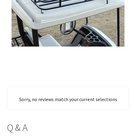
Sorry, no reviews match your current selections
Q & A