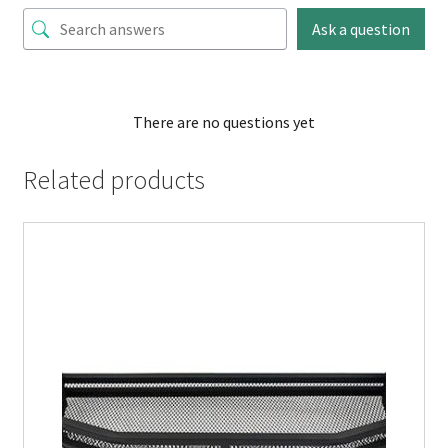
Ask a question
There are no questions yet
Related products