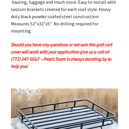
hauling, luggage and much more. Easy to install with
custom brackets created for each roof style. Heavy
duty black powder coated steel construction.
Measures 52″x32″x5″. No drilling required for
mounting.
Should you have any questions or not sure this golf cart
cover will work with your application give us a call at
(772) 247-GOLF – Pete’s Team is always standing by to
help you!