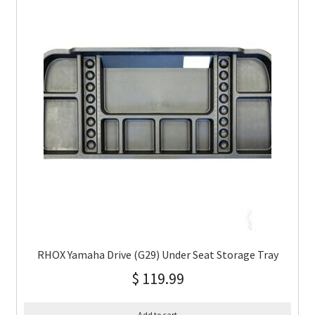
RHOX Yamaha Drive (G29) Under Seat Storage Tray
$
119.99
Add to cart