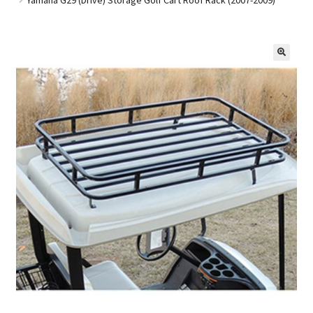
Golf Cart Parts
🔍