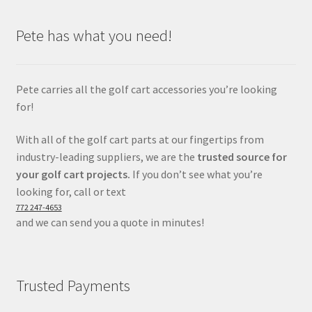
Pete has what you need!
Pete carries all the golf cart accessories you’re looking
for!
With all of the golf cart parts at our fingertips from
industry-leading suppliers, we are the
trusted source for
your golf cart projects.
If you don’t see what you’re
looking for, call or text
772 247-4653
and we can send you a quote in minutes!
Trusted Payments