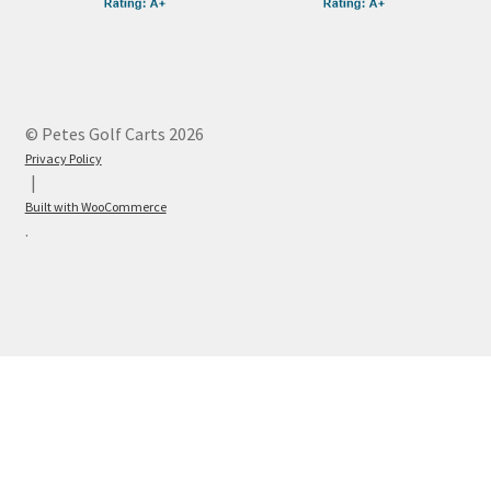
© Petes Golf Carts 2026
Privacy Policy
Built with WooCommerce
.