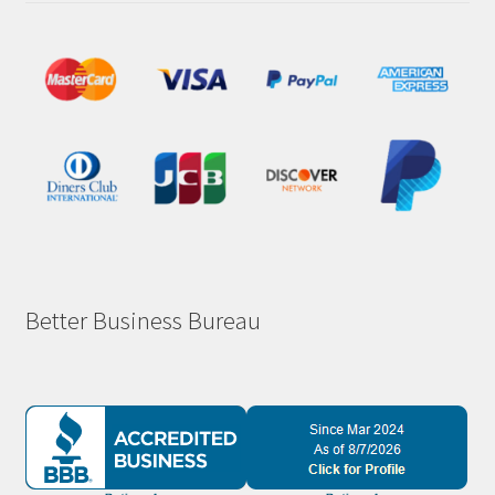
Better Business Bureau