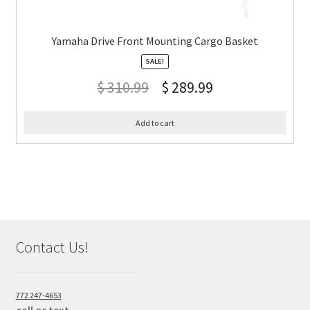
Yamaha Drive Front Mounting Cargo Basket
SALE!
$
310.99
$
289.99
Add to cart
Contact Us!
772 247-4653
call or text