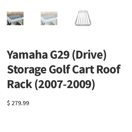
Yamaha G29 (Drive)
Storage Golf Cart Roof
Rack (2007-2009)
$
279.99