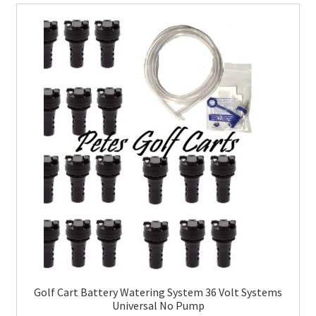
Golf Cart Battery Watering System 36 Volt Systems
Universal No Pump