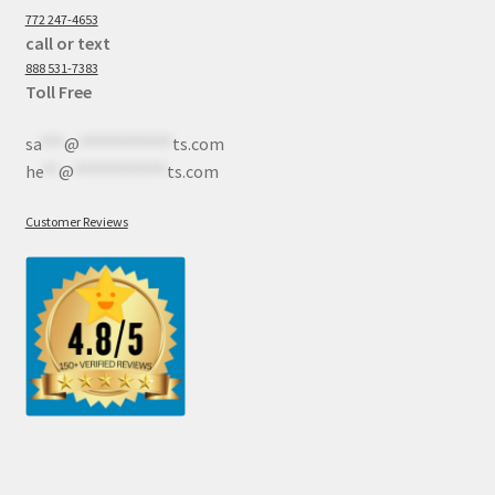
772 247-4653
call or text
888 531-7383
Toll Free
sa
***
@
************
ts.com
he
**
@
************
ts.com
Customer Reviews