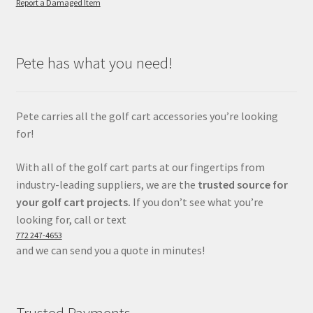
Report a Damaged Item
Pete has what you need!
Pete carries all the golf cart accessories you’re looking
for!
With all of the golf cart parts at our fingertips from
industry-leading suppliers, we are the
trusted source for
your golf cart projects.
If you don’t see what you’re
looking for, call or text
772 247-4653
and we can send you a quote in minutes!