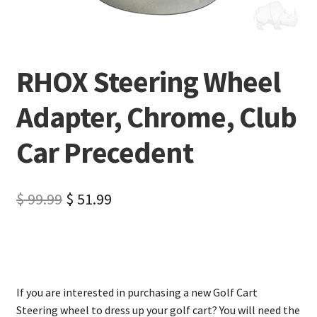
RHOX Steering Wheel
Adapter, Chrome, Club
Car Precedent
$
99.99
$
51.99
If you are interested in purchasing a new Golf Cart
Steering wheel to dress up your golf cart? You will need the