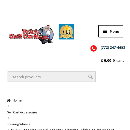
Menu
Close
Golf Cart Wheels and Tires
$
0.00
0 items
Golf Cart Lift Kits
Home
Golf Cart Accessories
Golf Cart Accessories
Steering Wheels
Golf Cart Batteries
RHOX Steering Wheel Adapter, Chrome, Club Car Precedent