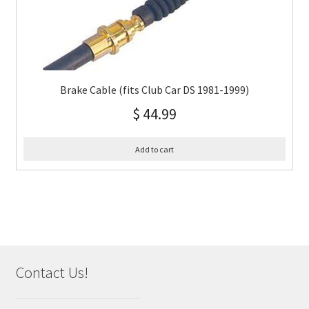
Brake Cable (fits Club Car DS 1981-1999)
$
44.99
Add to cart
Contact Us!