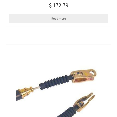
$
172.79
Read more