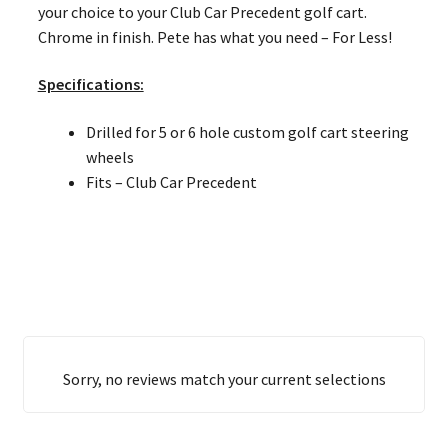
your choice to your Club Car Precedent golf cart.
Chrome in finish. Pete has what you need – For Less!
Specifications:
Drilled for 5 or 6 hole custom golf cart steering
wheels
Fits – Club Car Precedent
Sorry, no reviews match your current selections