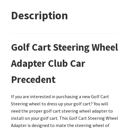
Description
Golf Cart Steering Wheel
Adapter Club Car
Precedent
If you are interested in purchasing a new Golf Cart
Steering wheel to dress up your golf cart? You will
need the proper golf cart steering wheel adapter to
install on your golf cart. This Golf Cart Steering Wheel
Adapter is designed to mate the steering wheel of