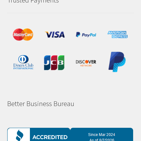
Trusted Payments
Better Business Bureau