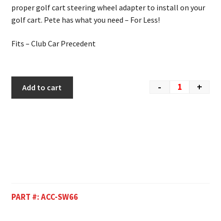
proper golf cart steering wheel adapter to install on your
golf cart. Pete has what you need – For Less!
Fits – Club Car Precedent
-
+
Add to cart
PART #:
ACC-SW66