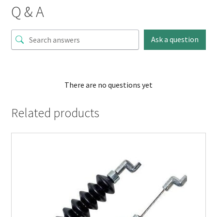
Q & A
Ask a question
There are no questions yet
Related products