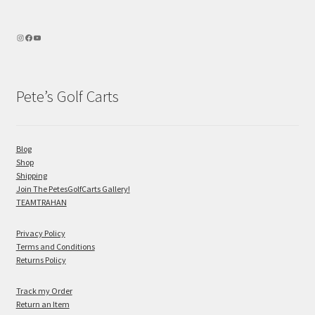
Pete’s Golf Carts
Blog
Shop
Shipping
Join The PetesGolfCarts Gallery!
TEAMTRAHAN
Privacy Policy
Terms and Conditions
Returns Policy
Track my Order
Return an Item