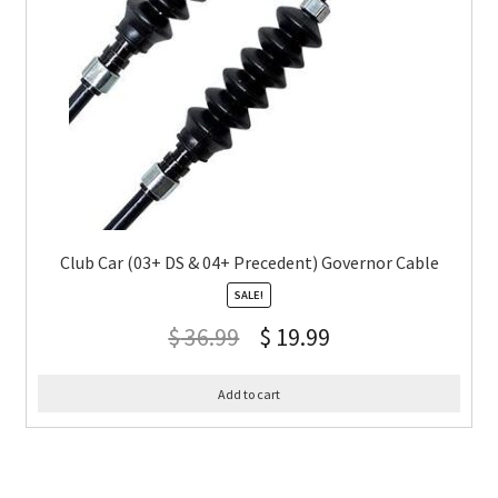
Club Car (03+ DS & 04+ Precedent) Governor Cable
SALE!
$
36.99
$
19.99
Add to cart