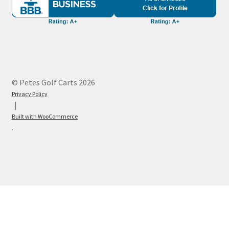
© Petes Golf Carts 2026
Privacy Policy
Built with WooCommerce
.