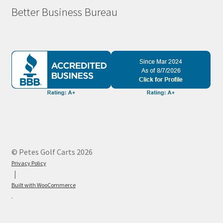
Better Business Bureau
© Petes Golf Carts 2026
Privacy Policy
Built with WooCommerce
.