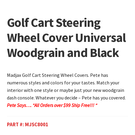
Golf Cart Steering
Wheel Cover Universal
Woodgrain and Black
Madjax Golf Cart Steering Wheel Covers. Pete has
numerous styles and colors for your tastes. Match your
interior with one style or maybe just your new woodgrain
dash console. Whatever you decide – Pete has you covered.
Pete Says…. “All Orders over $99 Ship Free!!! “
PART #:
MJSC8001