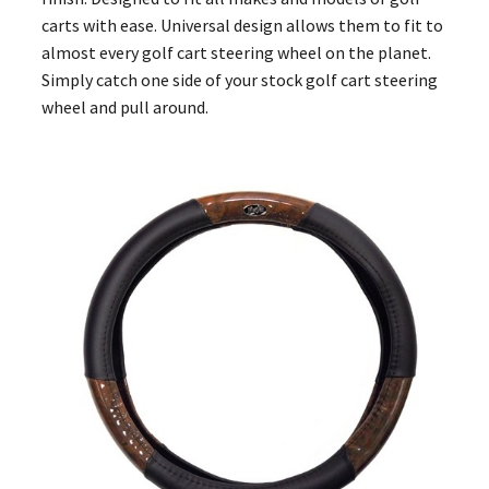
carts with ease. Universal design allows them to fit to
almost every golf cart steering wheel on the planet.
Simply catch one side of your stock golf cart steering
wheel and pull around.