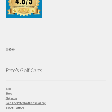
Pete’s Golf Carts
Blog
Shop
Shipping
Join The PetesGolfCarts Gallery!
TEAMTRAHAN