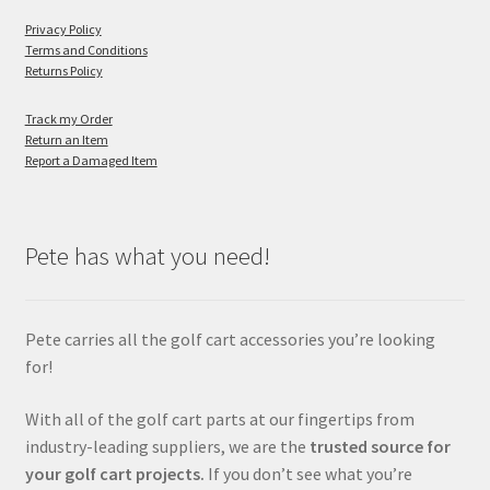
Privacy Policy
Terms and Conditions
Returns Policy
Track my Order
Return an Item
Report a Damaged Item
Pete has what you need!
Pete carries all the golf cart accessories you’re looking
for!
With all of the golf cart parts at our fingertips from
industry-leading suppliers, we are the
trusted source for
your golf cart projects.
If you don’t see what you’re