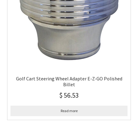
Golf Cart Steering Wheel Adapter E-Z-GO Polished
Billet
$
56.53
Read more