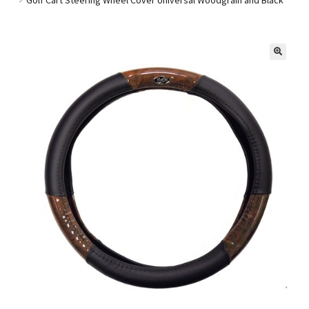
Golf Cart Parts
🔍