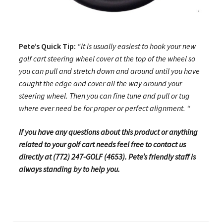
Pete’s Quick Tip:
“It is usually easiest to hook your new
golf cart steering wheel cover at the top of the wheel so
you can pull and stretch down and around until you have
caught the edge and cover all the way around your
steering wheel. Then you can fine tune and pull or tug
where ever need be for proper or perfect alignment. “
If you have any questions about this product or anything
related to your golf cart needs feel free to contact us
directly at (772) 247-GOLF (4653). Pete’s friendly staff is
always standing by to help you.