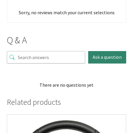
Sorry, no reviews match your current selections
Q & A
Ask a question
There are no questions yet
Related products