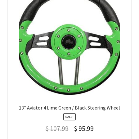
13″ Aviator 4 Lime Green / Black Steering Wheel
SALE!
$
107.99
$
95.99