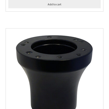
Add to cart