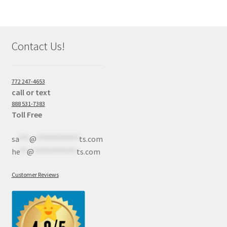
Contact Us!
772 247-4653
call or text
888 531-7383
Toll Free
sa
***
@
************
ts.com
he
**
@
************
ts.com
Customer Reviews