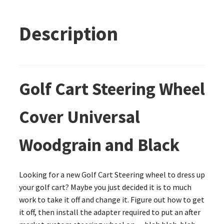
Description
Golf Cart Steering Wheel
Cover Universal
Woodgrain and Black
Looking for a new Golf Cart Steering wheel to dress up
your golf cart? Maybe you just decided it is to much
work to take it off and change it. Figure out how to get
it off, then install the adapter required to put an after