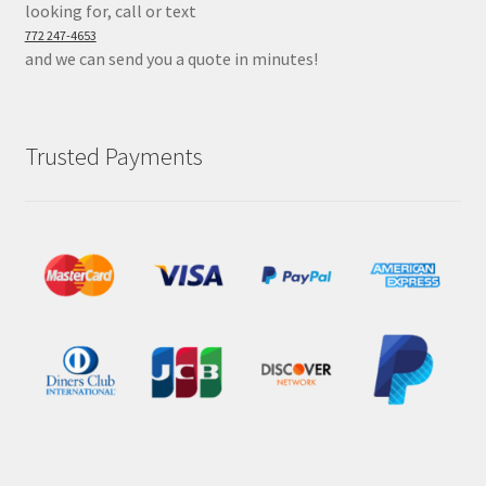
looking for, call or text
772 247-4653
and we can send you a quote in minutes!
Trusted Payments