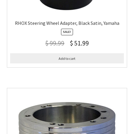
RHOX Steering Wheel Adapter, Black Satin, Yamaha
SALE!
$
99.99
$
51.99
Add to cart