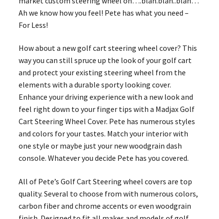
market custom steering wheel on….blah.blah..blah…
Ah we know how you feel! Pete has what you need –
For Less!
How about a new golf cart steering wheel cover? This
way you can still spruce up the look of your golf cart
and protect your existing steering wheel from the
elements with a durable sporty looking cover.
Enhance your driving experience with a new look and
feel right down to your finger tips with a Madjax Golf
Cart Steering Wheel Cover. Pete has numerous styles
and colors for your tastes. Match your interior with
one style or maybe just your new woodgrain dash
console. Whatever you decide Pete has you covered.
All of Pete’s Golf Cart Steering wheel covers are top
quality. Several to choose from with numerous colors,
carbon fiber and chrome accents or even woodgrain
finish. Designed to fit all makes and models of golf