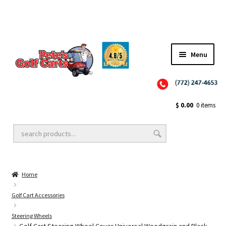
Menu
Close
Golf Cart Wheels and Tires
$
0.00
0 items
Golf Cart Lift Kits
Home
Golf Cart Accessories
Golf Cart Accessories
Steering Wheels
Golf Cart Batteries
Golf Cart Steering Wheel Cover Universal Woodgrain and Black