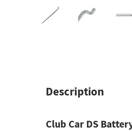
Description
Club Car DS Batte