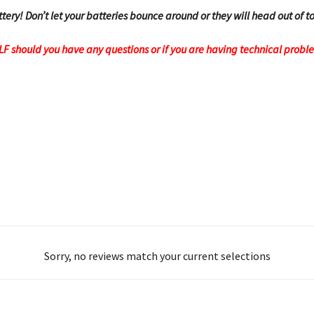
ttery! Don’t let your batteries bounce around or they will head out of
OLF should you have any questions or if you are having technical probl
Sorry, no reviews match your current selections