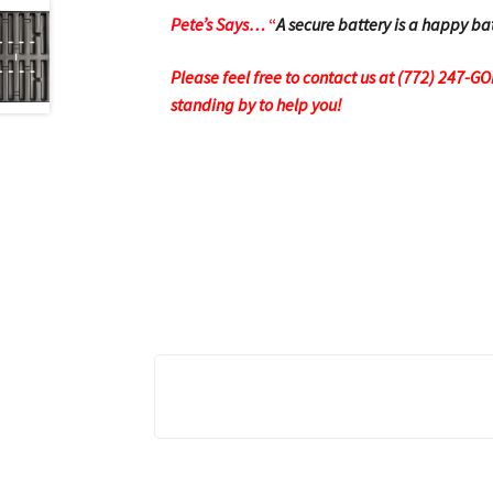
Pete’s Says…
“
A secure battery is a happy ba
Please feel free to contact us at (772) 247-G
standing by to help you!