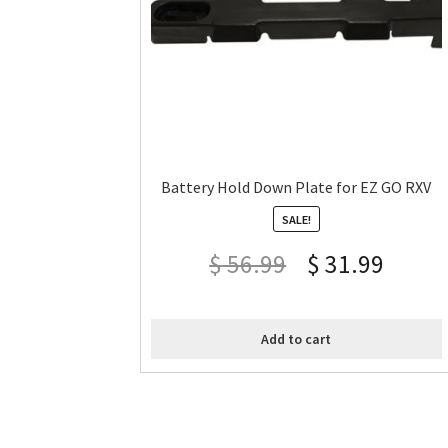
Battery Hold Down Plate for EZ GO RXV
SALE!
$
56.99
$
31.99
Add to cart