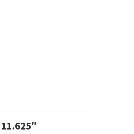
 11.625″