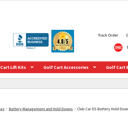
Track Order
Cart Lift Kits
Golf Cart Accessories
Golf Cart 
ies
Battery Management and Hold Downs
Club Car DS Battery Hold Dow