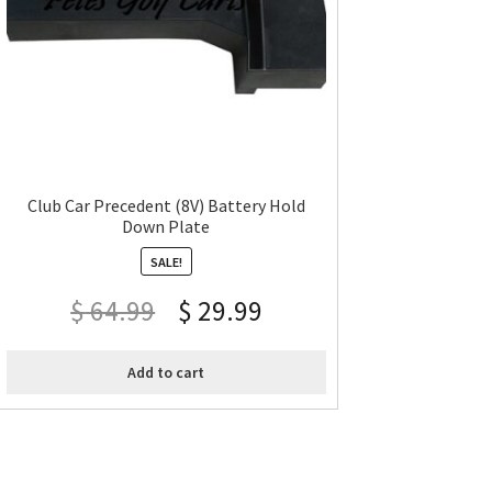
Club Car Precedent (8V) Battery Hold
Down Plate
SALE!
$
64.99
$
29.99
Add to cart