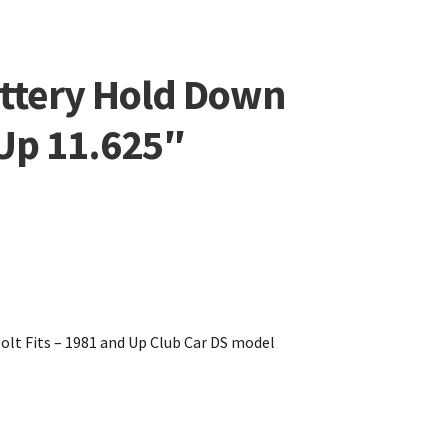
attery Hold Down
Up 11.625″
olt Fits – 1981 and Up Club Car DS model