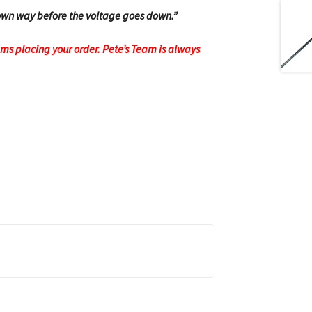
 town way before the voltage goes down.”
ems placing your order.
Pete’s Team is always