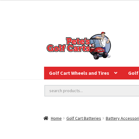
Golf Cart Wheels and Tires
Golf 
Home
Golf Cart Batteries
Battery Accessor