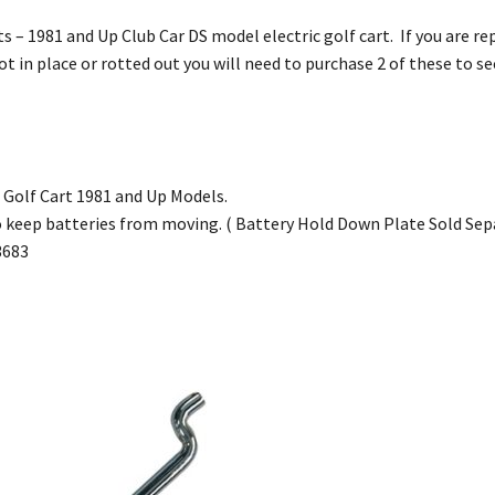
s – 1981 and Up Club Car DS model electric golf cart. If you are rep
t in place or rotted out you will need to purchase 2 of these to se
c Golf Cart 1981 and Up Models.
o keep batteries from moving. ( Battery Hold Down Plate Sold Sep
3683