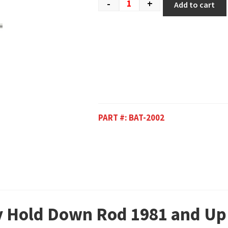
-
+
Add to cart
PART #:
BAT-2002
ry Hold Down Rod 1981 and Up