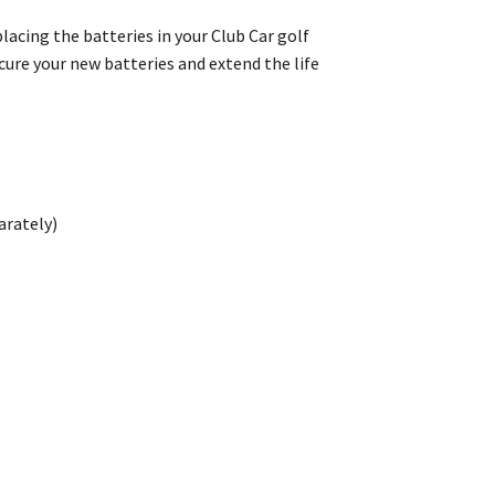
lacing the batteries in your Club Car golf
cure your new batteries and extend the life
arately)