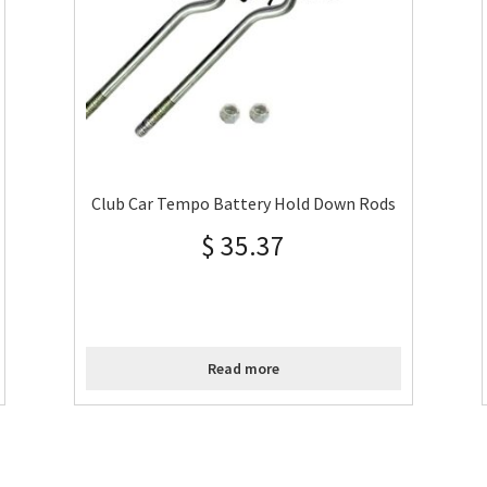
Club Car Tempo Battery Hold Down Rods
$
35.37
Read more