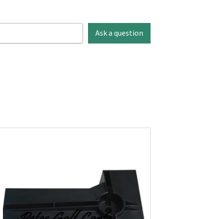
Ask a question