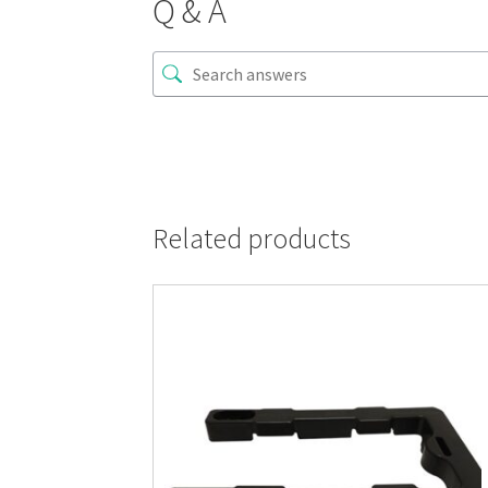
Q & A
Related products