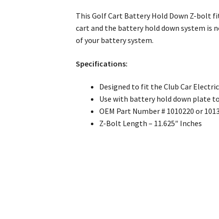
This Golf Cart Battery Hold Down Z-bolt fit
cart and the battery hold down system is no
of your battery system.
Specifications:
Designed to fit the Club Car Electri
Use with battery hold down plate t
OEM Part Number # 1010220 or 101
Z-Bolt Length – 11.625″ Inches