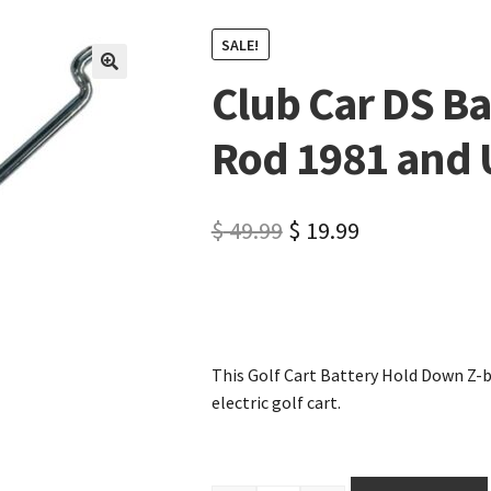
SALE!
Club Car DS B
🔍
Rod 1981 and 
$
49.99
$
19.99
This Golf Cart Battery Hold Down Z-b
electric golf cart.