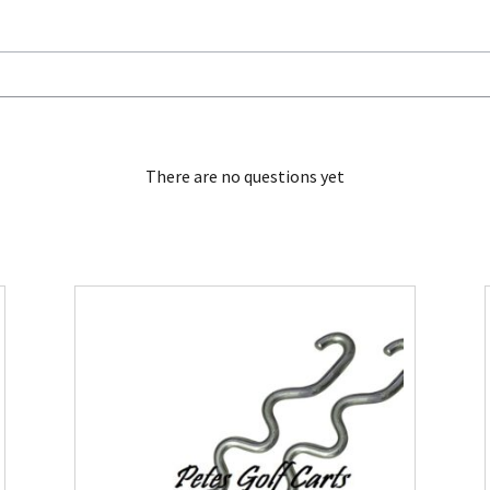
There are no questions yet