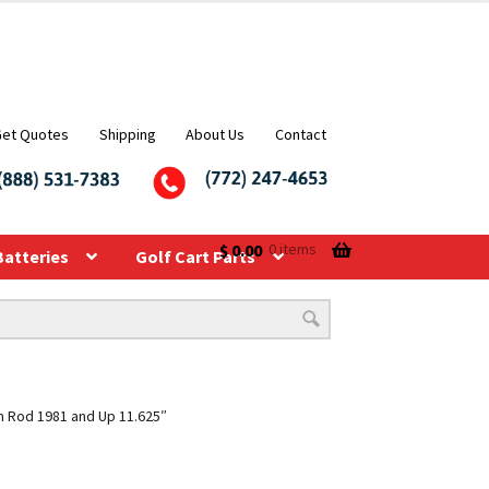
Get Quotes
Shipping
About Us
Contact
$
0.00
0 items
Batteries
Golf Cart Parts
n Rod 1981 and Up 11.625″