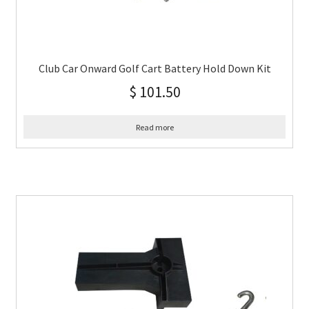
Club Car Onward Golf Cart Battery Hold Down Kit
$
101.50
Read more