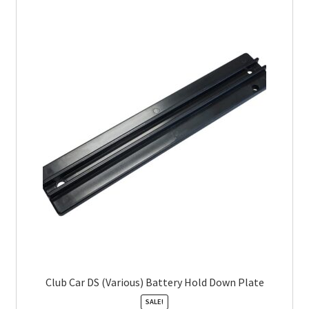
Club Car DS (Various) Battery Hold Down Plate
SALE!