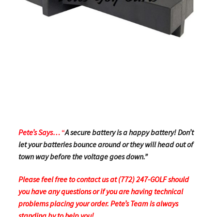
Pete’s Says…
“
A secure battery is a happy battery! Don’t
let your batteries bounce around or they will head out of
town way before the voltage goes down.”
Please feel free to contact us at (772) 247-GOLF should
you have any questions or if you are having technical
problems placing your order.
Pete’s Team is always
standing by to help you!