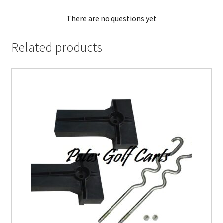
There are no questions yet
Related products