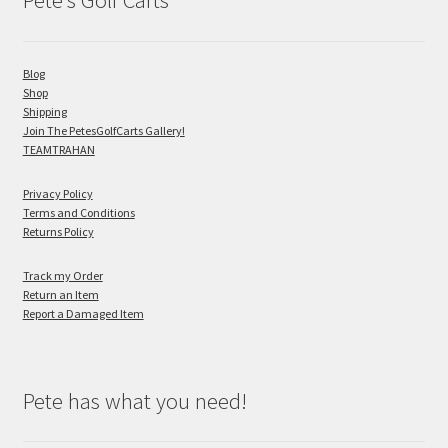
Pete’s Golf Carts
Blog
Shop
Shipping
Join The PetesGolfCarts Gallery!
TEAMTRAHAN
Privacy Policy
Terms and Conditions
Returns Policy
Track my Order
Return an Item
Report a Damaged Item
Pete has what you need!