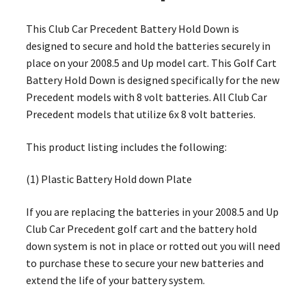
This Club Car Precedent Battery Hold Down is
designed to secure and hold the batteries securely in
place on your 2008.5 and Up model cart. This Golf Cart
Battery Hold Down is designed specifically for the new
Precedent models with 8 volt batteries. All Club Car
Precedent models that utilize 6x 8 volt batteries.
This product listing includes the following:
(1) Plastic Battery Hold down Plate
If you are replacing the batteries in your 2008.5 and Up
Club Car Precedent golf cart and the battery hold
down system is not in place or rotted out you will need
to purchase these to secure your new batteries and
extend the life of your battery system.