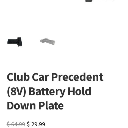
Club Car Precedent
(8V) Battery Hold
Down Plate
$
64.99
$
29.99