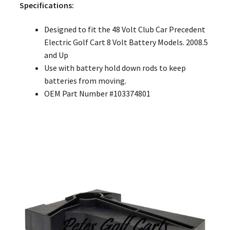
Specifications:
Designed to fit the 48 Volt Club Car Precedent
Electric Golf Cart 8 Volt Battery Models. 2008.5
and Up
Use with battery hold down rods to keep
batteries from moving.
OEM Part Number #103374801