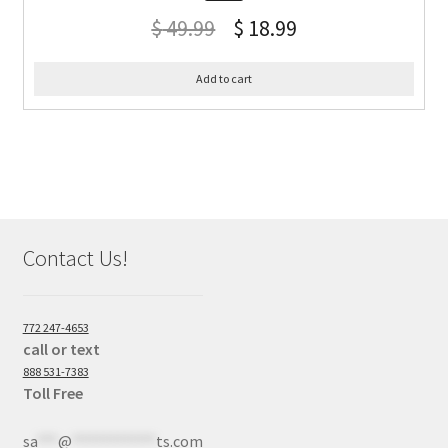
$
49.99
$
18.99
Add to cart
Contact Us!
772 247-4653
call or text
888 531-7383
Toll Free
sa
***
@
************
ts.com