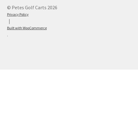
© Petes Golf Carts 2026
Privacy Policy
Built with WooCommerce
.