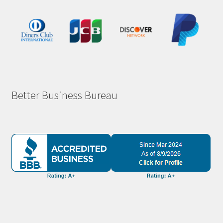
Better Business Bureau