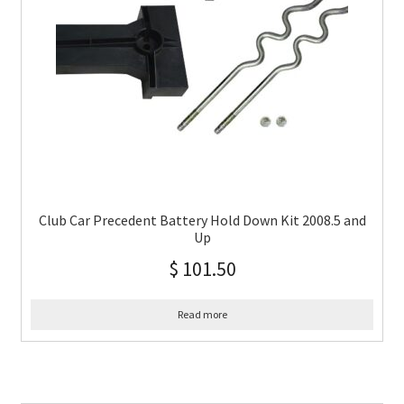
Club Car Precedent Battery Hold Down Kit 2008.5 and
Up
$
101.50
Read more