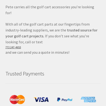
Pete carries all the golf cart accessories you’re looking
for!
With all of the golf cart parts at our fingertips from
industry-leading suppliers, we are the
trusted source for
your golf cart projects.
If you don’t see what you’re
looking for, call or text
772 247-4653
and we can send you a quote in minutes!
Trusted Payments