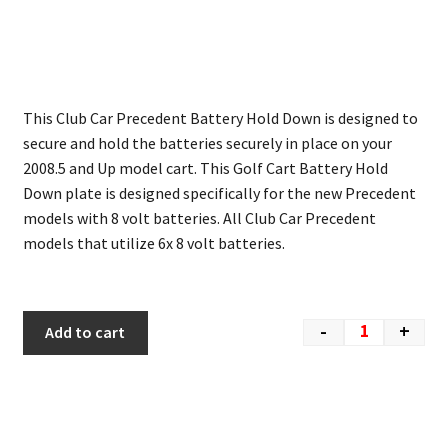
This Club Car Precedent Battery Hold Down is designed to
secure and hold the batteries securely in place on your
2008.5 and Up model cart. This Golf Cart Battery Hold
Down plate is designed specifically for the new Precedent
models with 8 volt batteries. All Club Car Precedent
models that utilize 6x 8 volt batteries.
-
+
Add to cart