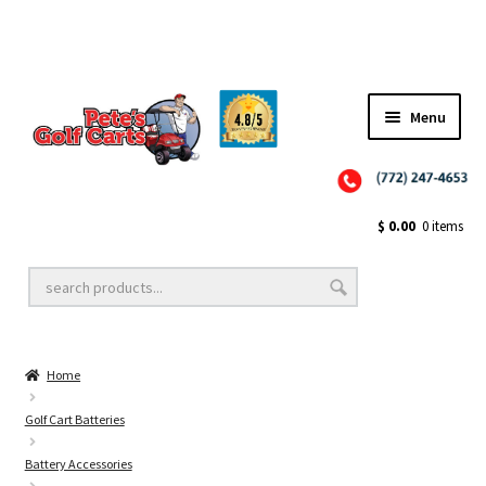
Menu
Close
Golf Cart Wheels and Tires
$
0.00
0 items
Golf Cart Lift Kits
Home
Golf Cart Accessories
Golf Cart Batteries
Battery Accessories
Golf Cart Batteries