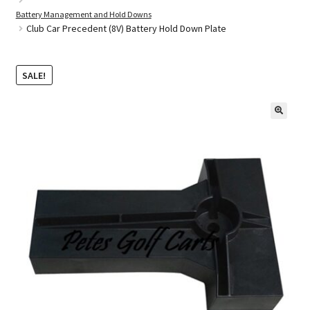
Battery Management and Hold Downs
Club Car Precedent (8V) Battery Hold Down Plate
Golf Cart Parts
SALE!
🔍