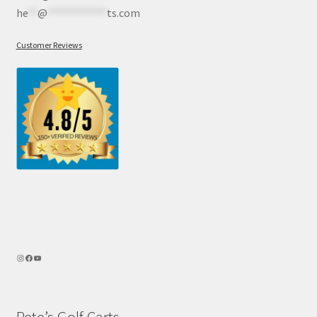
he
**
@
************
ts.com
Customer Reviews