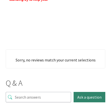
Sorry, no reviews match your current selections
Q & A
Ask a question