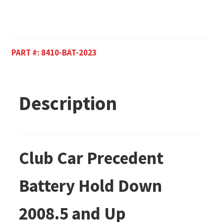
PART #:
8410-BAT-2023
Description
Club Car Precedent
Battery Hold Down
2008.5 and Up