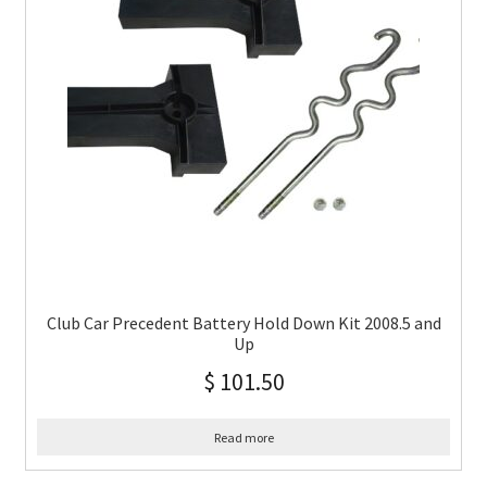
Club Car Precedent Battery Hold Down Kit 2008.5 and
Up
$
101.50
Read more