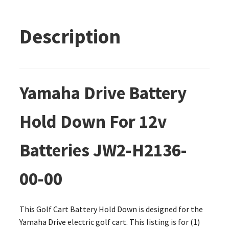
Description
Yamaha Drive Battery
Hold Down For 12v
Batteries JW2-H2136-
00-00
This Golf Cart Battery Hold Down is designed for the
Yamaha Drive electric golf cart. This listing is for (1)