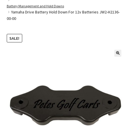
Battery Management and Hold Downs
Yamaha Drive Battery Hold Down For 12v Batteries JW2-H2136-
00-00
Golf Cart Parts
SALE!
🔍