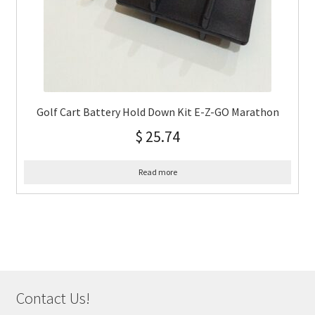
Golf Cart Battery Hold Down Kit E-Z-GO Marathon
$
25.74
Read more
Contact Us!