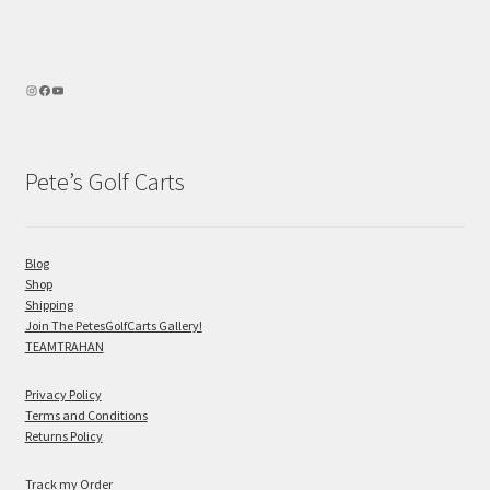
Pete’s Golf Carts
Blog
Shop
Shipping
Join The PetesGolfCarts Gallery!
TEAMTRAHAN
Privacy Policy
Terms and Conditions
Returns Policy
Track my Order