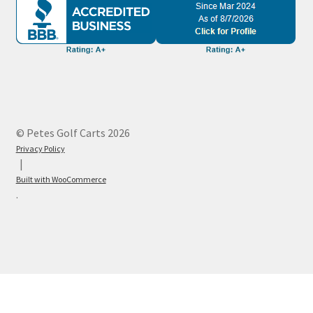
© Petes Golf Carts 2026
Privacy Policy
Built with WooCommerce
.