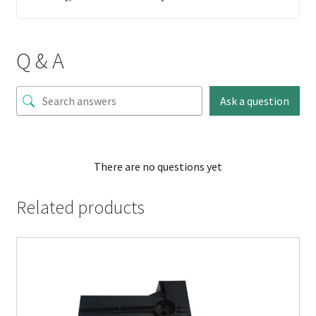
Q & A
Ask a question
There are no questions yet
Related products