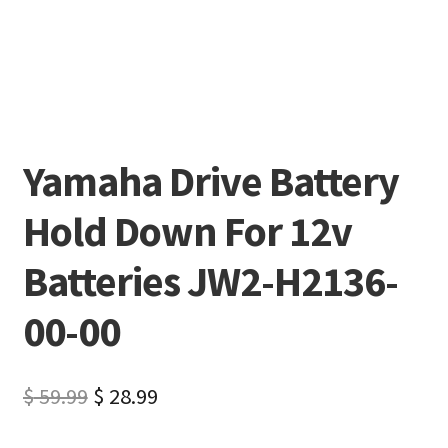
Yamaha Drive Battery
Hold Down For 12v
Batteries JW2-H2136-
00-00
$
59.99
$
28.99