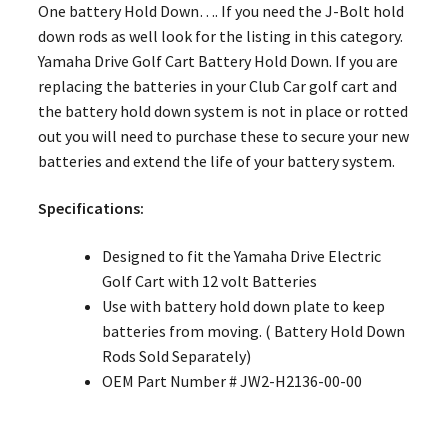
One battery Hold Down…. If you need the J-Bolt hold
down rods as well look for the listing in this category.
Yamaha Drive Golf Cart Battery Hold Down. If you are
replacing the batteries in your Club Car golf cart and
the battery hold down system is not in place or rotted
out you will need to purchase these to secure your new
batteries and extend the life of your battery system.
Specifications:
Designed to fit the Yamaha Drive Electric
Golf Cart with 12 volt Batteries
Use with battery hold down plate to keep
batteries from moving. ( Battery Hold Down
Rods Sold Separately)
OEM Part Number # JW2-H2136-00-00