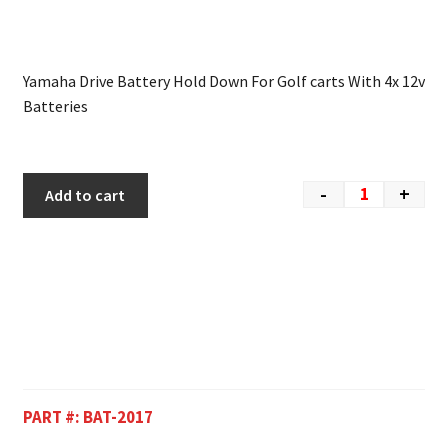
Yamaha Drive Battery Hold Down For Golf carts With 4x 12v
Batteries
-
+
Add to cart
PART #:
BAT-2017