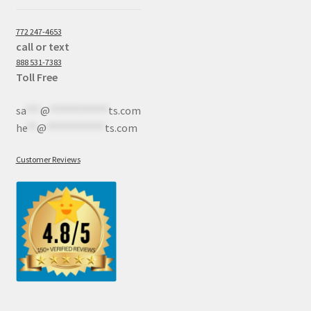
772 247-4653
call or text
888 531-7383
Toll Free
sa
***
@
************
ts.com
he
**
@
************
ts.com
Customer Reviews