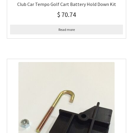
Club Car Tempo Golf Cart Battery Hold Down Kit
$
70.74
Read more