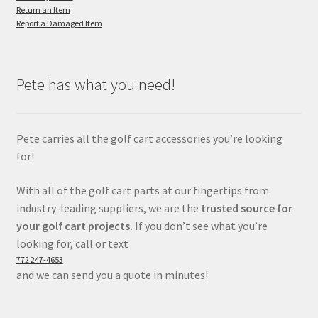
Return an Item
Report a Damaged Item
Pete has what you need!
Pete carries all the golf cart accessories you’re looking
for!
With all of the golf cart parts at our fingertips from
industry-leading suppliers, we are the
trusted source for
your golf cart projects.
If you don’t see what you’re
looking for, call or text
772 247-4653
and we can send you a quote in minutes!