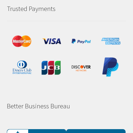
Trusted Payments
Better Business Bureau