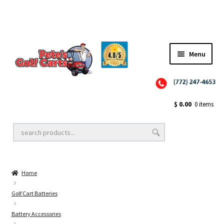
Menu
Close
Golf Cart Wheels and Tires
$
0.00
0 items
Golf Cart Lift Kits
Home
Golf Cart Accessories
Golf Cart Batteries
Battery Accessories
Golf Cart Batteries