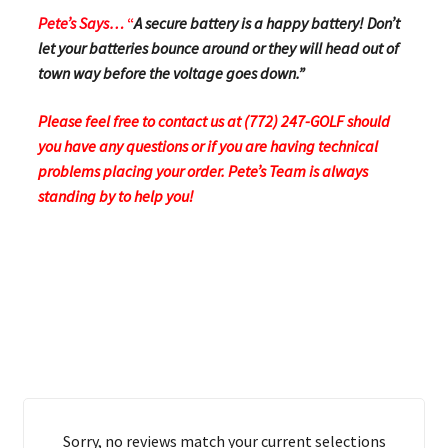
Pete’s Says…
“
A secure battery is a happy battery! Don’t
let your batteries bounce around or they will head out of
town way before the voltage goes down.”
Please feel free to contact us at (772) 247-GOLF should
you have any questions or if you are having technical
problems placing your order.
Pete’s Team is always
standing by to help you!
Sorry, no reviews match your current selections