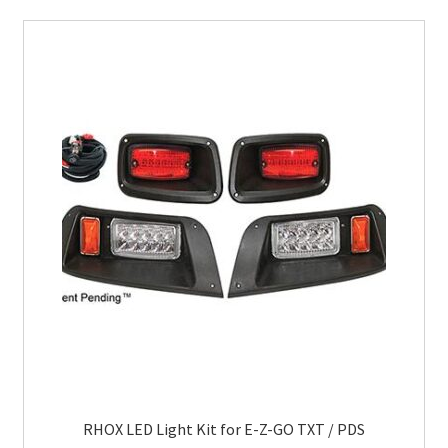
RHOX LED Light Kit for E-Z-GO TXT / PDS