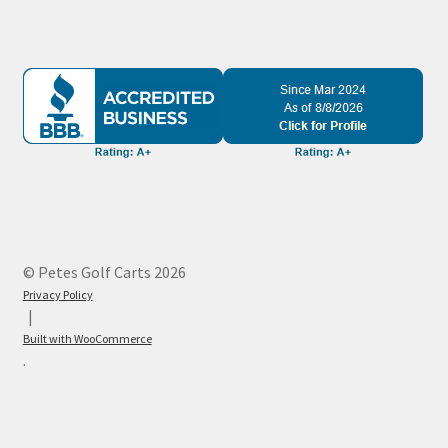
© Petes Golf Carts 2026
Privacy Policy
Built with WooCommerce
.