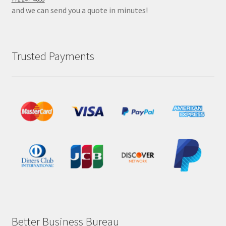
and we can send you a quote in minutes!
Trusted Payments
Better Business Bureau