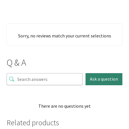
Sorry, no reviews match your current selections
Q & A
Ask a question
There are no questions yet
Related products