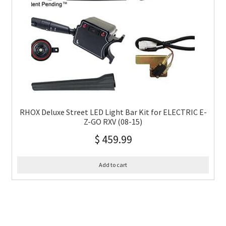
RHOX Deluxe Street LED Light Bar Kit for ELECTRIC E-
Z-GO RXV (08-15)
$
459.99
Add to cart