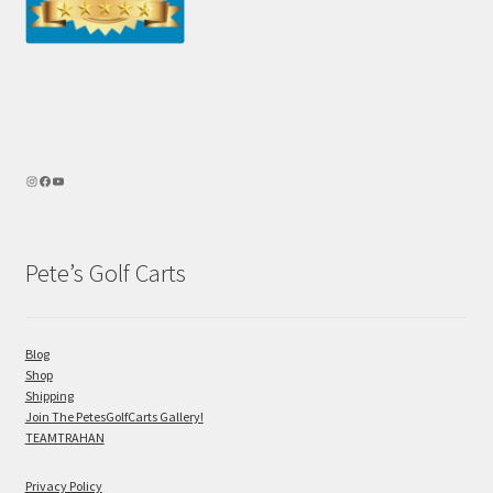
Pete’s Golf Carts
Blog
Shop
Shipping
Join The PetesGolfCarts Gallery!
TEAMTRAHAN
Privacy Policy