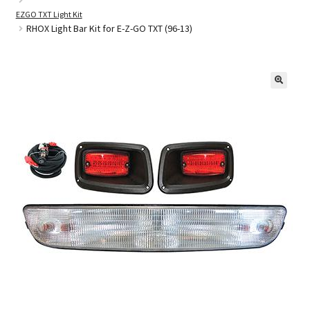
EZGO TXT Light Kit
RHOX Light Bar Kit for E-Z-GO TXT (96-13)
Golf Cart Parts
🔍