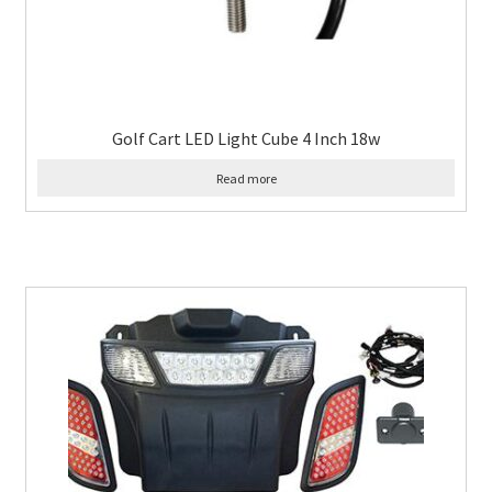
Golf Cart LED Light Cube 4 Inch 18w
Read more