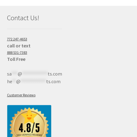
Contact Us!
772 247-4653
call or text
888 531-7383
Toll Free
sa
***
@
************
ts.com
he
**
@
************
ts.com
Customer Reviews