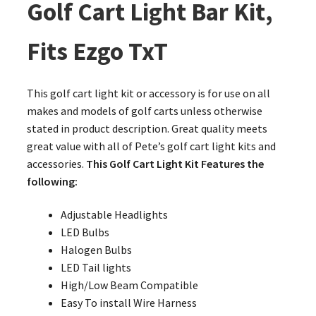
Golf Cart Light Bar Kit,
Fits Ezgo TxT
This golf cart light kit or accessory is for use on all
makes and models of golf carts unless otherwise
stated in product description. Great quality meets
great value with all of Pete’s golf cart light kits and
accessories.
This Golf Cart Light Kit Features the
following:
Adjustable Headlights
LED Bulbs
Halogen Bulbs
LED Tail lights
High/Low Beam Compatible
Easy To install Wire Harness