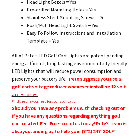
Head Light Bezels = Yes
Pre-drilled Mounting Holes = Yes
Stainless Steel Mounting Screws = Yes
Push/Pull Head Light Switch = Yes
Easy To Follow Instructions and Installation
Template = Yes
All of Pete’s LED Golf Cart Lights are patent pending
energy efficient, long lasting environmentally friendly
LED Lights that will reduce power consumption and
preserve your battery life.
Pete suggests you use a
golf cart voltage reducer whenever installing 12 volt
accessories.
Find the one you need for your application.
Should you have any problems with checking out or
if you have any questions regarding anything golf
cart related. Feel Free to call us today! Pete’s team is
always standing by to help you. (772) 247-GOLF
“