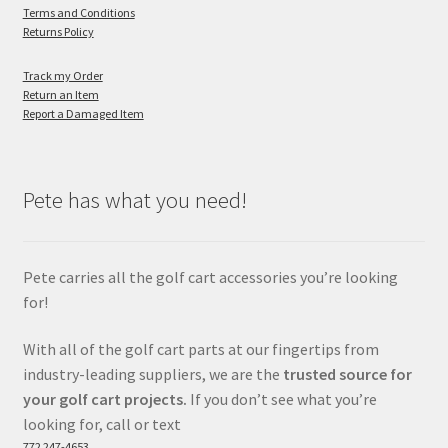
Terms and Conditions
Returns Policy
Track my Order
Return an Item
Report a Damaged Item
Pete has what you need!
Pete carries all the golf cart accessories you’re looking
for!
With all of the golf cart parts at our fingertips from
industry-leading suppliers, we are the
trusted source for
your golf cart projects.
If you don’t see what you’re
looking for, call or text
772 247-4653