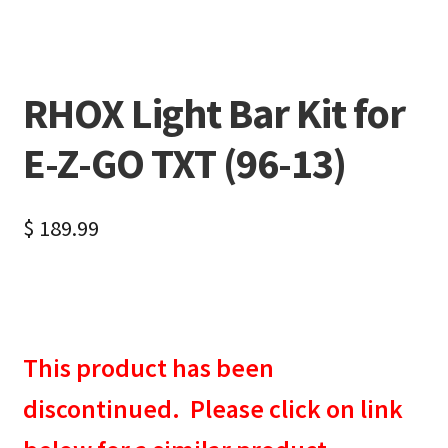
RHOX Light Bar Kit for
E-Z-GO TXT (96-13)
$
189.99
This product has been
discontinued. Please click on link