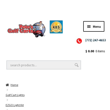
Menu
Close
Golf Cart Wheels and Tires
$
0.00
0 items
Golf Cart Lift Kits
Home
Golf Cart Accessories
Golf Cart Lights
EZGO Light Kit
Golf Cart Batteries