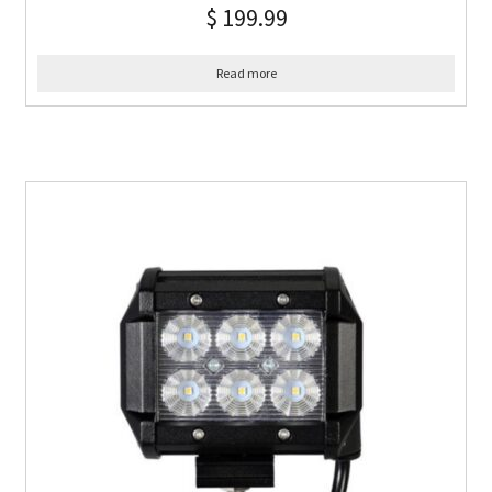
$
199.99
Read more