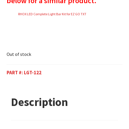
below for a similar product.
RHOX LED Complete Light Bar Kit for EZ GO TXT
Out of stock
PART #:
LGT-122
Description