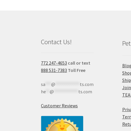
Contact Us!
Pet
772 247-4653
call or text
Blo
888 531-7383
Toll Free
Sho
Shi
sa
***
@
************
ts.com
Join
he
**
@
************
ts.com
TEA
Customer Reviews
Priv
Term
Retu