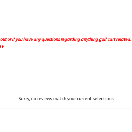
t or if you have any questions regarding anything golf cart related. F
OLF
Sorry, no reviews match your current selections