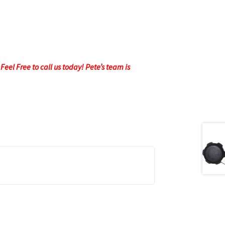
eel Free to call us today! Pete’s team is