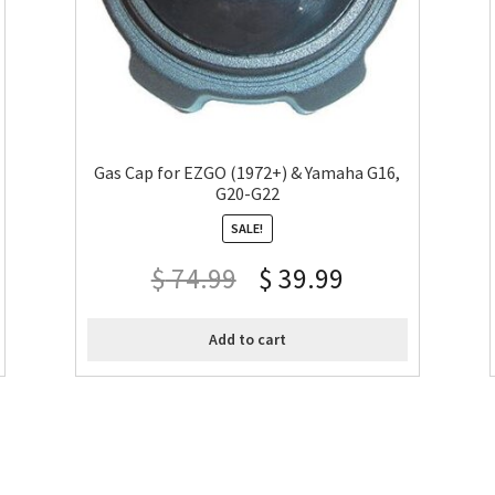
Gas Cap for EZGO (1972+) & Yamaha G16,
G20-G22
SALE!
$
74.99
$
39.99
Add to cart