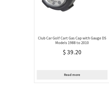
Club Car Golf Cart Gas Cap with Gauge DS
Models 1988 to 2010
$
39.20
Read more