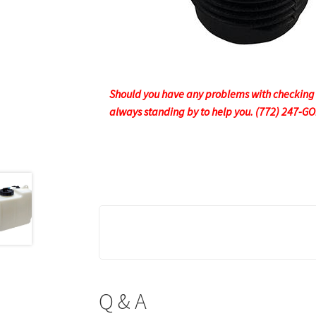
Should you have any problems with checking ou
always standing by to help you. (772) 247-G
Q & A