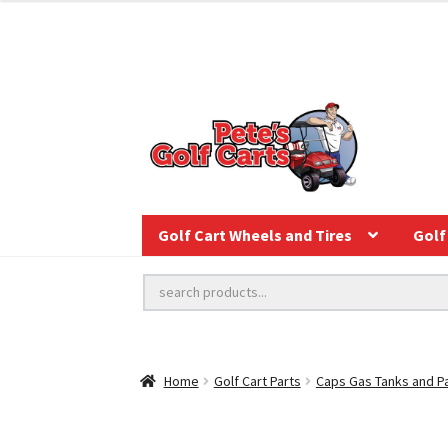
Golf Cart Wheels and Tires
Golf 
Home
Golf Cart Parts
Caps Gas Tanks and P