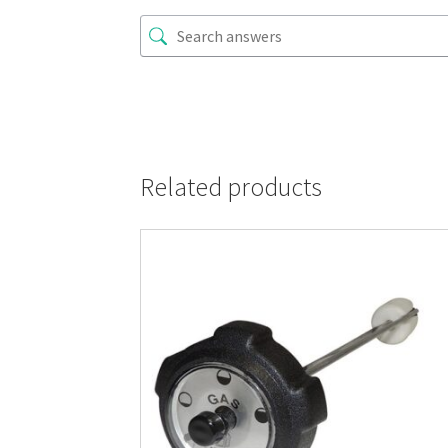
Related products