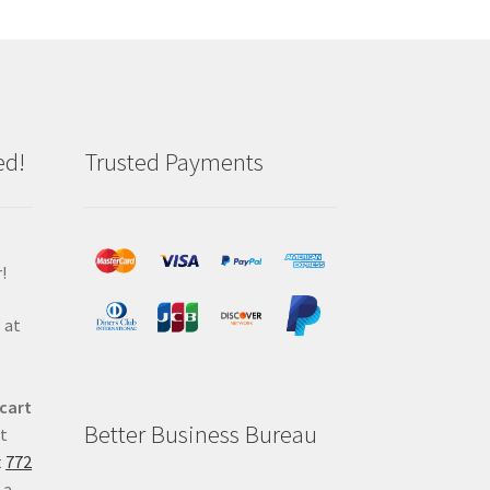
ed!
Trusted Payments
!
 at
 cart
Better Business Bureau
at
t
772
 a