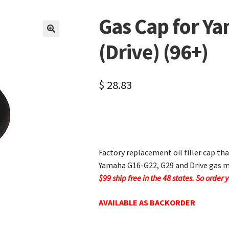
Gas Cap for Y
🔍
(Drive) (96+)
$
28.83
Factory replacement oil filler cap tha
Yamaha G16-G22, G29 and Drive gas m
$99 ship free in the 48 states. So order 
AVAILABLE AS BACKORDER