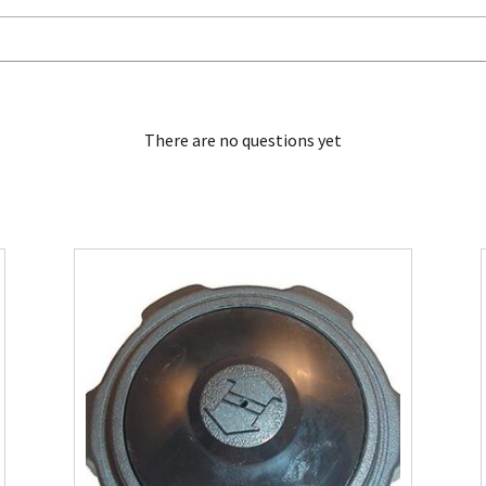
There are no questions yet