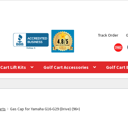
Track Order
Cart Lift Kits
Golf Cart Accessories
Golf Cart 
arts
Gas Cap for Yamaha G16-G29 (Drive) (96+)