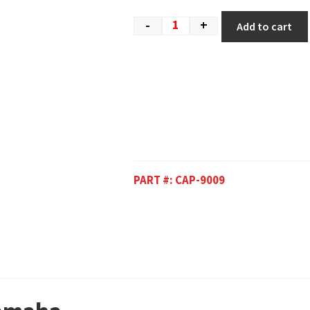
-
+
Add to cart
PART #:
CAP-9009