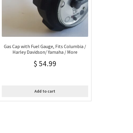
Gas Cap with Fuel Gauge, Fits Columbia /
Harley Davidson/ Yamaha / More
$
54.99
Add to cart