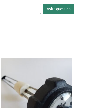
Ask a question