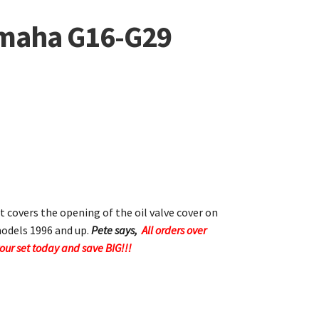
amaha G16-G29
t covers the opening of the oil valve cover on
odels 1996 and up.
Pete says,
All orders over
your set today and save BIG!!!