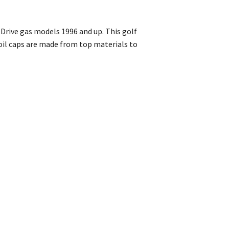
 Drive gas models 1996 and up. This golf
s oil caps are made from top materials to