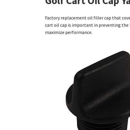
Golf Cart Oil Cap 
Factory replacement oil filler cap that co
cart oil cap is important in preventing the
maximize performance.