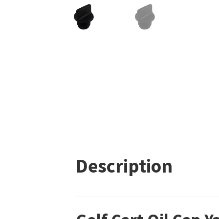
Description