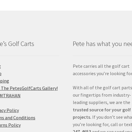
e’s Golf Carts
Pete has what you ne
g
Pete carries all the golf cart
p
accessories you’re looking for
pping
With all of the golf cart parts
 The PetesGolfCarts Gallery!
our fingertips from industry-
MTRAHAN
leading suppliers, we are the
trusted source for your golf
acy Policy
projects.
If you don’t see wh
s and Conditions
you’re looking for, call or tex
rns Policy
247-4653
and we can send you