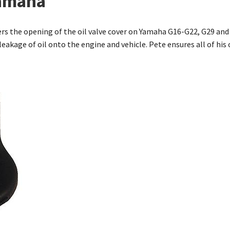
Yamaha
vers the opening of the oil valve cover on Yamaha G16-G22, G29 and
 leakage of oil onto the engine and vehicle. Pete ensures all of hi