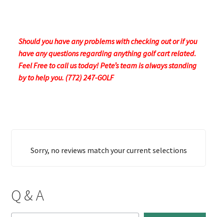
Should you have any problems with checking out or if you
have any questions regarding anything golf cart related.
Feel Free to call us today! Pete’s team is always standing
by to help you. (772) 247-GOLF
Sorry, no reviews match your current selections
Q & A