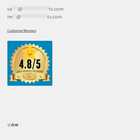
sa
***
@
************
ts.com
he
**
@
************
ts.com
Customer Reviews