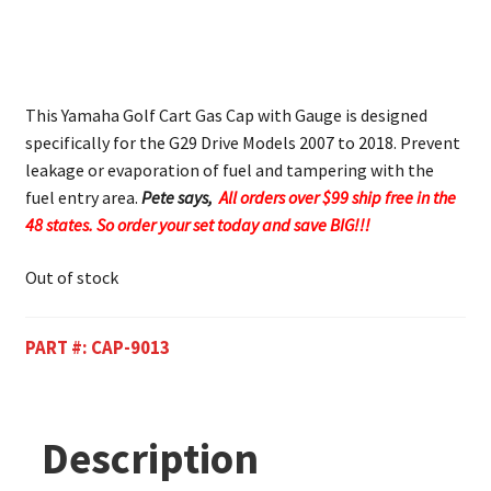
This Yamaha Golf Cart Gas Cap with Gauge is designed
specifically for the G29 Drive Models 2007 to 2018. Prevent
leakage or evaporation of fuel and tampering with the
fuel entry area.
Pete says,
All orders over $99 ship free in the
48 states. So order your set today and save BIG!!!
Out of stock
PART #:
CAP-9013
Description