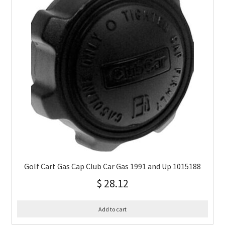
Golf Cart Gas Cap Club Car Gas 1991 and Up 1015188
$
28.12
Add to cart