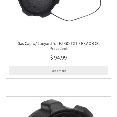
Gas Cap w/ Lanyard for EZ GO TXT / RXV OR CC
Precedent
$
94.99
Read more