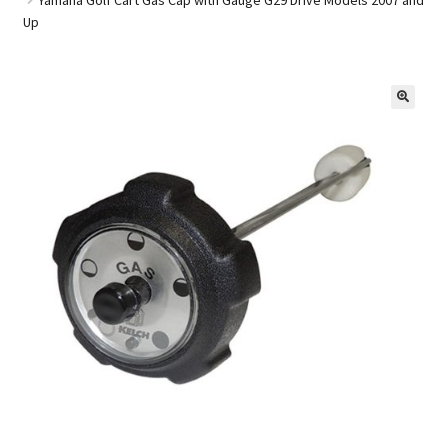
Up
Golf Cart Parts
🔍