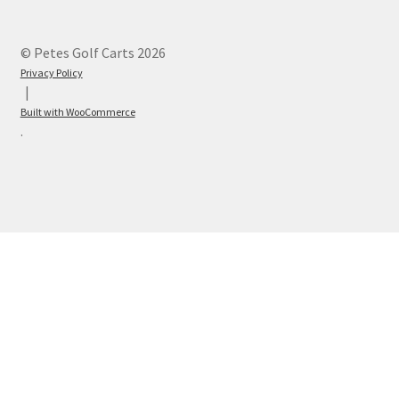
© Petes Golf Carts 2026
Privacy Policy
Built with WooCommerce
.