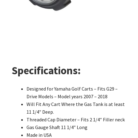
Specifications:
Designed for Yamaha Golf Carts – Fits G29 –
Drive Models – Model years 2007 – 2018
Will Fit Any Cart Where the Gas Tank is at least
11 1/4″ Deep.
Threaded Cap Diameter – Fits 2 1/4″ Filler neck
Gas Gauge Shaft 11 1/4″ Long
Made in USA