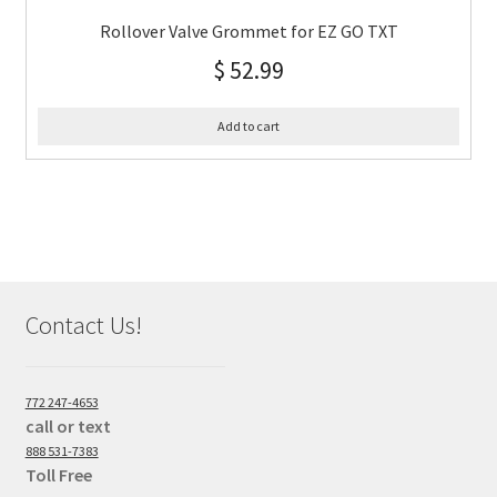
Rollover Valve Grommet for EZ GO TXT
$
52.99
Add to cart
Contact Us!
772 247-4653
call or text
888 531-7383
Toll Free