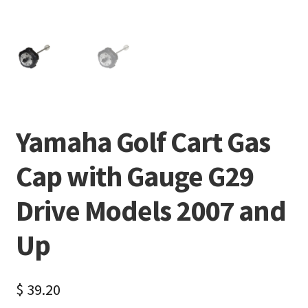
Yamaha Golf Cart Gas
Cap with Gauge G29
Drive Models 2007 and
Up
$
39.20