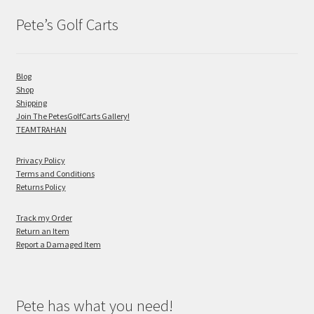
Pete’s Golf Carts
Blog
Shop
Shipping
Join The PetesGolfCarts Gallery!
TEAMTRAHAN
Privacy Policy
Terms and Conditions
Returns Policy
Track my Order
Return an Item
Report a Damaged Item
Pete has what you need!