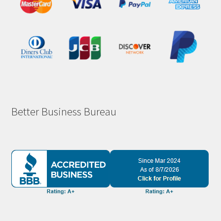
Better Business Bureau