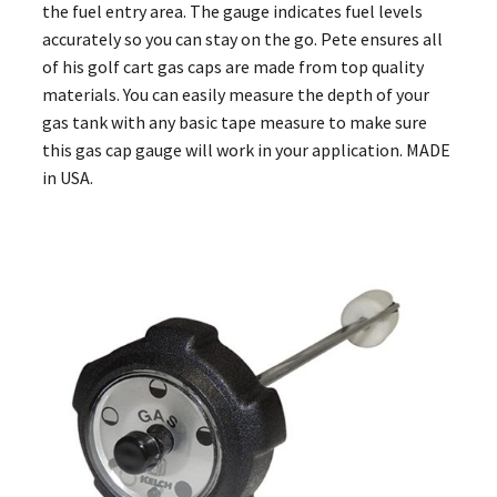
the fuel entry area. The gauge indicates fuel levels
accurately so you can stay on the go. Pete ensures all
of his golf cart gas caps are made from top quality
materials. You can easily measure the depth of your
gas tank with any basic tape measure to make sure
this gas cap gauge will work in your application. MADE
in USA.