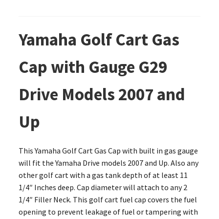
Yamaha Golf Cart Gas
Cap with Gauge G29
Drive Models 2007 and
Up
This Yamaha Golf Cart Gas Cap with built in gas gauge
will fit the Yamaha Drive models 2007 and Up. Also any
other golf cart with a gas tank depth of at least 11
1/4″ Inches deep. Cap diameter will attach to any 2
1/4″ Filler Neck. This golf cart fuel cap covers the fuel
opening to prevent leakage of fuel or tampering with