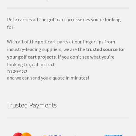
Pete carries all the golf cart accessories you’re looking
for!
With all of the golf cart parts at our fingertips from
industry-leading suppliers, we are the
trusted source for
your golf cart projects.
If you don’t see what you’re
looking for, call or text
772 247-4653
and we can send you a quote in minutes!
Trusted Payments