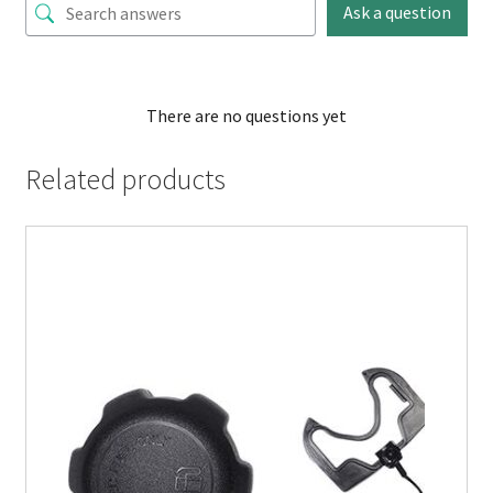
Ask a question
There are no questions yet
Related products