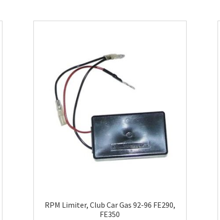
RPM Limiter, Club Car Gas 92-96 FE290,
FE350