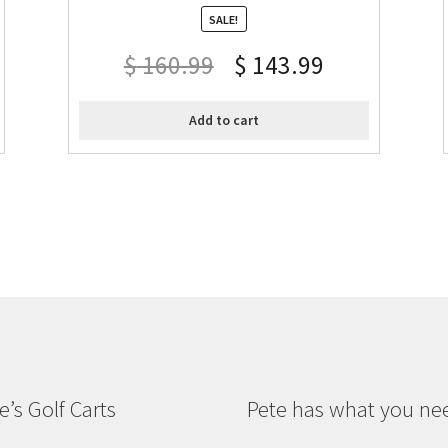
SALE!
$
160.99
$
143.99
Add to cart
e’s Golf Carts
Pete has what you ne