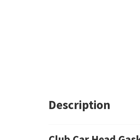
Description
Club Car Head Gas