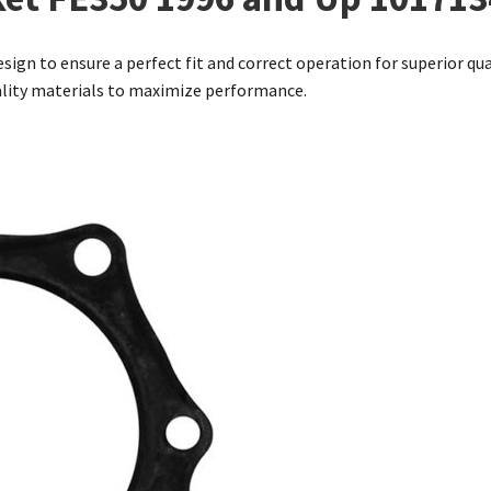
sign to ensure a perfect fit and correct operation for superior qua
ality materials to maximize performance.