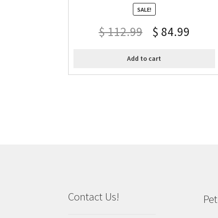
SALE!
$
112.99
$
84.99
Add to cart
Contact Us!
Pet