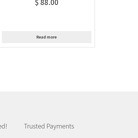
$
88.00
Read more
ed!
Trusted Payments