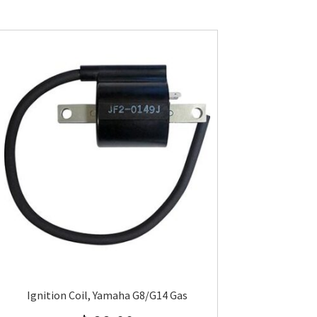
Ignition Coil, Yamaha G8/G14 Gas