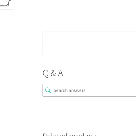
Q & A