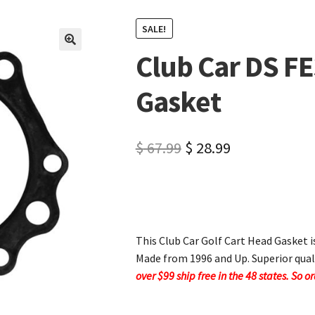
SALE!
Club Car DS F
🔍
Gasket
$
67.99
$
28.99
This Club Car Golf Cart Head Gasket i
Made from 1996 and Up. Superior qual
over $99 ship free in the 48 states. So o