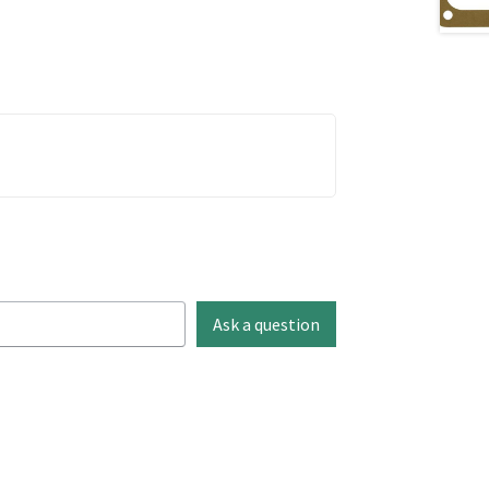
Ask a question