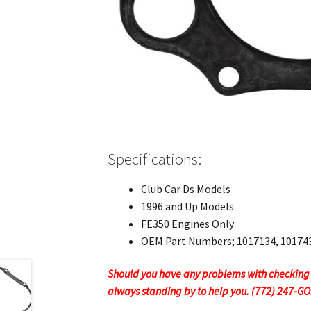
Specifications:
Club Car Ds Models
1996 and Up Models
FE350 Engines Only
OEM Part Numbers; 1017134, 10174
Should you have any problems with checking ou
always standing by to help you. (772) 247-G