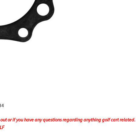
34
t or if you have any questions regarding anything golf cart related. F
OLF