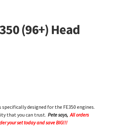
E350 (96+) Head
s specifically designed for the FE350 engines.
ity that you can trust.
Pete says,
All orders
rder your set today and save BIG!!!