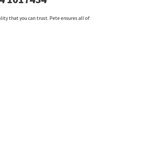
lity that you can trust. Pete ensures all of