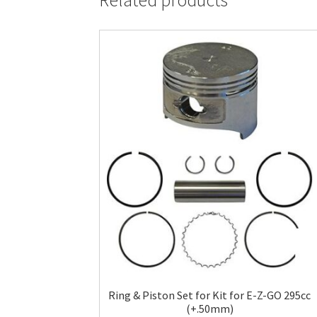
Related products
Ring & Piston Set for Kit for E-Z-GO 295cc
(+.50mm)