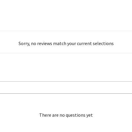
Sorry, no reviews match your current selections
There are no questions yet