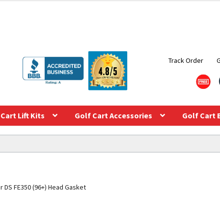
Track Order
Cart Lift Kits
Golf Cart Accessories
Golf Cart 
ar DS FE350 (96+) Head Gasket