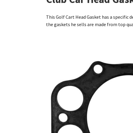
This Golf Cart Head Gasket has a specific de
the gaskets he sells are made from top qu