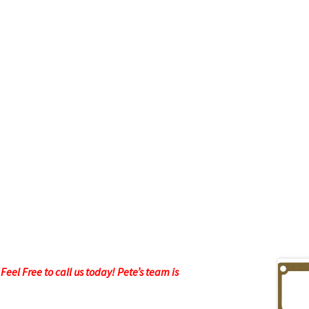
eel Free to call us today! Pete’s team is