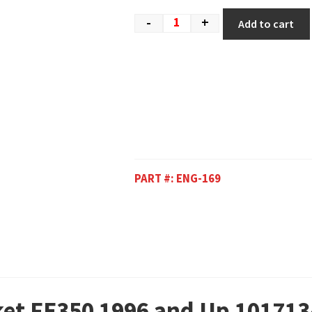
-
+
Add to cart
PART #:
ENG-169
ket FE350 1996 and Up 101713