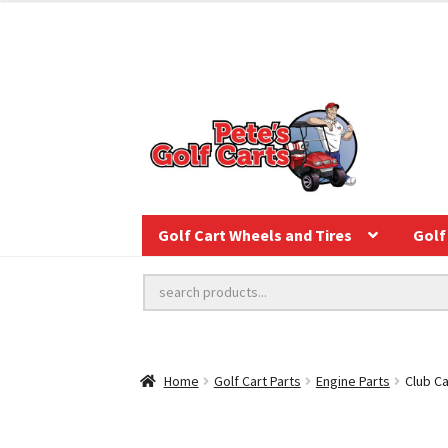
Golf Cart Wheels and Tires
Golf 
Home
Golf Cart Parts
Engine Parts
Club C