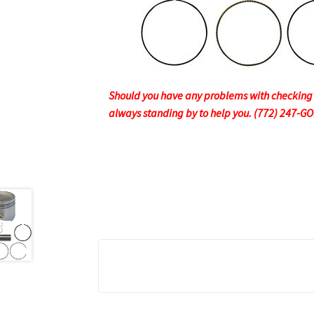
Should you have any problems with checking ou
always standing by to help you. (772) 247-G