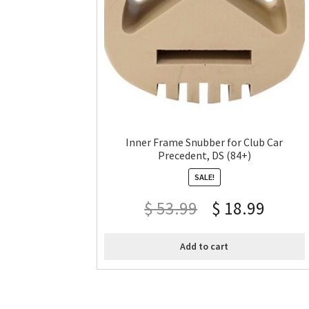
Inner Frame Snubber for Club Car
Precedent, DS (84+)
SALE!
$
53.99
$
18.99
Add to cart