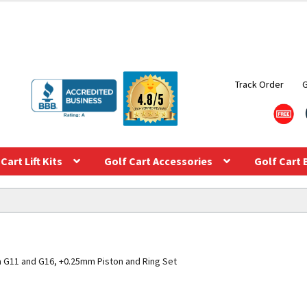
Track Order
Cart Lift Kits
Golf Cart Accessories
Golf Cart 
 G11 and G16, +0.25mm Piston and Ring Set