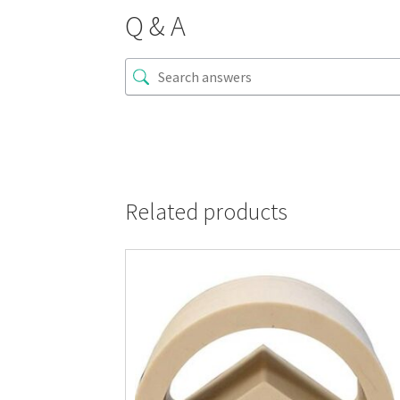
Q & A
Related products