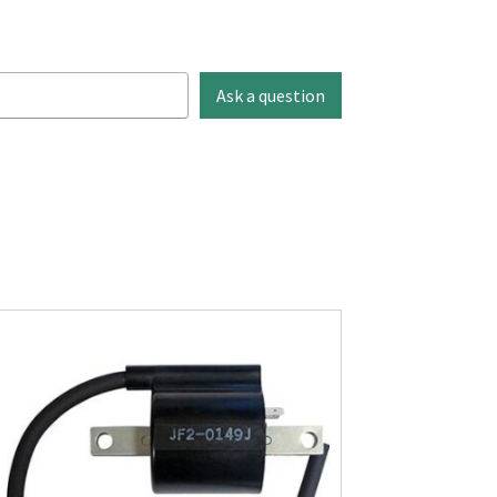
Ask a question