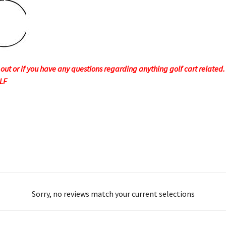
t or if you have any questions regarding anything golf cart related. F
OLF
Sorry, no reviews match your current selections