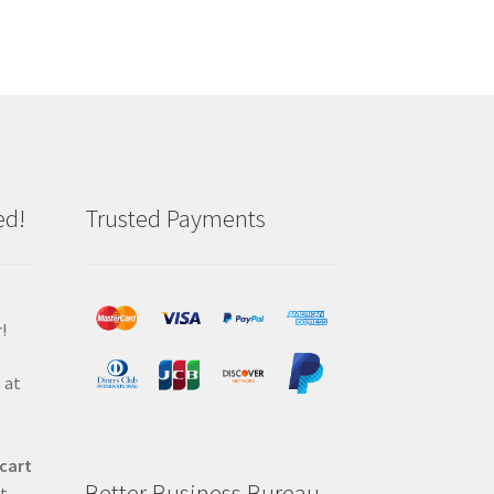
ed!
Trusted Payments
!
 at
 cart
Better Business Bureau
at