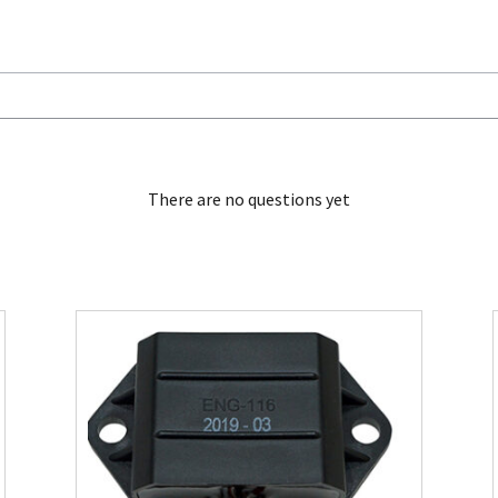
There are no questions yet