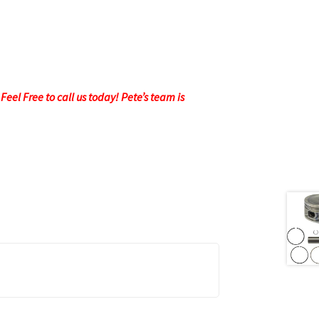
eel Free to call us today! Pete’s team is