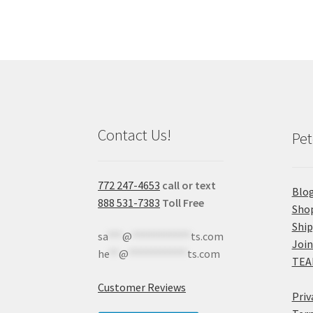
Contact Us!
Pet
772 247-4653
call or text
Blo
888 531-7383
Toll Free
Sho
Shi
sa
***
@
************
ts.com
Join
he
**
@
************
ts.com
TEA
Customer Reviews
Priv