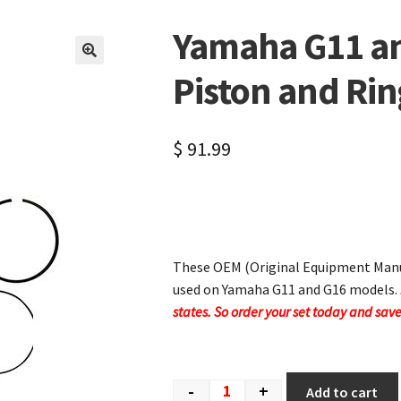
Yamaha G11 a
🔍
Piston and Rin
$
91.99
These OEM (Original Equipment Manuf
used on Yamaha G11 and G16 models.
states. So order your set today and save
-
+
Add to cart