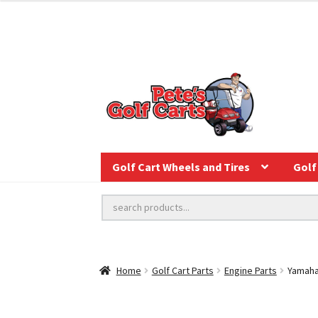
Golf Cart Wheels and Tires
Golf 
Home
Golf Cart Parts
Engine Parts
Yamaha