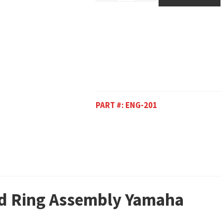
PART #:
ENG-201
nd Ring Assembly Yamaha