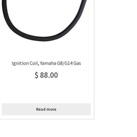
Ignition Coil, Yamaha G8/G14 Gas
$
88.00
Read more