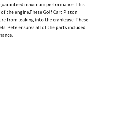
th guaranteed maximum performance. This
 of the engine.These Golf Cart Piston
re from leaking into the crankcase. These
. Pete ensures all of the parts included
mance.