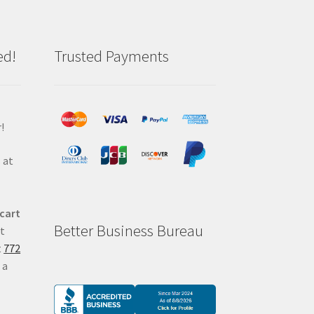
ed!
Trusted Payments
!
 at
 cart
Better Business Bureau
at
t
772
 a