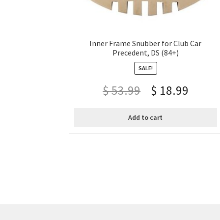
Inner Frame Snubber for Club Car
Precedent, DS (84+)
SALE!
$
53.99
$
18.99
Add to cart