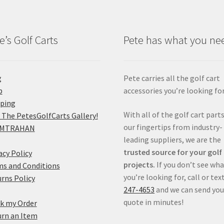
e’s Golf Carts
Pete has what you ne
g
Pete carries all the golf cart
p
accessories you’re looking for
pping
With all of the golf cart parts
 The PetesGolfCarts Gallery!
our fingertips from industry-
MTRAHAN
leading suppliers, we are the
trusted source for your golf
acy Policy
projects.
If you don’t see wh
s and Conditions
you’re looking for, call or tex
rns Policy
247-4653
and we can send you
quote in minutes!
k my Order
rn an Item