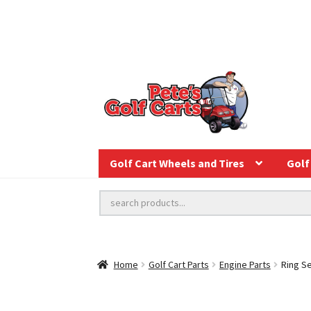
Golf Cart Wheels and Tires
Golf 
Home
Golf Cart Parts
Engine Parts
Ring Se