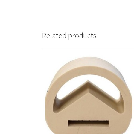
Related products