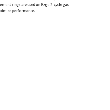
ement rings are used on Ezgo 2-cycle gas
maximize performance.