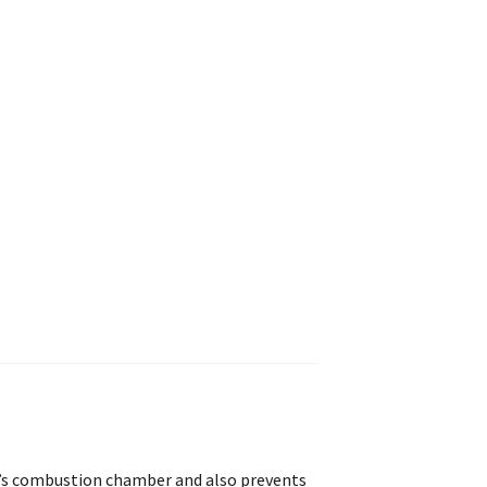
ne’s combustion chamber and also prevents