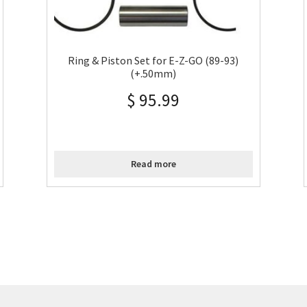
Ring & Piston Set for E-Z-GO (89-93)
(+.50mm)
$
95.99
Read more