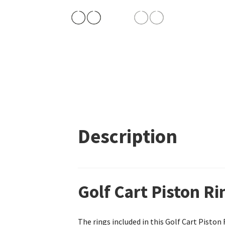
Description
Golf Cart Piston R
The rings included in this Golf Cart Pisto