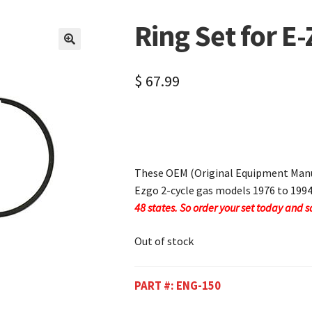
Ring Set for E-
🔍
$
67.99
These OEM (Original Equipment Manuf
Ezgo 2-cycle gas models 1976 to 199
48 states. So order your set today and s
Out of stock
PART #:
ENG-150