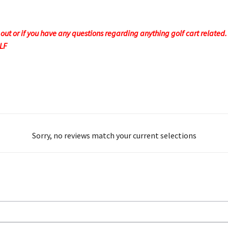
t or if you have any questions regarding anything golf cart related. F
OLF
Sorry, no reviews match your current selections