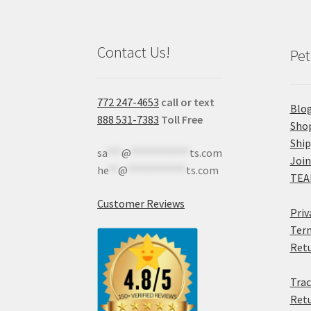
Contact Us!
Pet
772 247-4653
call or text
Blo
888 531-7383
Toll Free
Sho
Shi
sa
***
@
************
ts.com
Join
he
**
@
************
ts.com
TEA
Customer Reviews
Priv
Term
Retu
Trac
Retu