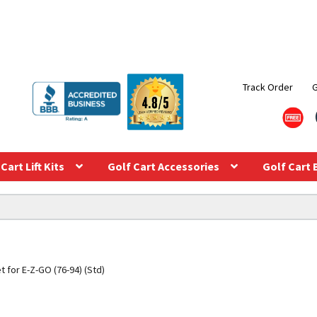
Track Order
Cart Lift Kits
Golf Cart Accessories
Golf Cart 
t for E-Z-GO (76-94) (Std)