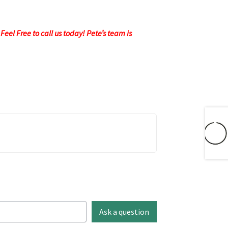
eel Free to call us today! Pete’s team is
Ask a question