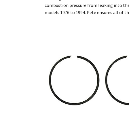
combustion pressure from leaking into the
models 1976 to 1994. Pete ensures all of t