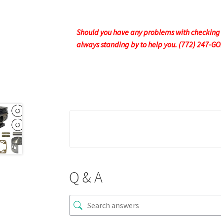
Should you have any problems with checking ou
always standing by to help you. (772) 247-G
Q & A