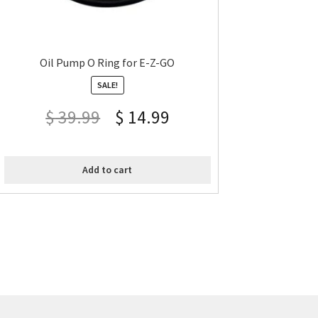
Oil Pump O Ring for E-Z-GO
SALE!
$
39.99
$
14.99
Add to cart