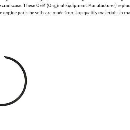
 crankcase. These OEM (Original Equipment Manufacturer) replac
he engine parts he sells are made from top quality materials to 