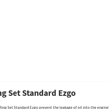
ing Set Standard Ezgo
n Ring Set Standard Ezgo prevent the leakage of oil into the engi