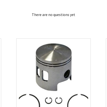
There are no questions yet