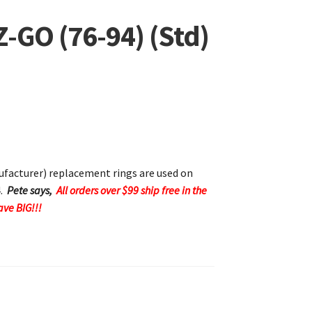
Z-GO (76-94) (Std)
acturer) replacement rings are used on
4.
Pete says,
All orders over $99 ship free in the
ave BIG!!!