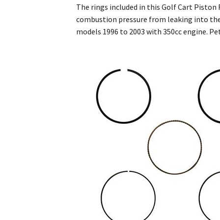
The rings included in this Golf Cart Pisto
combustion pressure from leaking into the
models 1996 to 2003 with 350cc engine. Pet