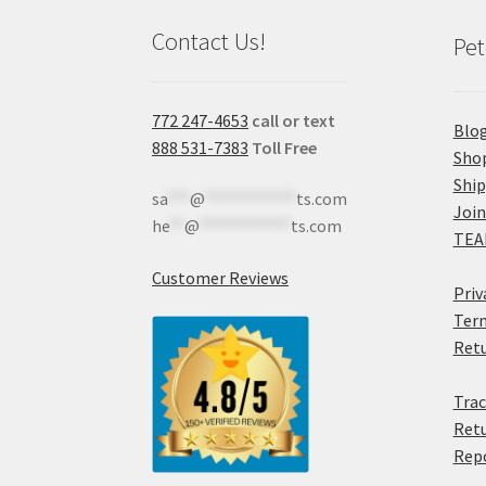
Contact Us!
Pet
772 247-4653
call or text
Blo
888 531-7383
Toll Free
Sho
Shi
sa
***
@
************
ts.com
Join
he
**
@
************
ts.com
TEA
Customer Reviews
Priv
Term
Retu
Trac
Retu
Rep