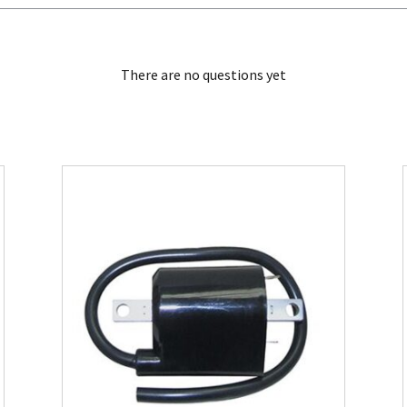
There are no questions yet