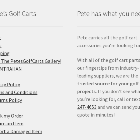
e’s Golf Carts
Pete has what you ne
g
Pete carries all the golf cart
p
accessories you’re looking for
pping
With all of the golf cart parts
 The PetesGolfCarts Gallery!
our fingertips from industry-
MTRAHAN
leading suppliers, we are the
trusted source for your golf
acy Policy
projects.
If you don’t see wh
s and Conditions
you’re looking for, call or tex
rns Policy
247-4653
and we can send you
quote in minutes!
k my Order
rn an Item
ort a Damaged Item