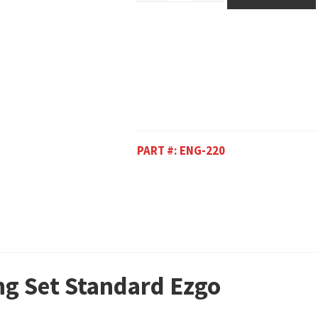
PART #:
ENG-220
ing Set Standard Ezgo