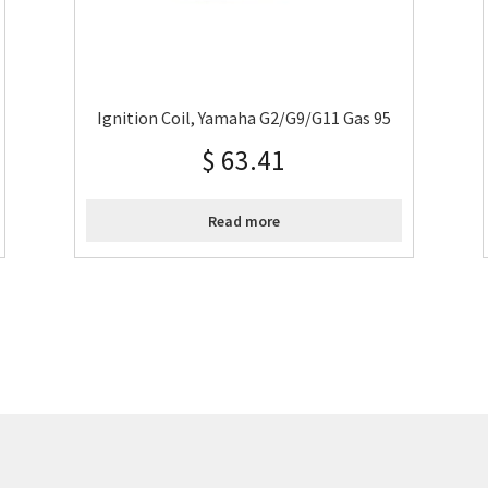
Ignition Coil, Yamaha G2/G9/G11 Gas 95
$
63.41
Read more