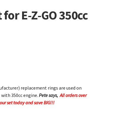
t for E-Z-GO 350cc
acturer) replacement rings are used on
 with 350cc engine.
Pete says,
All orders over
your set today and save BIG!!!