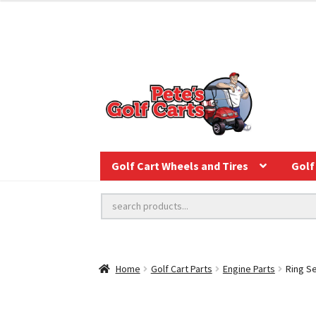
Golf Cart Wheels and Tires
Golf 
Home
Golf Cart Parts
Engine Parts
Ring Se