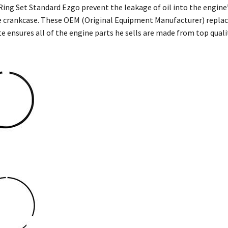
n Ring Set Standard Ezgo prevent the leakage of oil into the engi
 crankcase. These OEM (Original Equipment Manufacturer) replac
e ensures all of the engine parts he sells are made from top qua