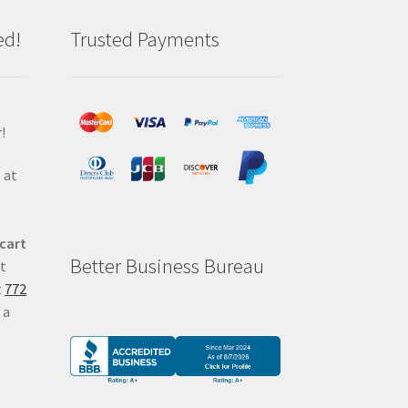
ed!
Trusted Payments
!
 at
 cart
Better Business Bureau
at
t
772
 a