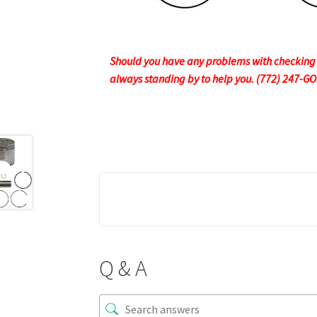
Should you have any problems with checking ou
always standing by to help you. (772) 247-G
Q & A