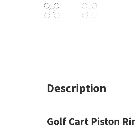
Description
Golf Cart Piston R