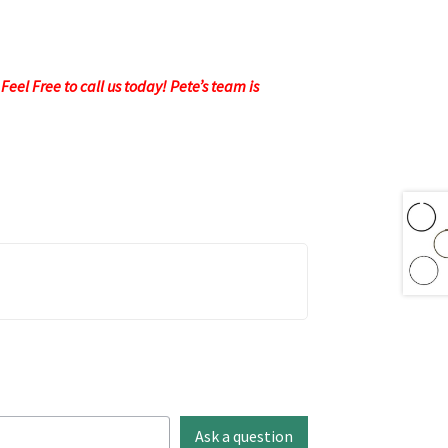
eel Free to call us today! Pete’s team is
Ask a question