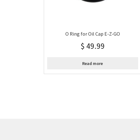
O Ring for Oil Cap E-Z-GO
$
49.99
Read more