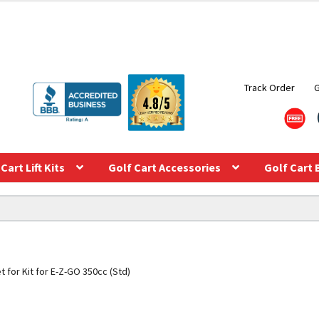
Track Order
Cart Lift Kits
Golf Cart Accessories
Golf Cart 
t for Kit for E-Z-GO 350cc (Std)