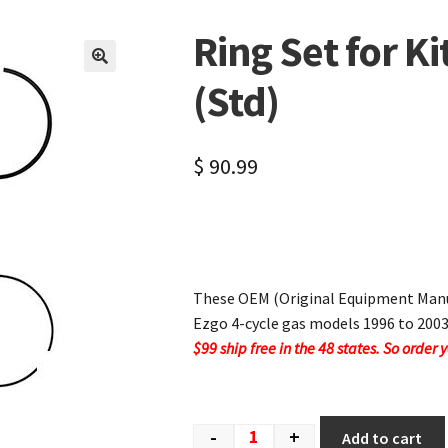
Ring Set for Ki
🔍
(Std)
$
90.99
These OEM (Original Equipment Manuf
Ezgo 4-cycle gas models 1996 to 2003
$99 ship free in the 48 states. So order 
-
+
Add to cart