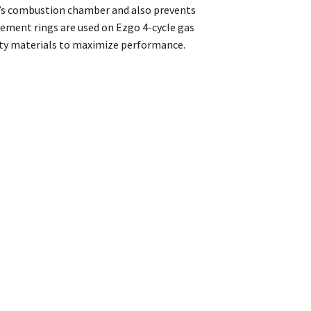
ne’s combustion chamber and also prevents
ement rings are used on Ezgo 4-cycle gas
lity materials to maximize performance.