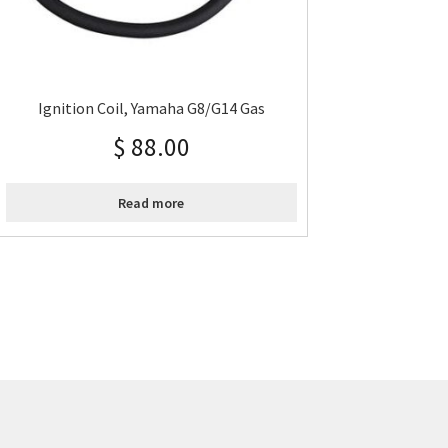
Ignition Coil, Yamaha G8/G14 Gas
$
88.00
Read more