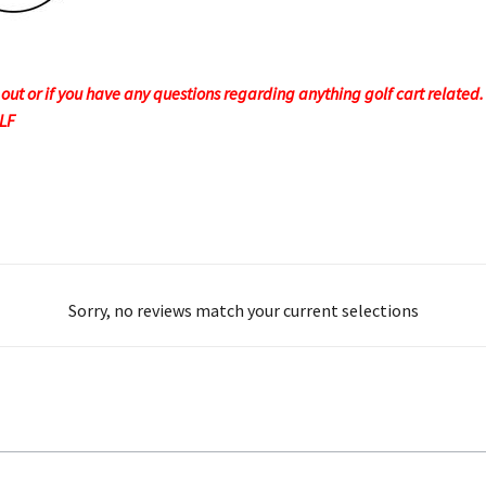
t or if you have any questions regarding anything golf cart related. F
OLF
Sorry, no reviews match your current selections