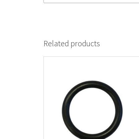
Related products