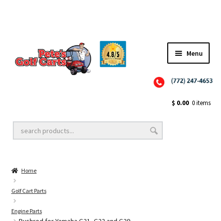
✨NEW!✨ El Tigre Premium Custom Golf Cart Seats SEARCH 🔍: "EL TIGRE" 🐅
Menu
Close
Golf Cart Wheels and Tires
$
0.00
0 items
Golf Cart Lift Kits
Home
Golf Cart Accessories
Golf Cart Parts
Engine Parts
Golf Cart Batteries
Pushrod for Yamaha G21, G22 and G29