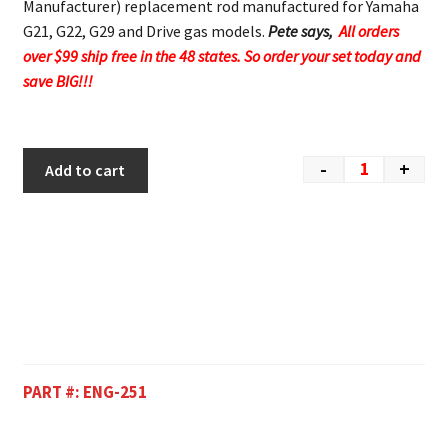
Manufacturer) replacement rod manufactured for Yamaha
G21, G22, G29 and Drive gas models.
Pete says,
All orders
over $99 ship free in the 48 states. So order your set today and
save BIG!!!
-
+
Add to cart
PART #:
ENG-251