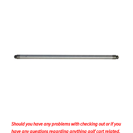
Should you have any problems with checking out or if you
have any questions regarding anything golf cart related.