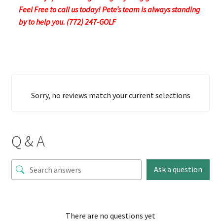
Feel Free to call us today! Pete’s team is always standing
by to help you. (772) 247-GOLF
Sorry, no reviews match your current selections
Q & A
Ask a question
There are no questions yet