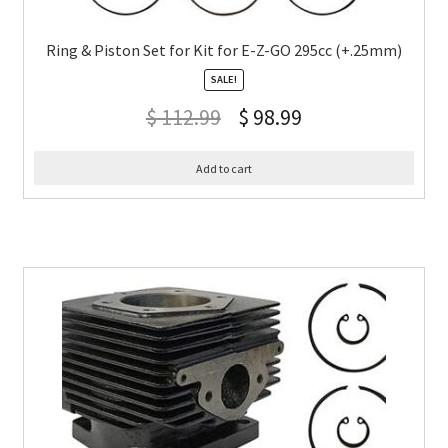
Ring & Piston Set for Kit for E-Z-GO 295cc (+.25mm)
SALE!
$
112.99
$
98.99
Add to cart