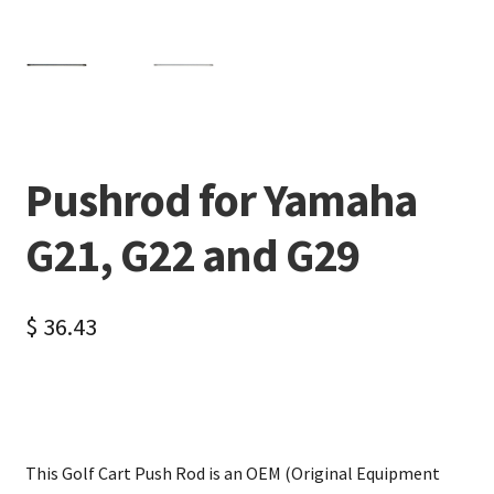
Pushrod for Yamaha
G21, G22 and G29
$
36.43
This Golf Cart Push Rod is an OEM (Original Equipment