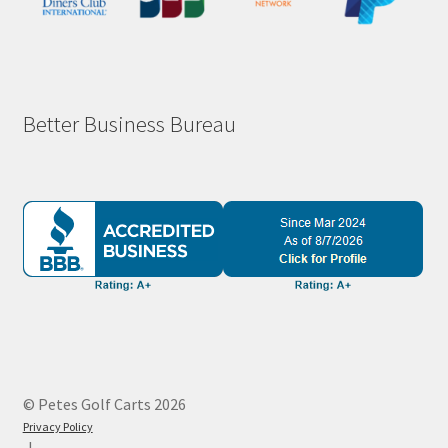
Better Business Bureau
© Petes Golf Carts 2026
Privacy Policy