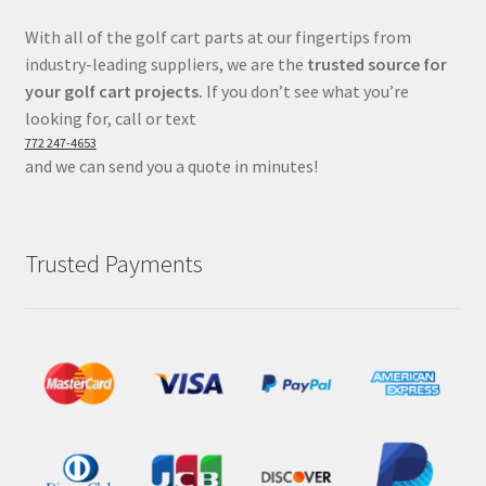
With all of the golf cart parts at our fingertips from
industry-leading suppliers, we are the
trusted source for
your golf cart projects.
If you don’t see what you’re
looking for, call or text
772 247-4653
and we can send you a quote in minutes!
Trusted Payments