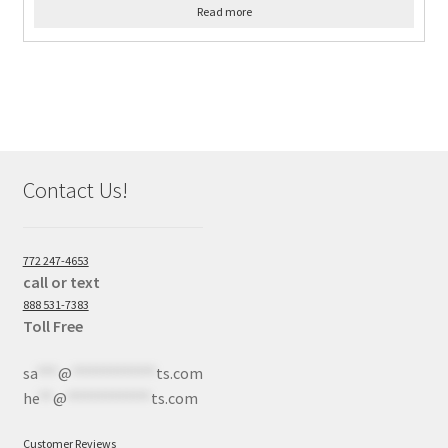
Read more
Contact Us!
772 247-4653
call or text
888 531-7383
Toll Free
sa
***
@
************
ts.com
he
**
@
************
ts.com
Customer Reviews