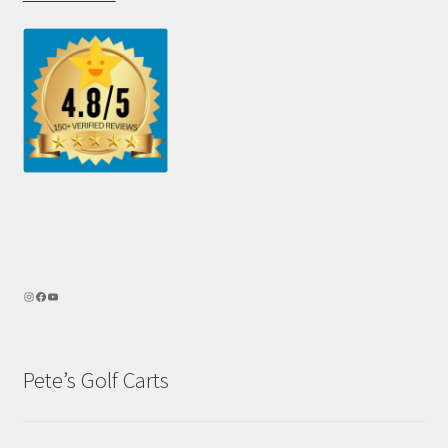
Pete’s Golf Carts