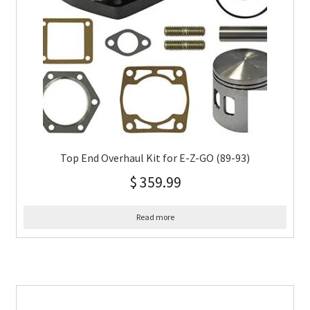
Top End Overhaul Kit for E-Z-GO (89-93)
$
359.99
Read more