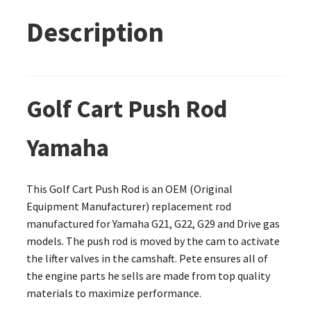
Description
Golf Cart Push Rod
Yamaha
This Golf Cart Push Rod is an OEM (Original
Equipment Manufacturer) replacement rod
manufactured for Yamaha G21, G22, G29 and Drive gas
models. The push rod is moved by the cam to activate
the lifter valves in the camshaft. Pete ensures all of
the engine parts he sells are made from top quality
materials to maximize performance.