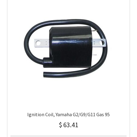
Ignition Coil, Yamaha G2/G9/G11 Gas 95
$
63.41