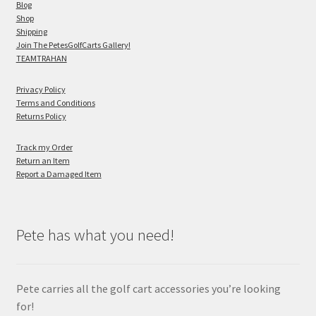
Blog
Shop
Shipping
Join The PetesGolfCarts Gallery!
TEAMTRAHAN
Privacy Policy
Terms and Conditions
Returns Policy
Track my Order
Return an Item
Report a Damaged Item
Pete has what you need!
Pete carries all the golf cart accessories you’re looking
for!