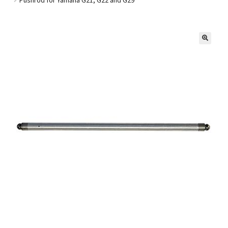
Golf Cart Parts
🔍