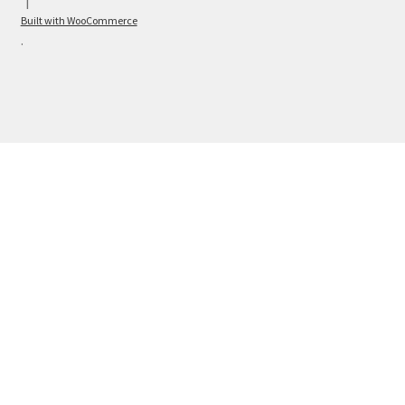
Built with WooCommerce
.