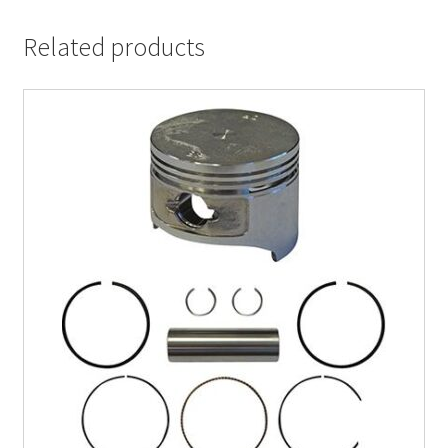
Related products