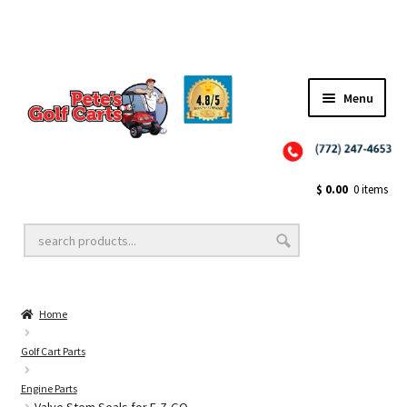
Menu
Close
Golf Cart Wheels and Tires
$
0.00
0 items
Golf Cart Lift Kits
Home
Golf Cart Accessories
Golf Cart Parts
Engine Parts
Golf Cart Batteries
Valve Stem Seals for E-Z-GO