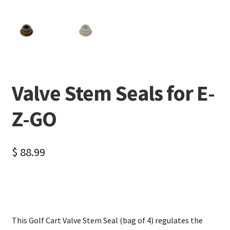
Valve Stem Seals for E-
Z-GO
$
88.99
This Golf Cart Valve Stem Seal (bag of 4) regulates the