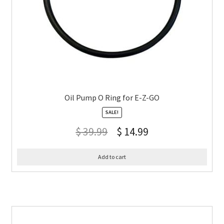
Oil Pump O Ring for E-Z-GO
SALE!
$
39.99
$
14.99
Add to cart