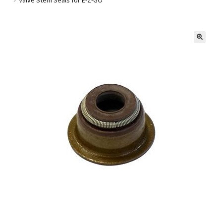
Golf Cart Parts
🔍