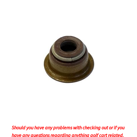
Should you have any problems with checking out or if you
have any questions regarding anything golf cart related.