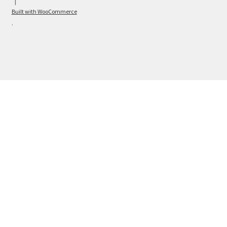
Built with WooCommerce
.