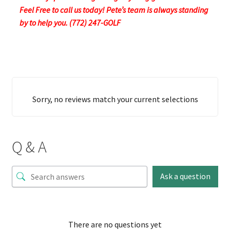
Feel Free to call us today! Pete’s team is always standing
by to help you. (772) 247-GOLF
Sorry, no reviews match your current selections
Q & A
Ask a question
There are no questions yet