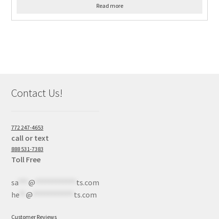
Read more
Contact Us!
772 247-4653
call or text
888 531-7383
Toll Free
sa
***
@
************
ts.com
he
**
@
************
ts.com
Customer Reviews