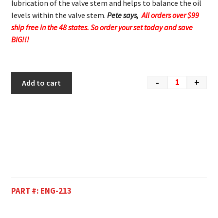
lubrication of the valve stem and helps to balance the oil
levels within the valve stem.
Pete says,
All orders over $99
ship free in the 48 states. So order your set today and save
BIG!!!
-
+
Add to cart
PART #:
ENG-213