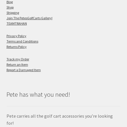
Blog
Shop
Shipping
Join The PetesGolfCarts Gallery!
TEAMTRAHAN
Privacy Policy
Terms and Conditions
Returns Policy
Track my Order
Return an Item
Report a Damaged Item
Pete has what you need!
Pete carries all the golf cart accessories you’re looking
for!