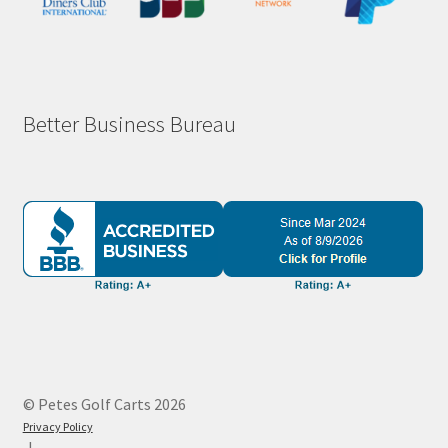
Better Business Bureau
© Petes Golf Carts 2026
Privacy Policy