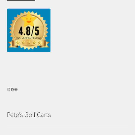
Pete’s Golf Carts