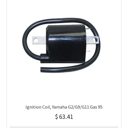
Ignition Coil, Yamaha G2/G9/G11 Gas 95
$
63.41