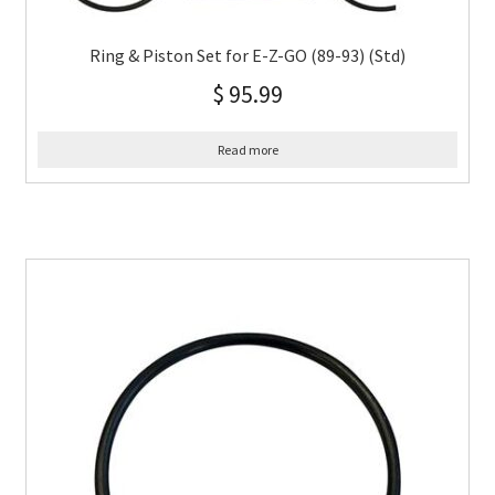
Ring & Piston Set for E-Z-GO (89-93) (Std)
$
95.99
Read more