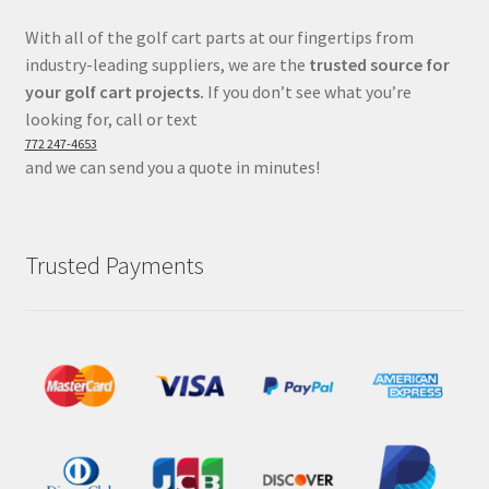
With all of the golf cart parts at our fingertips from
industry-leading suppliers, we are the
trusted source for
your golf cart projects.
If you don’t see what you’re
looking for, call or text
772 247-4653
and we can send you a quote in minutes!
Trusted Payments