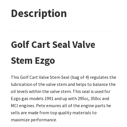
Description
Golf Cart Seal Valve
Stem Ezgo
This Golf Cart Valve Stem Seal (bag of 4) regulates the
lubrication of the valve stem and helps to balance the
oil levels within the valve stem. This seal is used for
Ezgo gas models 1991 and up with 295cc, 350cc and
MCI engines. Pete ensures all of the engine parts he
sells are made from top quality materials to
maximize performance.