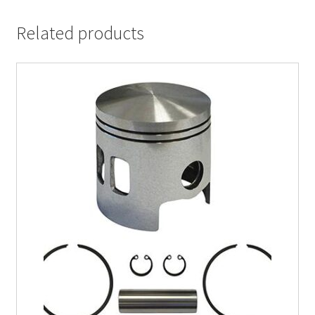
Related products