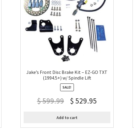
Jake’s Front Disc Brake Kit – EZ-GO TXT
(1994.5+) w/ Spindle Lift
SALE!
$
599.99
$
529.95
Add to cart