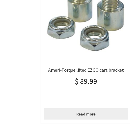
Ameri-Torque lifted EZGO cart bracket
$
89.99
Read more