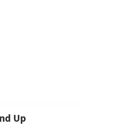
and Up