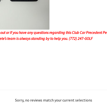
ut or if you have any questions regarding this Club Car Precedent P
 Pete’s team is always standing by to help you. (772) 247-GOLF
Sorry, no reviews match your current selections