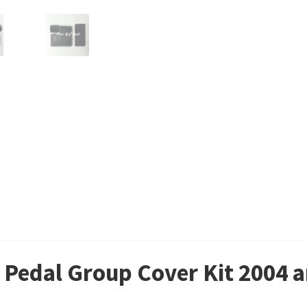
 Pedal Group Cover Kit 2004 