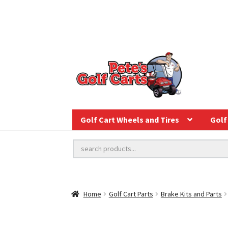
Golf Cart Wheels and Tires
Golf 
Home
Golf Cart Parts
Brake Kits and Parts