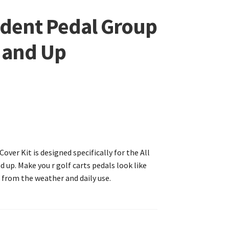
edent Pedal Group
4 and Up
ver Kit is designed specifically for the All
 up. Make you r golf carts pedals look like
 from the weather and daily use.