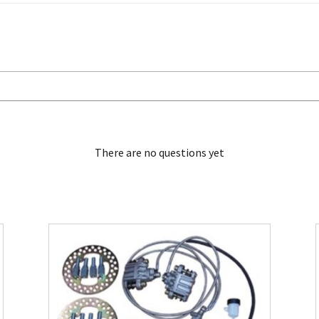
There are no questions yet