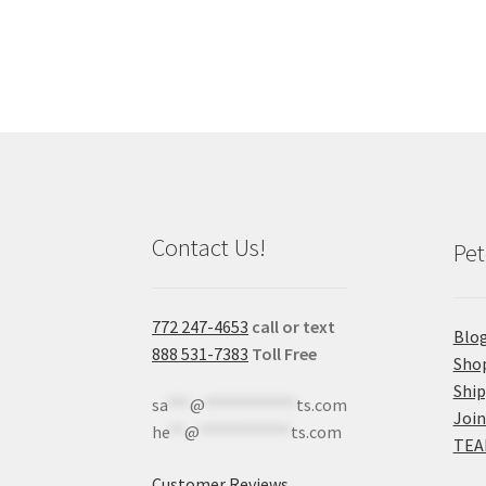
Contact Us!
Pet
772 247-4653
call or text
Blo
888 531-7383
Toll Free
Sho
Shi
sa
***
@
************
ts.com
Join
he
**
@
************
ts.com
TEA
Customer Reviews