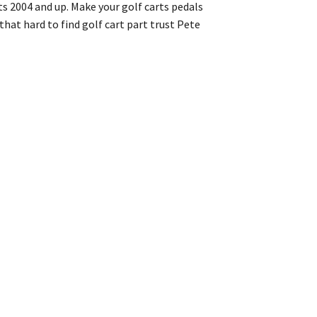
ts 2004 and up. Make your golf carts pedals
that hard to find golf cart part trust Pete