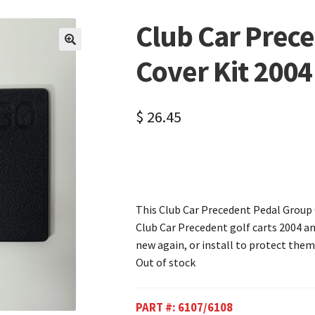
Club Car Prec
🔍
Cover Kit 200
$
26.45
This Club Car Precedent Pedal Group Co
Club Car Precedent golf carts 2004 and
new again, or install to protect them
Out of stock
PART #:
6107/6108