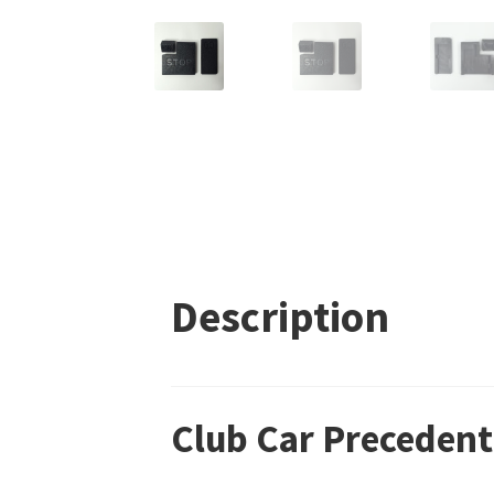
Description
Club Car Precedent