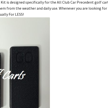
it is designed specifically for the All Club Car Precedent golf car
them from the weather and daily use. Whenever you are looking for 
ually For LESS!