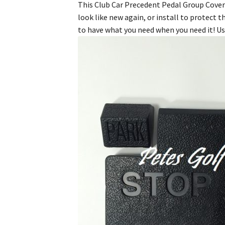
This Club Car Precedent Pedal Group Cover K
look like new again, or install to protect 
to have what you need when you need it! Us