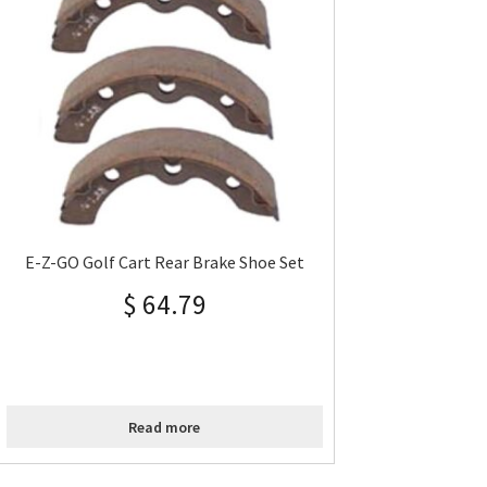
E-Z-GO Golf Cart Rear Brake Shoe Set
$
64.79
Read more