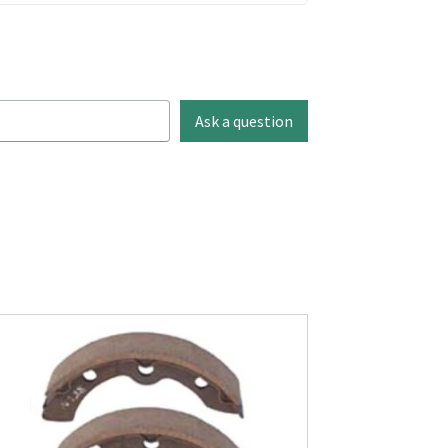
Ask a question