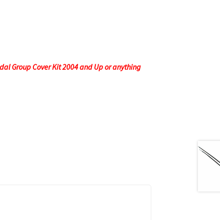
edal Group Cover Kit 2004 and Up or anything