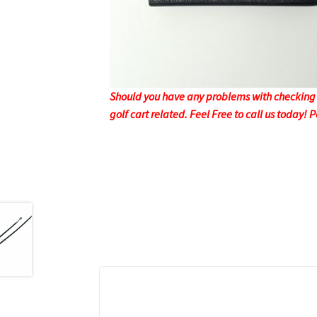
Should you have any problems with checking o
golf cart related. Feel Free to call us today!