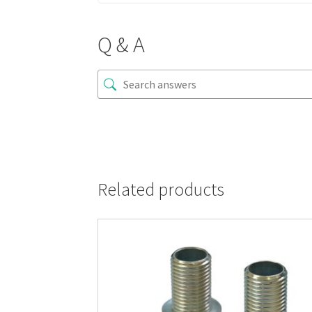
Q & A
Related products