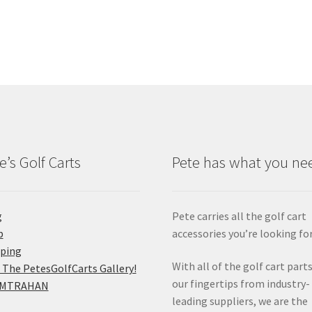
e’s Golf Carts
Pete has what you ne
g
Pete carries all the golf cart
p
accessories you’re looking for
pping
With all of the golf cart parts
 The PetesGolfCarts Gallery!
our fingertips from industry-
MTRAHAN
leading suppliers, we are the