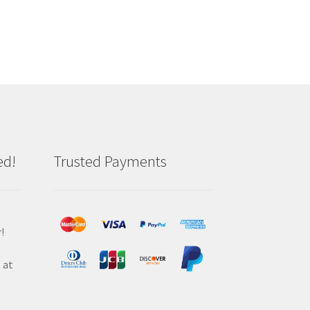
ed!
Trusted Payments
!
 at