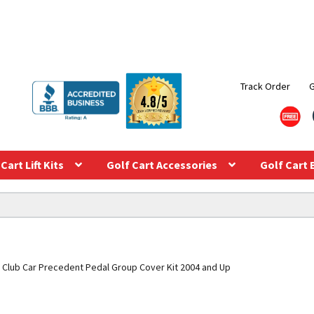
Track Order
Cart Lift Kits
Golf Cart Accessories
Golf Cart 
Club Car Precedent Pedal Group Cover Kit 2004 and Up