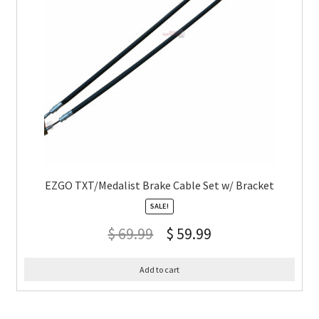
EZGO TXT/Medalist Brake Cable Set w/ Bracket
SALE!
$
69.99
$
59.99
Add to cart