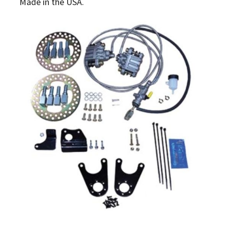
Made in the USA.