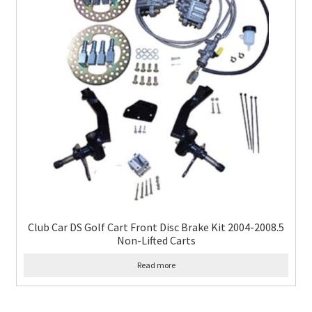
Club Car DS Golf Cart Front Disc Brake Kit 2004-2008.5
Non-Lifted Carts
Read more