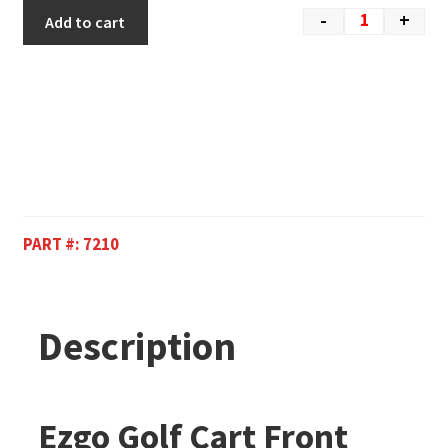
-
+
Add to cart
PART #:
7210
Description
Ezgo Golf Cart Front