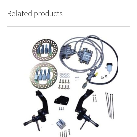
Related products