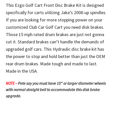
This Ezgo Golf Cart Front Disc Brake Kit is designed
specifically for carts utilizing Jake’s 2008-up spindles.
If you are looking for more stopping power on your
customized Club Car Golf Cart you need disk brakes.
Those 15 mph rated drum brakes are just not gonna
cut it. Standard brakes can’t handle the demands of
upgraded golf cars. This Hydraulic disc brake kit has
the power to stop and hold better than just the OEM
rear drum brakes. Made tough and made to last.
Made in the USA.
NOTE –
Pete say you must have 10″ or larger diameter wheels
with normal straight bell to accommodate this disk brake
upgrade.