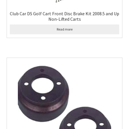
Club Car DS Golf Cart Front Disc Brake Kit 2008.5 and Up
Non-Lifted Carts
Read more