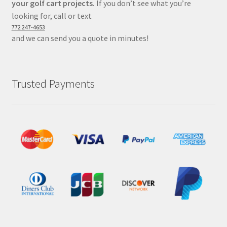
your golf cart projects.
If you don’t see what you’re
looking for, call or text
772 247-4653
and we can send you a quote in minutes!
Trusted Payments