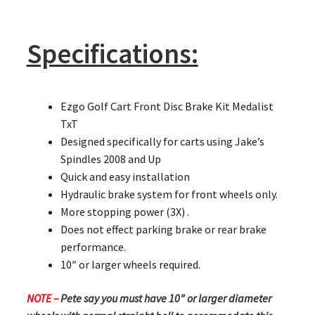
Specifications:
Ezgo Golf Cart Front Disc Brake Kit Medalist
TxT
Designed specifically for carts using Jake’s
Spindles 2008 and Up
Quick and easy installation
Hydraulic brake system for front wheels only.
More stopping power (3X) .
Does not effect parking brake or rear brake
performance.
10″ or larger wheels required.
NOTE –
Pete say you must have 10″ or larger diameter