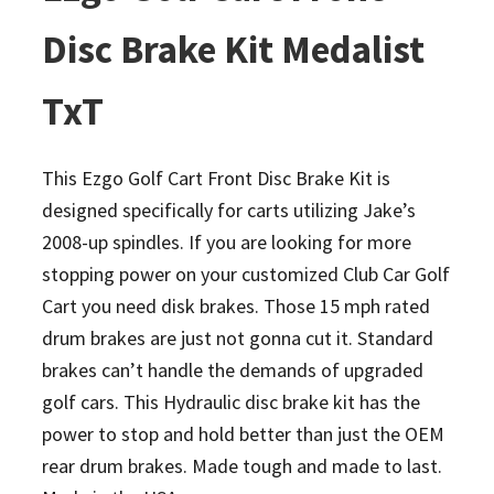
Disc Brake Kit Medalist
TxT
This Ezgo Golf Cart Front Disc Brake Kit is
designed specifically for carts utilizing Jake’s
2008-up spindles. If you are looking for more
stopping power on your customized Club Car Golf
Cart you need disk brakes. Those 15 mph rated
drum brakes are just not gonna cut it. Standard
brakes can’t handle the demands of upgraded
golf cars. This Hydraulic disc brake kit has the
power to stop and hold better than just the OEM
rear drum brakes. Made tough and made to last.