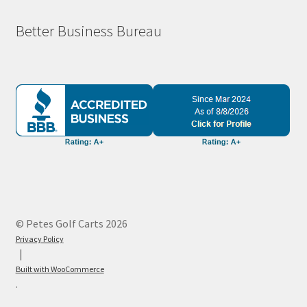
Better Business Bureau
© Petes Golf Carts 2026
Privacy Policy
Built with WooCommerce
.