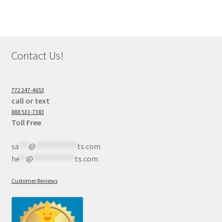
Contact Us!
772 247-4653
call or text
888 531-7383
Toll Free
sa
***
@
************
ts.com
he
**
@
************
ts.com
Customer Reviews