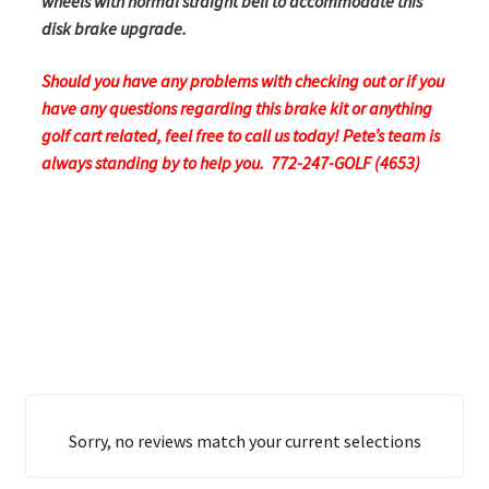
wheels with normal straight bell to accommodate this
disk brake upgrade.
Should you have any problems with checking out or if you
have any questions regarding this brake kit or anything
golf cart related, feel free to call us today! Pete’s team is
always standing by to help you. 772-247-GOLF (4653)
Sorry, no reviews match your current selections