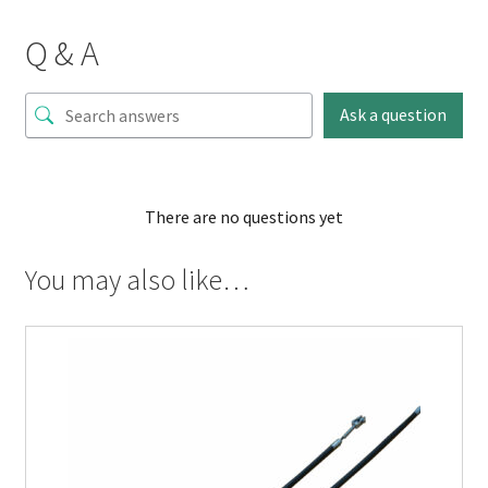
Q & A
Ask a question
There are no questions yet
You may also like…