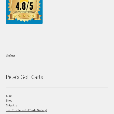
Pete’s Golf Carts
Blog
Shop
Shipping
Join The PetesGolfCarts Gallery!