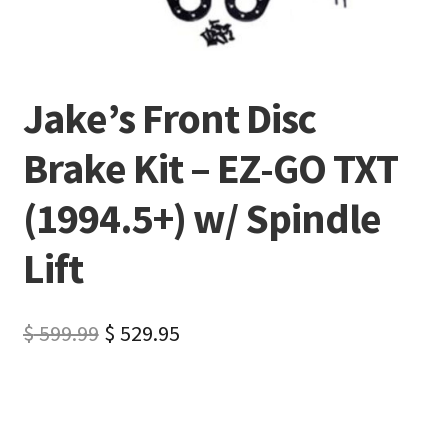
Jake’s Front Disc
Brake Kit – EZ-GO TXT
(1994.5+) w/ Spindle
Lift
$
599.99
$
529.95