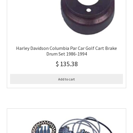
Harley Davidson Columbia Par Car Golf Cart Brake
Drum Set 1986-1994
$
135.38
Add to cart