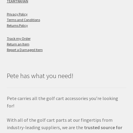
TEAMTRAHAN
Privacy Policy
Terms and Conditions
Returns Policy
Track my Order
Return an Item
Report a Damaged Item
Pete has what you need!
Pete carries all the golf cart accessories you’re looking
for!
With all of the golf cart parts at our fingertips from
industry-leading suppliers, we are the
trusted source for