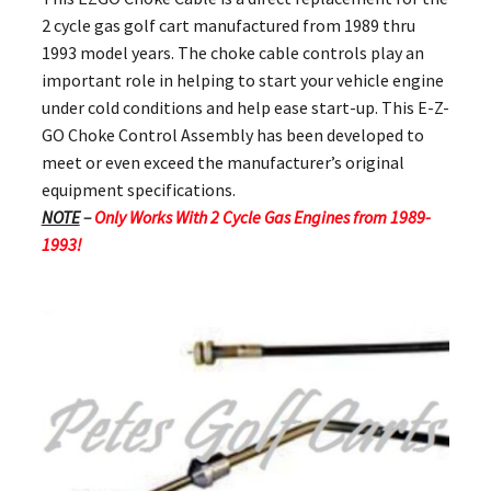
2 cycle gas golf cart manufactured from 1989 thru
1993 model years. The choke cable controls play an
important role in helping to start your vehicle engine
under cold conditions and help ease start-up. This E-Z-
GO Choke Control Assembly has been developed to
meet or even exceed the manufacturer’s original
equipment specifications.
NOTE
–
Only Works With 2 Cycle Gas Engines from 1989-
1993!