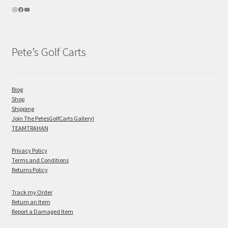
Pete’s Golf Carts
Blog
Shop
Shipping
Join The PetesGolfCarts Gallery!
TEAMTRAHAN
Privacy Policy
Terms and Conditions
Returns Policy
Track my Order
Return an Item
Report a Damaged Item