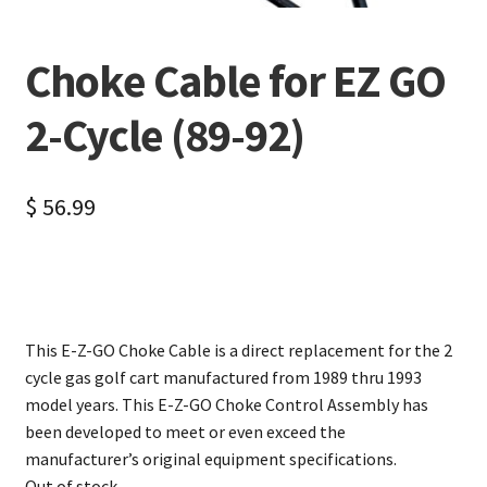
Choke Cable for EZ GO
2-Cycle (89-92)
$
56.99
This E-Z-GO Choke Cable is a direct replacement for the 2
cycle gas golf cart manufactured from 1989 thru 1993
model years. This E-Z-GO Choke Control Assembly has
been developed to meet or even exceed the
manufacturer’s original equipment specifications.
Out of stock