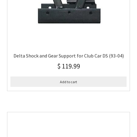
Delta Shock and Gear Support for Club Car DS (93-04)
$
119.99
Add to cart