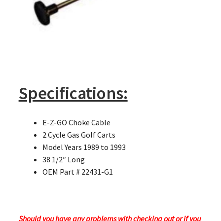
Specifications:
E-Z-GO Choke Cable
2 Cycle Gas Golf Carts
Model Years 1989 to 1993
38 1/2″ Long
OEM Part # 22431-G1
Should you have any problems with checking out or if you