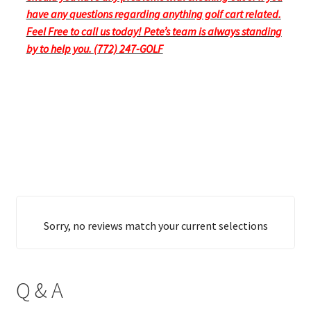
have any questions regarding anything golf cart related.
Feel Free to call us today! Pete’s team is always standing
by to help you. (772) 247-GOLF
Sorry, no reviews match your current selections
Q & A