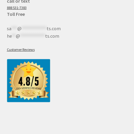
call or text
888 531-7383
Toll Free
sa
***
@
************
ts.com
he
**
@
************
ts.com
Customer Reviews