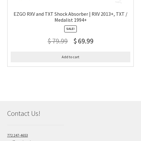
EZGO RXV and TXT Shock Absorber | RXV 2013+, TXT /
Medalist 1994+
SALE!
$
79.99
$
69.99
Add to cart
Contact Us!
772 247-4653