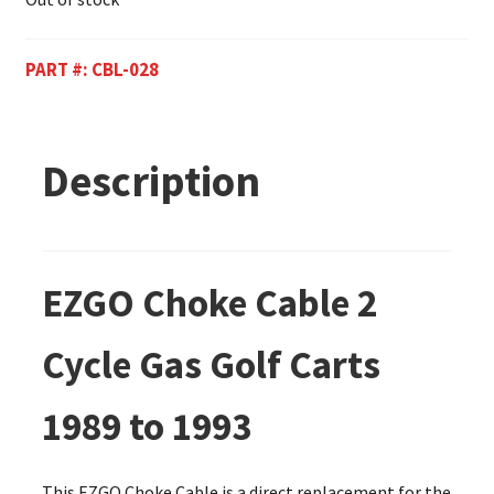
PART #:
CBL-028
Description
EZGO Choke Cable 2
Cycle Gas Golf Carts
1989 to 1993
This EZGO Choke Cable is a direct replacement for the