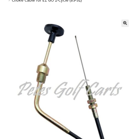
Golf Cart Parts
🔍