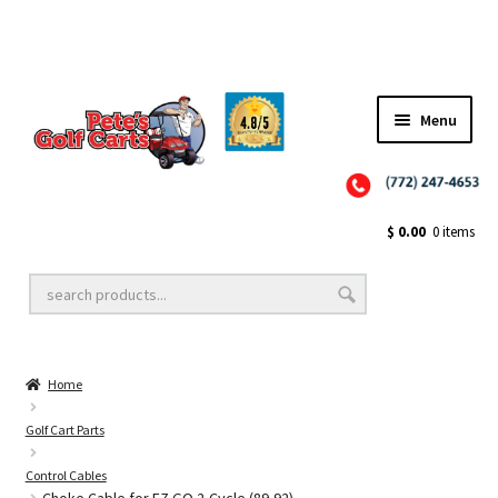
✨NEW!✨ El Tigre Premium Custom Golf Cart Seats SEARCH 🔍: "EL TIGRE" 🐅
Menu
Close
Golf Cart Wheels and Tires
$
0.00
0 items
Golf Cart Lift Kits
Home
Golf Cart Accessories
Golf Cart Parts
Control Cables
Golf Cart Batteries
Choke Cable for EZ GO 2-Cycle (89-92)