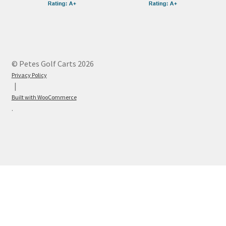
© Petes Golf Carts 2026
Privacy Policy
Built with WooCommerce
.