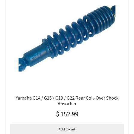
Yamaha G14 / G16 / G19 / G22 Rear Coil-Over Shock
Absorber
$
152.99
Add to cart