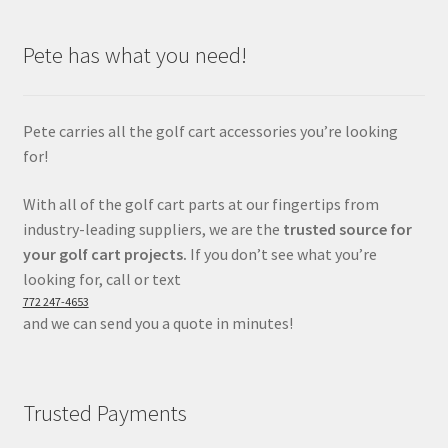
Pete has what you need!
Pete carries all the golf cart accessories you’re looking
for!
With all of the golf cart parts at our fingertips from
industry-leading suppliers, we are the
trusted source for
your golf cart projects.
If you don’t see what you’re
looking for, call or text
772 247-4653
and we can send you a quote in minutes!
Trusted Payments