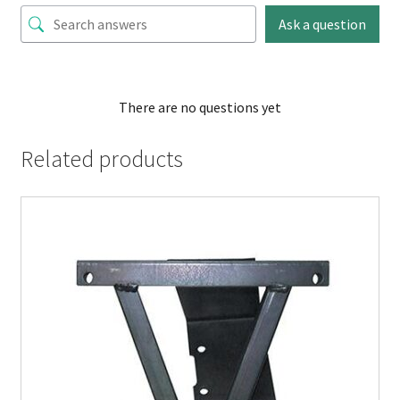
Ask a question
There are no questions yet
Related products