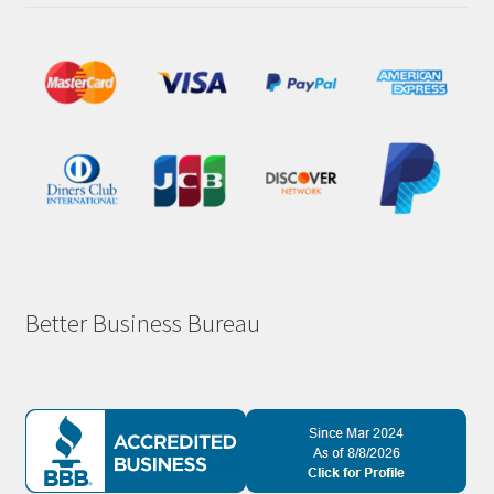
Better Business Bureau