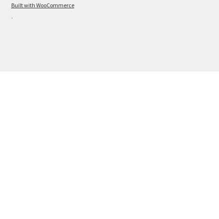
Built with WooCommerce
.