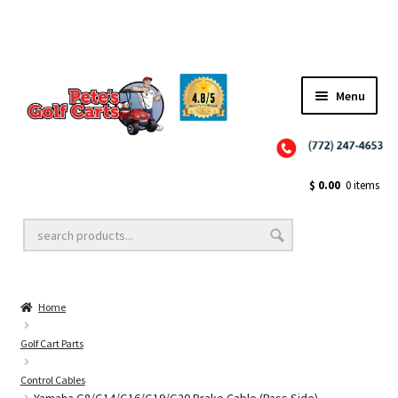
✨NEW!✨ El Tigre Premium Custom Golf Cart Seats SEARCH 🔍: "EL TIGRE" 🐅
Menu
Close
Golf Cart Wheels and Tires
$
0.00
0 items
Golf Cart Lift Kits
Home
Golf Cart Accessories
Golf Cart Parts
Control Cables
Golf Cart Batteries
Yamaha G8/G14/G16/G19/G20 Brake Cable (Pass Side)