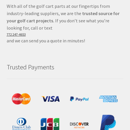
With all of the golf cart parts at our fingertips from
industry-leading suppliers, we are the
trusted source for
your golf cart projects.
If you don’t see what you’re
looking for, call or text
772 247-4653
and we can send you a quote in minutes!
Trusted Payments