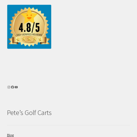
Pete’s Golf Carts
Blog