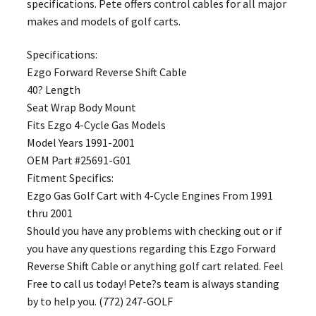
specifications. Pete offers control cables for all major
makes and models of golf carts.
Specifications:
Ezgo Forward Reverse Shift Cable
40? Length
Seat Wrap Body Mount
Fits Ezgo 4-Cycle Gas Models
Model Years 1991-2001
OEM Part #25691-G01
Fitment Specifics:
Ezgo Gas Golf Cart with 4-Cycle Engines From 1991
thru 2001
Should you have any problems with checking out or if
you have any questions regarding this Ezgo Forward
Reverse Shift Cable or anything golf cart related. Feel
Free to call us today! Pete?s team is always standing
by to help you. (772) 247-GOLF