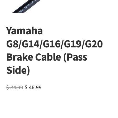
Yamaha
G8/G14/G16/G19/G20
Brake Cable (Pass
Side)
$
84.99
$
46.99