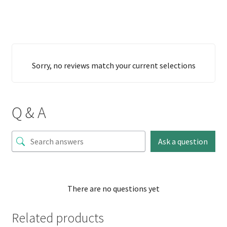
Sorry, no reviews match your current selections
Q & A
Ask a question
There are no questions yet
Related products