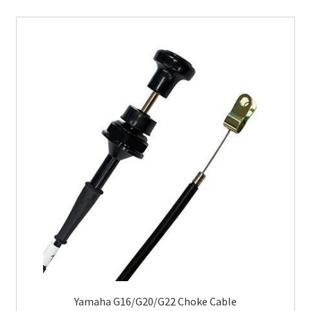
Yamaha G16/G20/G22 Choke Cable