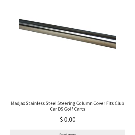
Madjax Stainless Steel Steering Column Cover Fits Club
Car DS Golf Carts
$
0.00
Read more