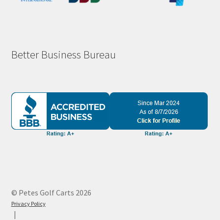
Better Business Bureau
© Petes Golf Carts 2026
Privacy Policy