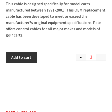
This cable is designed specifically for model carts
manufactured between 1991-2001 . This OEM replacement
cable has been developed to meet or exceed the
manufacturer?s original equipment specifications. Pete
offers control cables for all major makes and models of
golf carts.
-
+
Add to cart