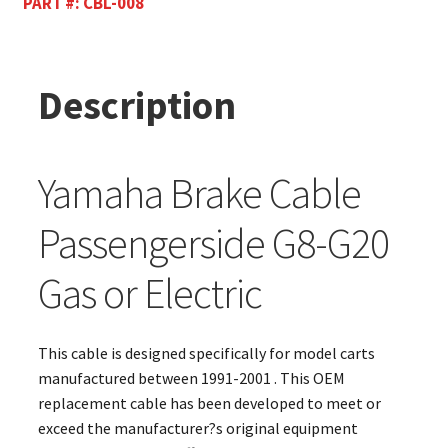
PART #:
CBL-008
Description
Yamaha Brake Cable
Passengerside G8-G20
Gas or Electric
This cable is designed specifically for model carts
manufactured between 1991-2001 . This OEM
replacement cable has been developed to meet or
exceed the manufacturer?s original equipment