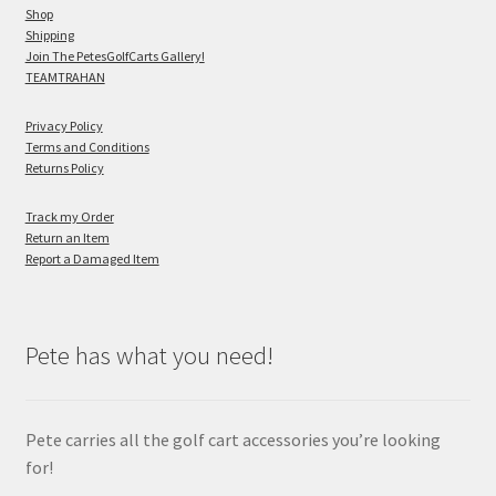
Shop
Shipping
Join The PetesGolfCarts Gallery!
TEAMTRAHAN
Privacy Policy
Terms and Conditions
Returns Policy
Track my Order
Return an Item
Report a Damaged Item
Pete has what you need!
Pete carries all the golf cart accessories you’re looking
for!