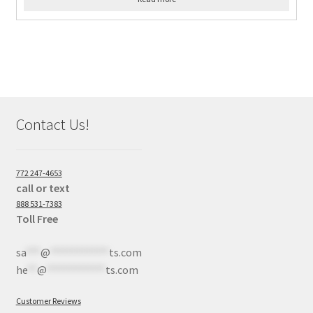
Contact Us!
772 247-4653
call or text
888 531-7383
Toll Free
sa
***
@
************
ts.com
he
**
@
************
ts.com
Customer Reviews