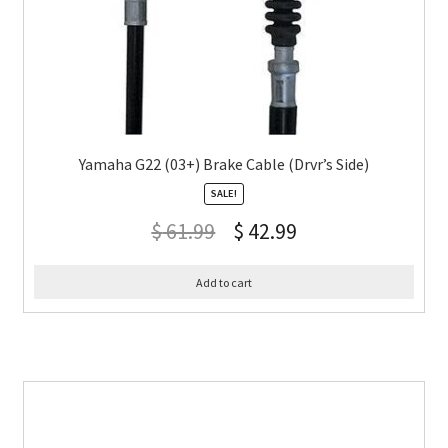
Yamaha G22 (03+) Brake Cable (Drvr’s Side)
SALE!
$
61.99
$
42.99
Add to cart