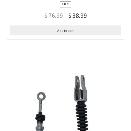
SALE!
$
76.99
$
38.99
Add to cart